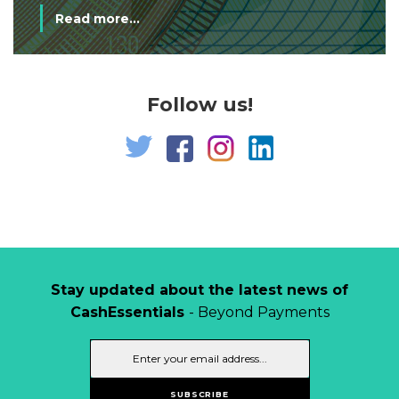
Read more...
Follow us!
Stay updated about the latest news of
CashEssentials
- Beyond Payments
SUBSCRIBE