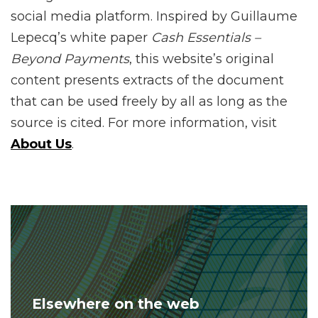
social media platform. Inspired by Guillaume
Lepecq’s white paper
Cash Essentials –
Beyond Payments
, this website’s original
content presents extracts of the document
that can be used freely by all as long as the
source is cited. For more information, visit
About Us
.
Elsewhere on the web