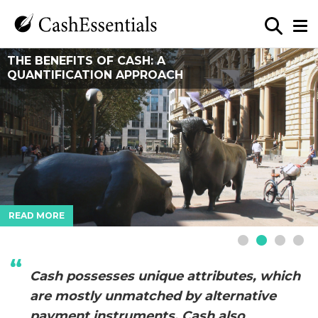
WHEN BUSHFIRES THREATEN, CASH IS A
THE BENEFITS OF CASH: A
THE END OF MONEY? LESSONS FROM
SOUTH AFRICA’S CASH SMART
LIFELINE
QUANTIFICATION APPROACH
BURNING MAN’S MONEYLESS ECONOMY
STRATEGY
READ MORE
READ MORE
READ MORE
READ MORE
Cash possesses unique attributes, which
are mostly unmatched by alternative
payment instruments. Cash also