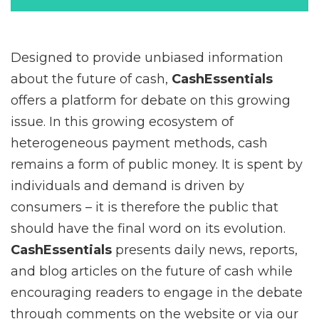
Designed to provide unbiased information
about the future of cash,
CashEssentials
offers a platform for debate on this growing
issue. In this growing ecosystem of
heterogeneous payment methods, cash
remains a form of public money. It is spent by
individuals and demand is driven by
consumers – it is therefore the public that
should have the final word on its evolution.
CashEssentials
presents daily news, reports,
and blog articles on the future of cash while
encouraging readers to engage in the debate
through comments on the website or via our