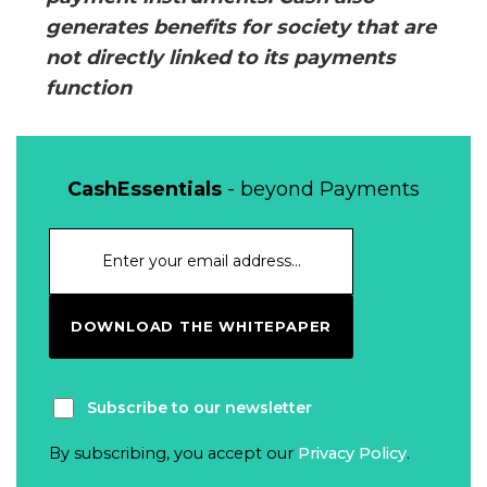
generates benefits for society that are
not directly linked to its payments
function
CashEssentials
- beyond Payments
DOWNLOAD THE WHITEPAPER
Subscribe to our newsletter
By subscribing, you accept our
Privacy Policy
.