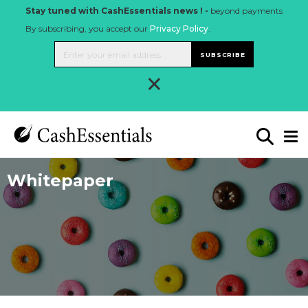
Stay tuned with CashEssentials news ! -
beyond payments
By subscribing, you accept our
Privacy Policy
.
SUBSCRIBE
×
Whitepaper