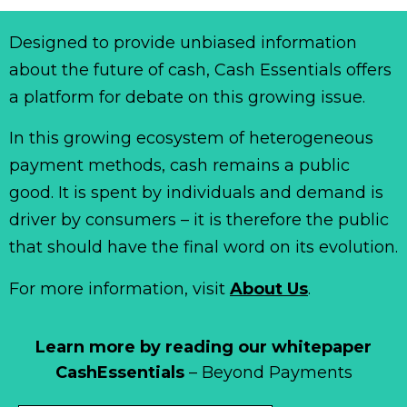
Designed to provide unbiased information
about the future of cash, Cash Essentials offers
a platform for debate on this growing issue.
In this growing ecosystem of heterogeneous
payment methods, cash remains a public
good. It is spent by individuals and demand is
driver by consumers – it is therefore the public
that should have the final word on its evolution.
For more information, visit
About Us
.
Learn more by reading our whitepaper
CashEssentials
– Beyond Payments