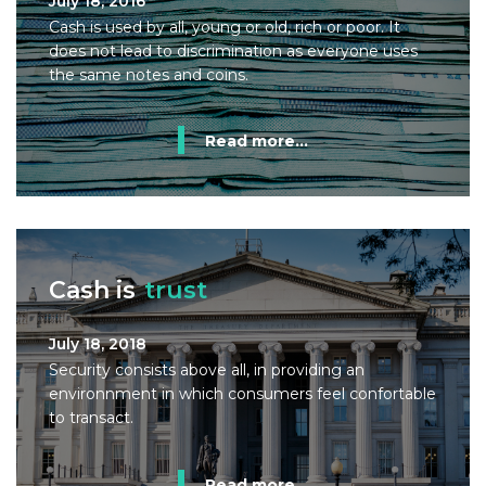
July 18, 2016
Cash is used by all, young or old, rich or poor. It
does not lead to discrimination as everyone uses
the same notes and coins.
Read more...
Cash is
trust
July 18, 2018
Security consists above all, in providing an
environnment in which consumers feel confortable
to transact.
Read more...