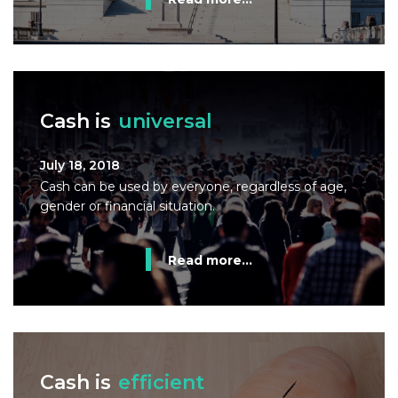
Cash is
universal
July 18, 2018
Cash can be used by everyone, regardless of age,
gender or financial situation.
Read more...
Cash is
efficient