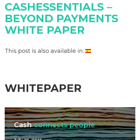
CASHESSENTIALS –
BEYOND PAYMENTS
WHITE PAPER
This post is also available in:
WHITEPAPER
Cash
connects people