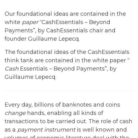
Our foundational ideas are contained in the
white
paper
“CashEssentials – Beyond
Payments”, by CashEssentials chair and
founder Guillaume Lepecq.
The foundational ideas of the CashEssentials
think tank are contained in the white paper “
Cash
Essentials – Beyond Payments”, by
Guillaume Lepecq.
Every day, billions of banknotes and coins
change
hands, enabling all kinds of
transactions to be carried out. The role of cash
as a
payment instrument
is well known and
volumes of economic literature deal with the