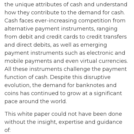
the unique attributes of cash and understand
how they contribute to the demand for cash.
Cash faces ever-increasing competition from
alternative payment instruments, ranging
from debit and credit cards to credit transfers
and direct debits, as well as emerging
payment instruments such as electronic and
mobile payments and even virtual currencies.
All these instruments challenge the payment
function of cash. Despite this disruptive
evolution, the demand for banknotes and
coins has continued to grow at a significant
pace around the world.
This white paper could not have been done
without the insight, expertise and guidance
of: