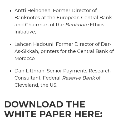
Antti Heinonen, Former Director of
Banknotes at the European Central Bank
and Chairman of the
Banknote
Ethics
Initiative;
Lahcen Hadouni, Former Director of Dar-
As-Sikkah, printers for the Central Bank of
Morocco;
Dan Littman, Senior Payments Research
Consultant, Federal
Reserve Bank
of
Cleveland, the US.
DOWNLOAD THE
WHITE PAPER HERE: