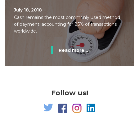
July 18, 2018
Cash remains the most commonly used method
of payment, accounting for 85% of transactions
worldwide.
Read more...
Follow us!