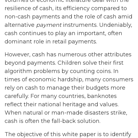
resilience of cash, its efficiency compared to
non-cash payments and the role of cash amid
alternative
payment
instruments. Undeniably,
cash continues to play an important, often
dominant role in retail payments.
However, cash has numerous other attributes
beyond payments. Children solve their first
algorithm problems by counting coins. In
times of economic hardship, many consumers
rely on cash to manage their budgets more
carefully. For many countries, banknotes
reflect their national heritage and values.
When natural or man-made disasters strike,
cash is often the fall-back solution.
The objective of this white paper is to identify