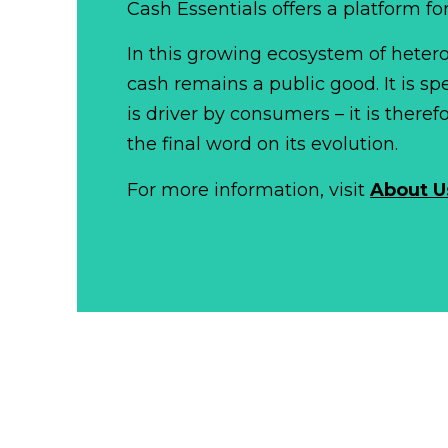
Cash Essentials offers a platform fo
In this growing ecosystem of het
cash remains a public good. It is 
is driver by consumers – it is there
the final word on its evolution.
For more information, visit
About U