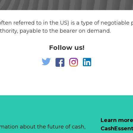
s often referred to in the US) is a type of negotiabl
thority, payable to the bearer on demand.
Follow us!
Learn more
mation about the future of cash,
CashEssent