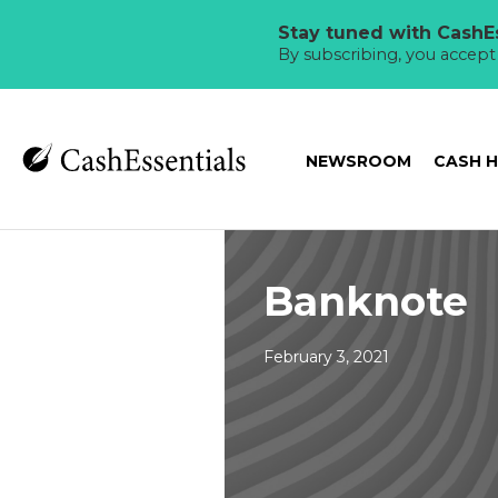
Stay tuned with CashEs
By subscribing, you accep
NEWSROOM
CASH 
Banknote
February 3, 2021