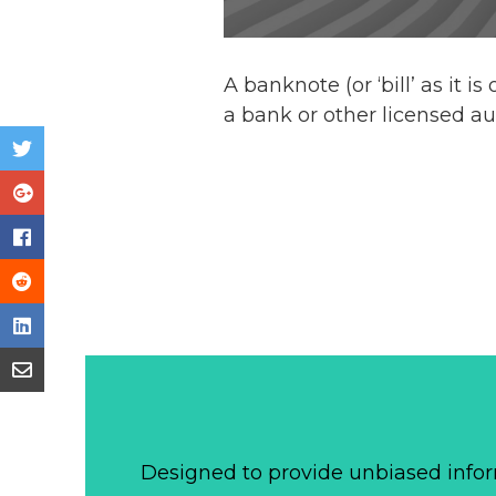
A banknote (or ‘bill’ as it i
a bank or other licensed au
Designed to provide unbiased infor