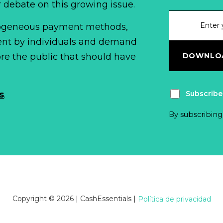
r debate on this growing issue.
erogeneous payment methods,
spent by individuals and demand
DOWNLOA
fore the public that should have
Subscribe
s
.
By subscribing
Copyright © 2026 | CashEssentials
|
Política de privacidad