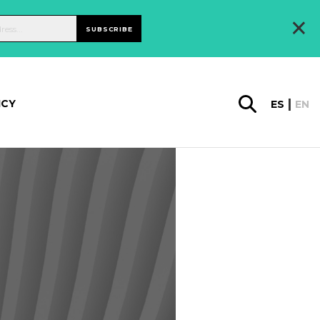
×
SUBSCRIBE
ICY
ES
EN