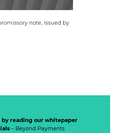
e promissory note, issued by
 by reading our whitepaper
ials
– Beyond Payments