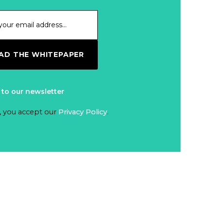
D THE WHITEPAPER
 to our newsletter
, you accept our
Privacy Policy
.