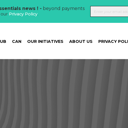
sentials news ! -
beyond payments
t our
Privacy Policy
.
HUB
CAN
OUR INITIATIVES
ABOUT US
PRIVACY POL