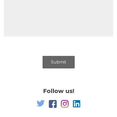
Submit
Follow us!