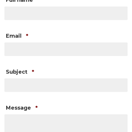
Full name
*
Email
*
Subject
*
Message
*