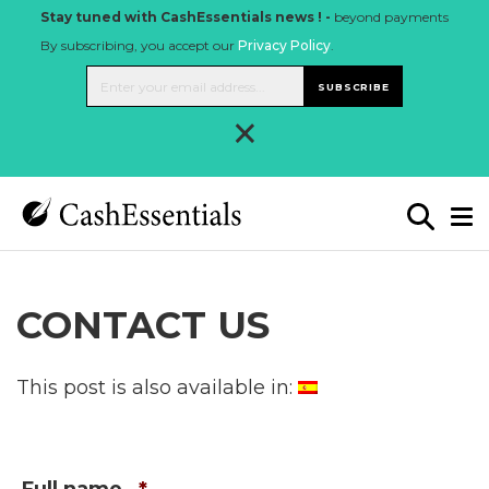
Stay tuned with CashEssentials news ! -
beyond payments
By subscribing, you accept our
Privacy Policy
.
SUBSCRIBE
×
CONTACT US
This post is also available in: