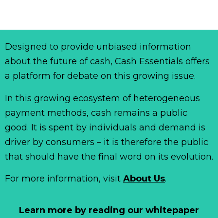
Designed to provide unbiased information
about the future of cash, Cash Essentials offers
a platform for debate on this growing issue.
In this growing ecosystem of heterogeneous
payment methods, cash remains a public
good. It is spent by individuals and demand is
driver by consumers – it is therefore the public
that should have the final word on its evolution.
For more information, visit
About Us
.
Learn more by reading our whitepaper