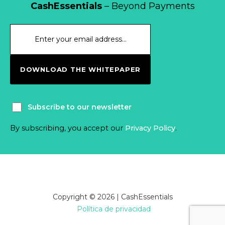
CashEssentials
– Beyond Payments
DOWNLOAD THE WHITEPAPER
Subscribe to our newsletter
By subscribing, you accept our
Privacy Policy
.
Copyright © 2026 | CashEssentials
Política de privacidad