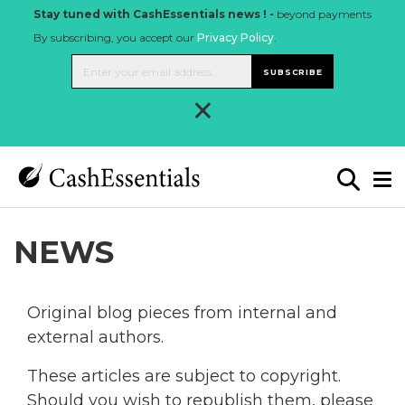
Stay tuned with CashEssentials news ! -
beyond payments
By subscribing, you accept our
Privacy Policy
.
SUBSCRIBE
×
NEWS
Original blog pieces from internal and
external authors.
These articles are subject to copyright.
Should you wish to republish them, please