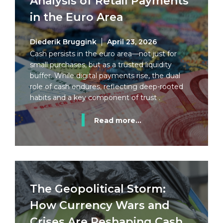
Analysis of Retail Payments
in the Euro Area
Diederik Bruggink
April 23, 2026
Cash persists in the euro area—not just for
small purchases, but as a trusted liquidity
buffer. While digital payments rise, the dual
role of cash endures, reflecting deep-rooted
habits and a key component of trust .
Read more...
The Geopolitical Storm:
How Currency Wars and
Crises Are Reshaping Cash