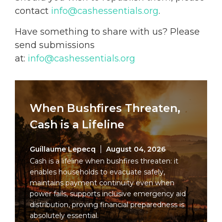
contact
info@cashessentials.org
.
Have something to share with us? Please
send submissions
at:
info@cashessentials.org
When Bushfires Threaten,
Cash is a Lifeline
Guillaume Lepecq
August 04, 2026
Cash is a lifeline when bushfires threaten: it
enables households to evacuate safely,
maintains payment continuity even when
power fails, supports inclusive emergency aid
distribution, proving financial preparedness is
absolutely essential.