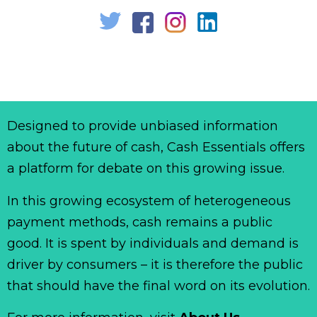
Designed to provide unbiased information
about the future of cash, Cash Essentials offers
a platform for debate on this growing issue.
In this growing ecosystem of heterogeneous
payment methods, cash remains a public
good. It is spent by individuals and demand is
driver by consumers – it is therefore the public
that should have the final word on its evolution.