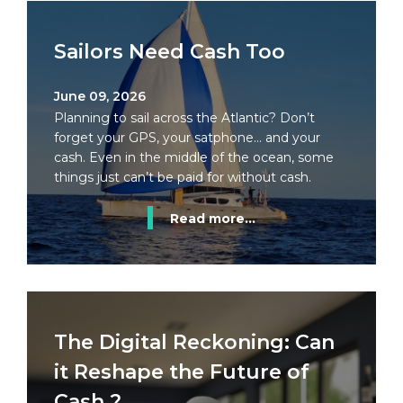
Sailors Need Cash Too
June 09, 2026
Planning to sail across the Atlantic? Don’t
forget your GPS, your satphone… and your
cash. Even in the middle of the ocean, some
things just can’t be paid for without cash.
Read more...
The Digital Reckoning: Can
it Reshape the Future of
Cash ?