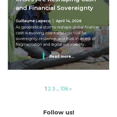
and Financial Sovereignty
Guillaume Lepecq
April 14, 2026
As geopolitical storms reshape global finance,
cash is evolving into a strategic tool for
sovereignty, resilience, and trust in an era of
fragmentation and digital vulnerability.
Read more...
1
2
3
…
106
»
Follow us!