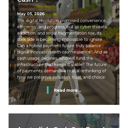
May 05, 2026
The digital revolution promised convenience,
efficiency, and progress, but as cyber threats,
addiction, and social fragmentation rise, its
dark side is becoming impossible to ignore.
Can a hybrid payment future truly balance
digital innovation with cash resilience? And as
cash usage declines, who will fund the
infrastructure that keeps it viable? The future
of payments demands a radical rethinking of
how we preserve inclusion, trust, and choice.
Read more...