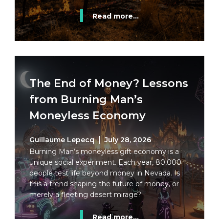
Read more...
The End of Money? Lessons
from Burning Man’s
Moneyless Economy
Guillaume Lepecq
July 28, 2026
Burning Man’s moneyless gift economy is a
unique social experiment. Each year, 80,000
people test life beyond money in Nevada. Is
this a trend shaping the future of money, or
merely a fleeting desert mirage?
Read more...