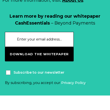
For more information, visit
About Us
.
Learn more by reading our whitepaper
CashEssentials
– Beyond Payments
DOWNLOAD THE WHITEPAPER
Subscribe to our newsletter
By subscribing, you accept our
Privacy Policy
.