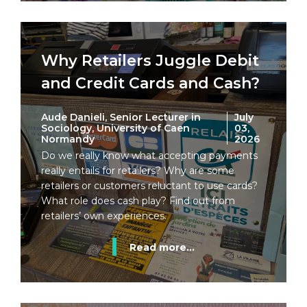
Why Retailers Juggle Debit
and Credit Cards and Cash?
Aude Danieli, Senior Lecturer in
July
Sociology, University of Caen
03,
Normandy
2026
Do we really know what accepting payments
really entails for retailers? Why are some
retailers or customers reluctant to use cards?
What role does cash play? Find out from
retailers’ own experiences.
Read more...