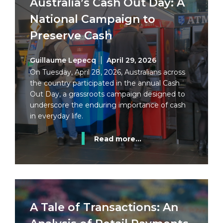
Australia’s Cash Out Day: A
National Campaign to
Preserve Cash
Guillaume Lepecq
April 29, 2026
On Tuesday, April 28, 2026, Australians across
the country participated in the annual Cash
Out Day, a grassroots campaign designed to
underscore the enduring importance of cash
in everyday life.
Read more...
A Tale of Transactions: An