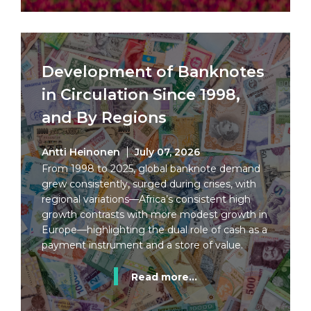
Development of Banknotes
in Circulation Since 1998,
and By Regions
Antti Heinonen
July 07, 2026
From 1998 to 2025, global banknote demand
grew consistently, surged during crises, with
regional variations—Africa’s consistent high
growth contrasts with more modest growth in
Europe—highlighting the dual role of cash as a
payment instrument and a store of value.
Read more...