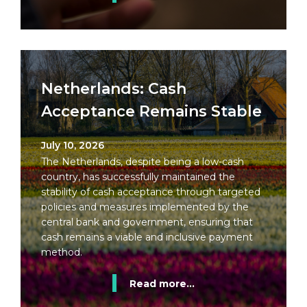
Netherlands: Cash
Acceptance Remains Stable
July 10, 2026
The Netherlands, despite being a low-cash
country, has successfully maintained the
stability of cash acceptance through targeted
policies and measures implemented by the
central bank and government, ensuring that
cash remains a viable and inclusive payment
method.
Read more...