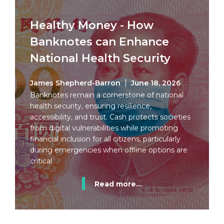
Healthy Money - How
Banknotes can Enhance
National Health Security
James Shepherd-Barron
June 18, 2026
Banknotes remain a cornerstone of national
health security, ensuring resilience,
accessibility, and trust. Cash protects societies
from digital vulnerabilities while promoting
financial inclusion for all citizens, particularly
during emergencies when offline options are
critical.
Read more...