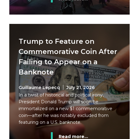
Trump to Feature on
Commemorative Coin After
Failing to Appear on a
Banknote
Guillaume Lepecq
July 21, 2026
In a twist of historical and political irony,
President Donald Trump will soon be
immortalized on a new $1 commemorative
coin—after he was notably excluded from
featuring on a U.S. banknote.
Read more...