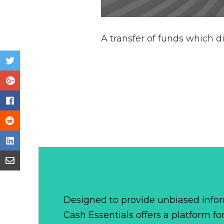
A transfer of funds which di
Designed to provide unbiased infor
Cash Essentials offers a platform fo