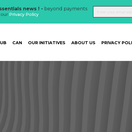
sentials news ! -
beyond payments
t our
Privacy Policy
.
HUB
CAN
OUR INITIATIVES
ABOUT US
PRIVACY POL