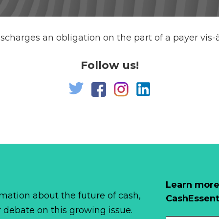
scharges an obligation on the part of a payer vis-à
Follow us!
Learn more
mation about the future of cash,
CashEssent
r debate on this growing issue.