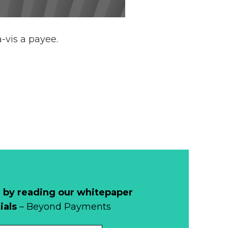
-vis a payee.
 by reading our whitepaper
ials
– Beyond Payments