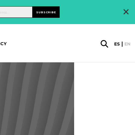
×
SUBSCRIBE
ICY
ES
EN