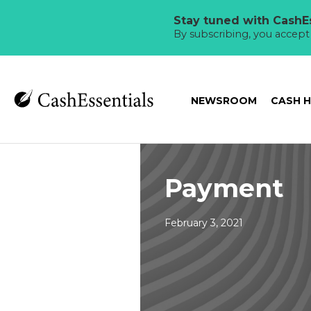
Stay tuned with CashEs
By subscribing, you accep
NEWSROOM
CASH 
Payment
February 3, 2021