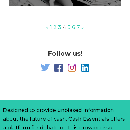
«
1
2
3
4
5
6
7
»
Follow us!
Designed to provide unbiased information
about the future of cash, Cash Essentials offers
a platform for debate on this growing issue.