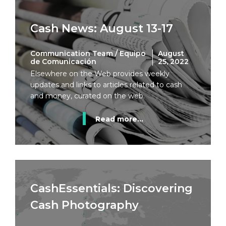
Cash News: August 13-17
Communication Team / Equipo
August
de Comunicación
25, 2022
Elsewhere on the Web provides weekly
updates and links to articles related to cash
and money, curated on the web.
Read more...
CashEssentials: Discovering
Cash Photography