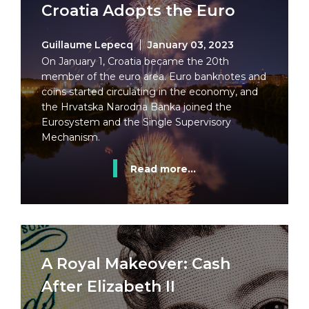
Croatia Adopts the Euro
Guillaume Lepecq
January 03, 2023
On January 1, Croatia became the 20th
member of the euro area. Euro banknotes and
coins started circulating in the economy, and
the Hrvatska Narodna Banka joined the
Eurosystem and the Single Supervisory
Mechanism.
Read more...
A Royal Makeover: Cash
After Elizabeth II