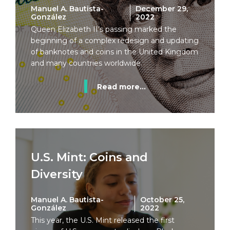
Manuel A. Bautista-
December 29,
González
2022
Queen Elizabeth II’s passing marked the
beginning of a complex redesign and updating
of banknotes and coins in the United Kingdom
and many countries worldwide.
Read more...
U.S. Mint: Coins and
Diversity
Manuel A. Bautista-
October 25,
González
2022
This year, the U.S. Mint released the first