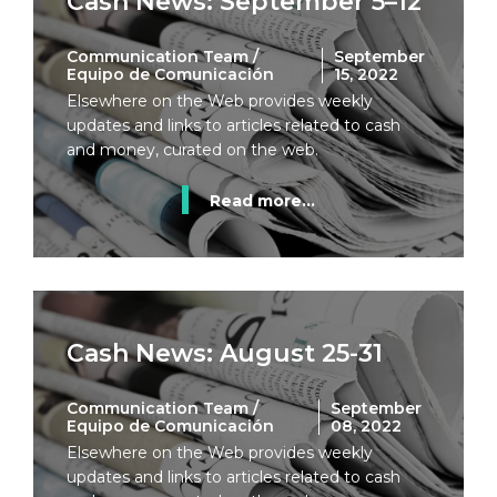
Cash News: September 5–12
Communication Team /
September
Equipo de Comunicación
15, 2022
Elsewhere on the Web provides weekly
updates and links to articles related to cash
and money, curated on the web.
Read more...
Cash News: August 25-31
Communication Team /
September
Equipo de Comunicación
08, 2022
Elsewhere on the Web provides weekly
updates and links to articles related to cash