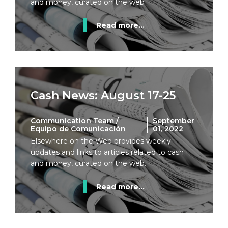
and money, curated on the web
Read more...
Cash News: August 17-25
Communication Team /
September
Equipo de Comunicación
01, 2022
Elsewhere on the Web provides weekly
updates and links to articles related to cash
and money, curated on the web.
Read more...