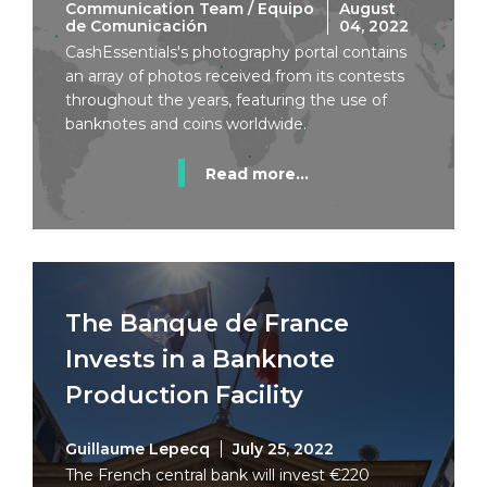
Communication Team / Equipo
August
de Comunicación
04, 2022
CashEssentials's photography portal contains
an array of photos received from its contests
throughout the years, featuring the use of
banknotes and coins worldwide.
Read more...
The Banque de France
Invests in a Banknote
Production Facility
Guillaume Lepecq
July 25, 2022
The French central bank will invest €220