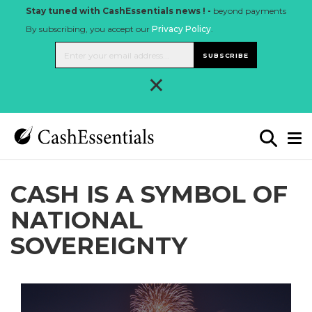
Stay tuned with CashEssentials news ! -
beyond payments
By subscribing, you accept our
Privacy Policy
.
SUBSCRIBE
×
CASH IS A SYMBOL OF
NATIONAL
SOVEREIGNTY