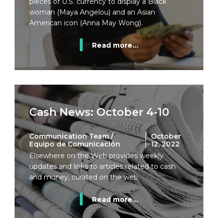
pieces of U.S. currency to display a Black
woman (Maya Angelou) and an Asian
American icon (Anna May Wong).
Read more...
Cash News: October 4-10
Communication Team /
October
Equipo de Comunicación
12, 2022
Elsewhere on the Web provides weekly
updates and links to articles related to cash
and money, curated on the web.
Read more...