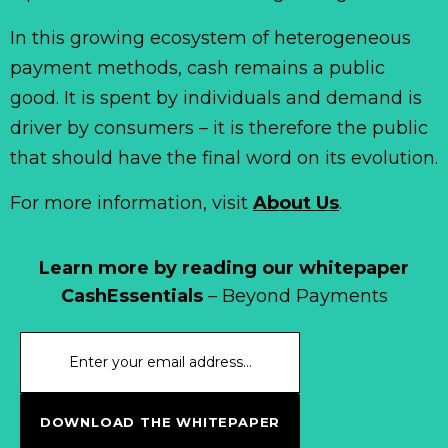
In this growing ecosystem of heterogeneous
payment methods, cash remains a public
good. It is spent by individuals and demand is
driver by consumers – it is therefore the public
that should have the final word on its evolution.
For more information, visit
About Us
.
Learn more by reading our whitepaper
CashEssentials
– Beyond Payments
DOWNLOAD THE WHITEPAPER