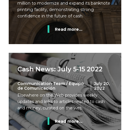
million to modernize and expand its banknote
printing facility, demonstrating strong
confidence in the future of cash.
Read more...
Cash News: July 5-15 2022
Communication Team / Equipo
July 20,
de Comunicación
2022
Elsewhere on the Web provides weekly
updates and links to articles related to cash
and money, curated on the web.
Read more...