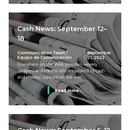
Cash News: September 12–
18
Communication Team /
September
Equipo de Comunicación
21, 2022
Elsewhere on the Web provides weekly
updates and links to articles related to cash
and money, curated on the web.
Read more...