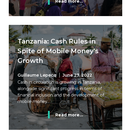
Read more...
Tanzania: Cash Rules in
Spite of Mobile Money's
Growth
Guillaume Lepecq
June 23, 2022
Cash in circulation is growing in Tanzania,
alongside significant progress in terms of
financial inclusion and the development of
mobile money.
Read more...