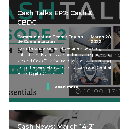
Cash Talks EP2: Cash &
CBDC
Communication Team / Equipo
March 28,
de Comunicación
2022
Cash Talks is a series of webinars debating
critical trends and issues in the cash space. The
second Cash Talk focused on the issues arising
from the parallel circulation of cash and Central
Bank Digital Currencies.
Read more...
Cash News: March 14-21