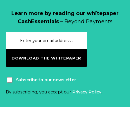
Learn more by reading our whitepaper
CashEssentials
– Beyond Payments
DOWNLOAD THE WHITEPAPER
Subscribe to our newsletter
By subscribing, you accept our
Privacy Policy
.