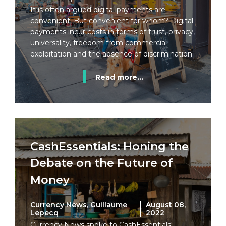
It is often argued digital payments are
convenient. But convenient for whom? Digital
payments incur costs in terms of trust, privacy,
universality, freedom from commercial
exploitation and the absence of discrimination.
Read more...
CashEssentials: Honing the
Debate on the Future of
Money
Currency News, Guillaume
August 08,
Lepecq
2022
Currency News spoke to CashEssentials'