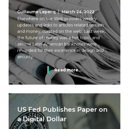
Guillaume Lepecq
March 24, 2022
Elsewhere on the Web provides weekly
updates and links to articles related to cash
and money, curated on the web. Last week,
the future of money was a hot topic, and
several Latin-American banknotes were
rewarded for their excellence in design and
security.
Read more...
US Fed Publishes Paper on
a Digital Dollar