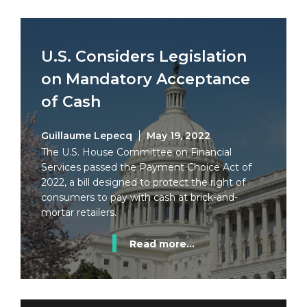
U.S. Considers Legislation
on Mandatory Acceptance
of Cash
Guillaume Lepecq
May 19, 2022
The U.S. House Committee on Financial
Services passed the Payment Choice Act of
2022, a bill designed to protect the right of
consumers to pay with cash at brick-and-
mortar retailers.
Read more...