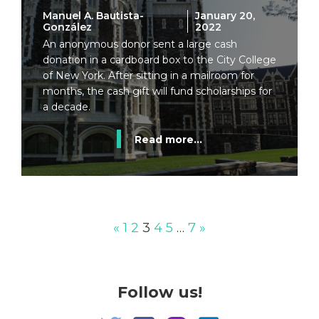
Manuel A. Bautista-
January 20,
González
2022
An anonymous donor sent a large cash
donation in a cardboard box to the City College
of New York. After sitting in a mailroom for
months, the cash gift will fund scholarships for
a decade.
Read more...
«
1
2
3
4
5
…
7
»
Follow us!