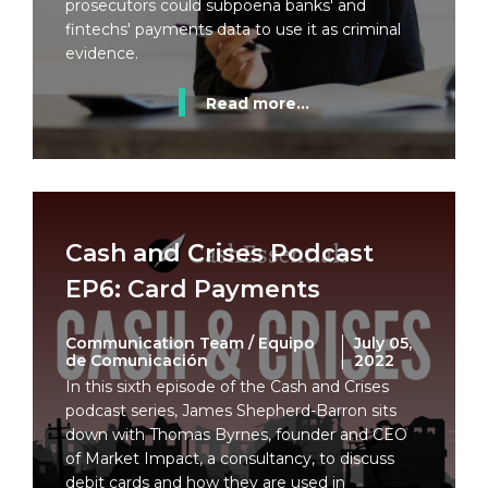
prosecutors could subpoena banks' and
fintechs' payments data to use it as criminal
evidence.
Read more...
Cash and Crises Podcast
EP6: Card Payments
Communication Team / Equipo
July 05,
de Comunicación
2022
In this sixth episode of the Cash and Crises
podcast series, James Shepherd-Barron sits
down with Thomas Byrnes, founder and CEO
of Market Impact, a consultancy, to discuss
debit cards and how they are used in