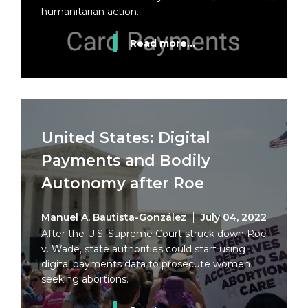
humanitarian action.
Read more...
United States: Digital
Payments and Bodily
Autonomy after Roe
Manuel A. Bautista-González
July 04, 2022
After the U.S. Supreme Court struck down Roe
v. Wade, state authorities could start using
digital payments data to prosecute women
seeking abortions.