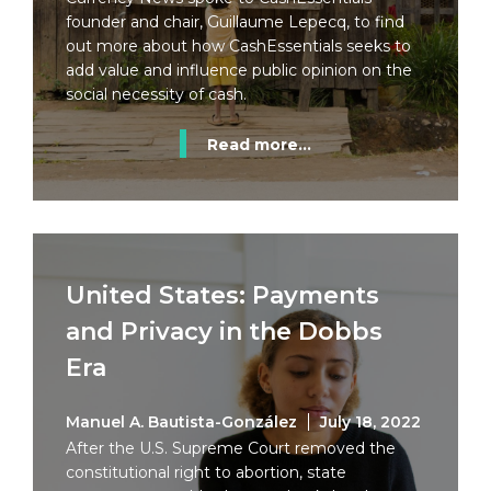
founder and chair, Guillaume Lepecq, to find
out more about how CashEssentials seeks to
add value and influence public opinion on the
social necessity of cash.
Read more...
United States: Payments
and Privacy in the Dobbs
Era
Manuel A. Bautista-González
July 18, 2022
After the U.S. Supreme Court removed the
constitutional right to abortion, state