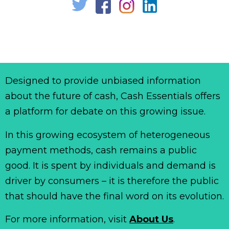
Designed to provide unbiased information
about the future of cash, Cash Essentials offers
a platform for debate on this growing issue.
In this growing ecosystem of heterogeneous
payment methods, cash remains a public
good. It is spent by individuals and demand is
driver by consumers – it is therefore the public
that should have the final word on its evolution.
For more information, visit
About Us
.