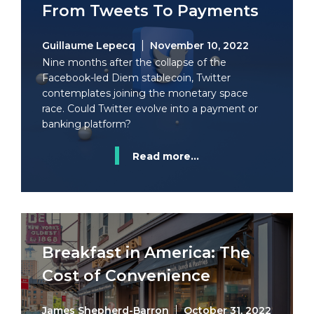
From Tweets To Payments
Guillaume Lepecq
November 10, 2022
Nine months after the collapse of the
Facebook-led Diem stablecoin, Twitter
contemplates joining the monetary space
race. Could Twitter evolve into a payment or
banking platform?
Read more...
Breakfast in America: The
Cost of Convenience
James Shepherd-Barron
October 31, 2022