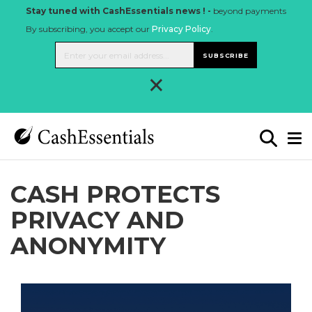
Stay tuned with CashEssentials news ! -
beyond payments
By subscribing, you accept our
Privacy Policy
.
SUBSCRIBE
×
CASH PROTECTS
PRIVACY AND
ANONYMITY