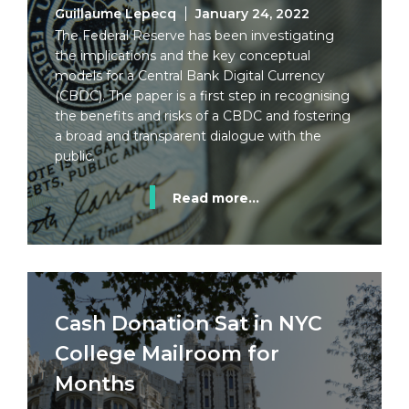
Guillaume Lepecq
January 24, 2022
The Federal Reserve has been investigating
the implications and the key conceptual
models for a Central Bank Digital Currency
(CBDC). The paper is a first step in recognising
the benefits and risks of a CBDC and fostering
a broad and transparent dialogue with the
public.
Read more...
Cash Donation Sat in NYC
College Mailroom for
Months