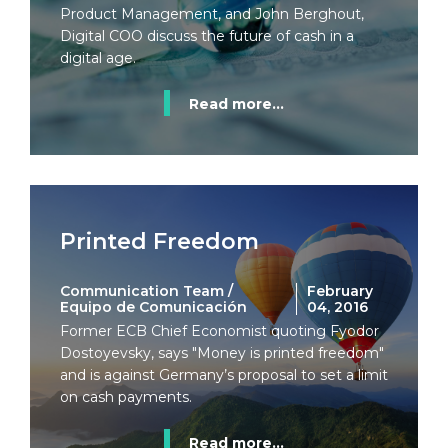
Product Management, and John Berghout,
Digital COO discuss the future of cash in a
digital age.
Read more...
Printed Freedom
Communication Team /
February
Equipo de Comunicación
04, 2016
Former ECB Chief Economist quoting Fyodor
Dostoyevsky, says "Money is printed freedom"
and is against Germany’s proposal to set a limit
on cash payments.
Read more...