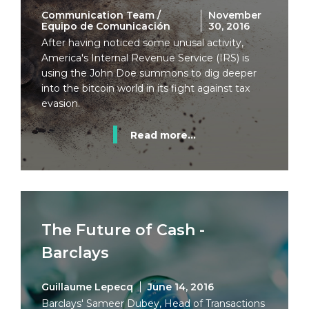
Communication Team /
November
Equipo de Comunicación
30, 2016
After having noticed some unusal activity,
America's Internal Revenue Service (IRS) is
using the John Doe summons to dig deeper
into the bitcoin world in its fight against tax
evasion.
Read more...
The Future of Cash -
Barclays
Guillaume Lepecq
June 14, 2016
Barclays' Sameer Dubey, Head of Transactions