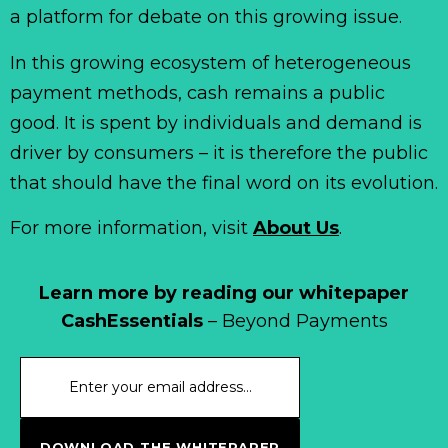
a platform for debate on this growing issue.
In this growing ecosystem of heterogeneous
payment methods, cash remains a public
good. It is spent by individuals and demand is
driver by consumers – it is therefore the public
that should have the final word on its evolution.
For more information, visit
About Us
.
Learn more by reading our whitepaper
CashEssentials
– Beyond Payments
DOWNLOAD THE WHITEPAPER