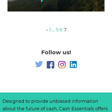
«
1
…
5
6
7
Follow us!
Designed to provide unbiased information
about the future of cash, Cash Essentials offers