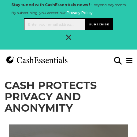
Stay tuned with CashEssentials news ! -
beyond payments
By subscribing, you accept our
Privacy Policy
.
SUBSCRIBE
×
CASH PROTECTS
PRIVACY AND
ANONYMITY