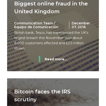
Biggest online fraud in the
United Kingdom
Communication Team /
December
Equipo de Comunicación
07, 2016
British bank, Tesco, has experienced the UK's
largest breach this November with about
9,000 customers affected and £2.5 million
stolen.
Read more...
Bitcoin faces the IRS
scrutiny