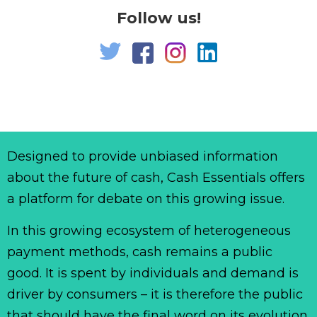
Follow us!
Designed to provide unbiased information
about the future of cash, Cash Essentials offers
a platform for debate on this growing issue.
In this growing ecosystem of heterogeneous
payment methods, cash remains a public
good. It is spent by individuals and demand is
driver by consumers – it is therefore the public
that should have the final word on its evolution.