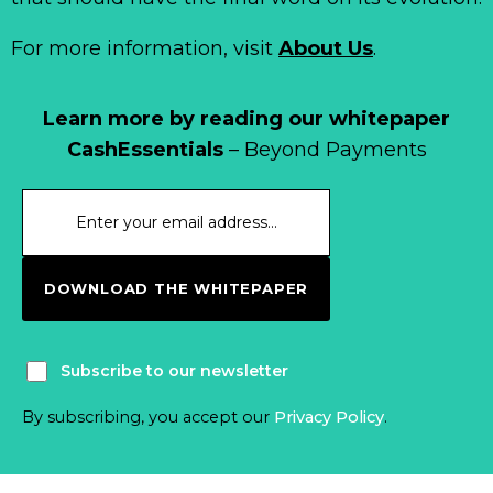
For more information, visit
About Us
.
Learn more by reading our whitepaper
CashEssentials
– Beyond Payments
DOWNLOAD THE WHITEPAPER
Subscribe to our newsletter
By subscribing, you accept our
Privacy Policy
.