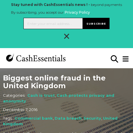
Stay tuned with CashEssentials news ! -
beyond payments
By subscribing, you accept our
Privacy Policy
.
SUBSCRIBE
×
Biggest online fraud in the
United Kingdom
Categories :
Cash is trust
,
Cash protects privacy and
anonymity
December 7, 2016
Tags :
Commercial bank
,
Data breach
,
Security
,
United
Kingdom