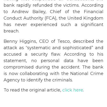
bank rapidly refunded the victims. According
to Andrew Bailey, Chief of the Financial
Conduct Authority (FCA), the United Kingdom
has never experienced such a significant
breach.
Benny Higgins, CEO of Tesco, described the
attack as “systematic and sophisticated” and
accused a security flaw. According to his
statement, no personal data have been
compromised during the accident. The bank
is now collaborating with the National Crime
Agency to identify the criminals.
To read the original article,
click here
.