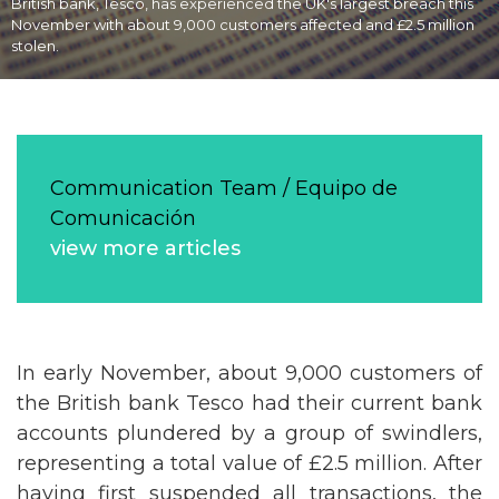
British bank, Tesco, has experienced the UK's largest breach this
November with about 9,000 customers affected and £2.5 million
stolen.
Communication Team / Equipo de
Comunicación
view more articles
In early November, about 9,000 customers of
the British bank Tesco had their current bank
accounts plundered by a group of swindlers,
representing a total value of £2.5 million. After
having first suspended all transactions, the