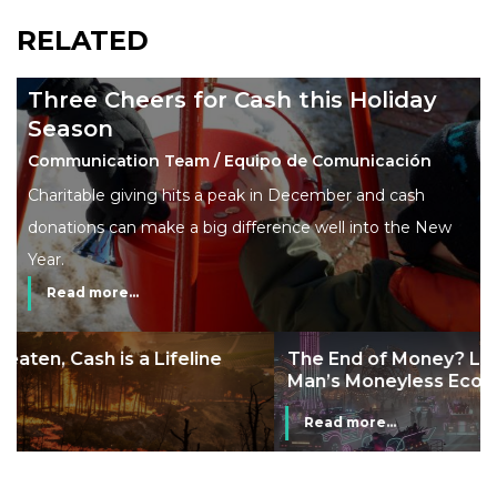
RELATED
Three Cheers for Cash this Holiday
Season
Communication Team / Equipo de Comunicación
Charitable giving hits a peak in December and cash
donations can make a big difference well into the New
Year.
Read more...
The End of Money? Lessons from Burning
Man’s Moneyless Economy
Read more...