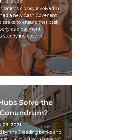
il 12, 2022
sations closely involved in
gned a new Cash Covenant
 seeks to ensure that cash
perly as a payment
a steady increase in
 Hubs Solve the
h Conundrum?
 03, 2021
d by the 5 leading banks and
est U.K. initiative to ensure