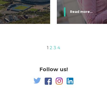
Read more...
1
2
3
4
Follow us!