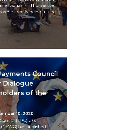
r individuals and businesses
s are currently being trialled
Payments Council
er Dialogue
olders of the
ember 10, 2020
ouncil (EPC) Cash
 (CEWG) has published