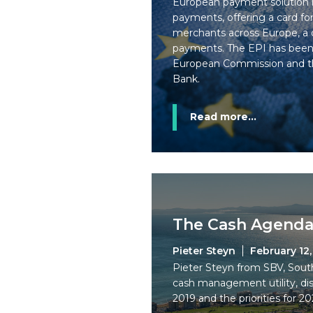
European payment solution l
payments, offering a card f
merchants across Europe, a d
payments. The EPI has bee
European Commission and t
Bank.
Read more...
The Cash Agenda
Pieter Steyn
February 12
Pieter Steyn from SBV, Sout
cash management utility, dis
2019 and the priorities for 20