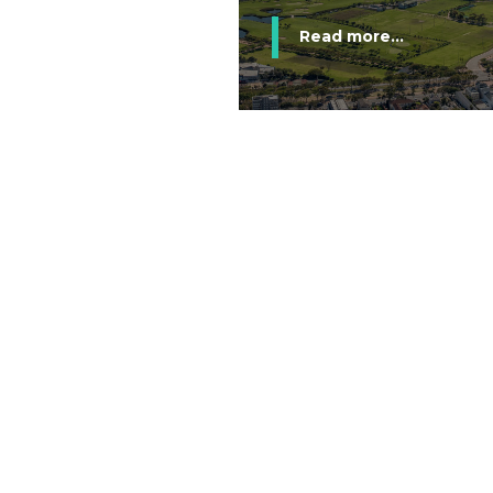
Read more...