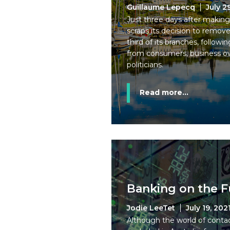
Guillaume Lepecq
July 2
Just three days after maki
scraps its decision to remov
third of its branches, followi
from consumers, business o
politicians.
Read more...
Banking on the F
Jodie LeeTet
July 19, 202
Although the world of conta