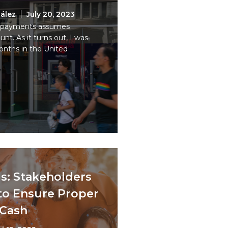
ález
July 20, 2023
tal payments assumes
t. As it turns out, I was
nths in the United
s: Stakeholders
to Ensure Proper
 Cash