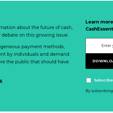
Learn more
mation about the future of cash,
CashEssent
r debate on this growing issue.
erogeneous payment methods,
spent by individuals and demand
DOWNLOA
fore the public that should have
Subscribe
s
.
By subscribing