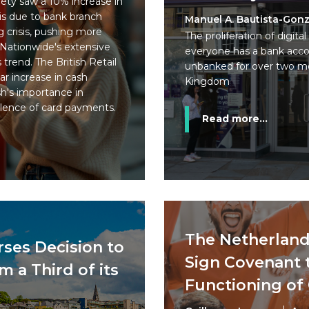
ety saw a 10% increase in
 is due to bank branch
Manuel A. Bautista-Gonz
ng crisis, pushing more
The proliferation of digi
 Nationwide's extensive
everyone has a bank accoun
trend. The British Retail
unbanked for over two mo
r increase in cash
Kingdom
sh's importance in
lence of card payments.
Read more...
The Netherland
rses Decision to
Sign Covenant 
 a Third of its
Functioning of