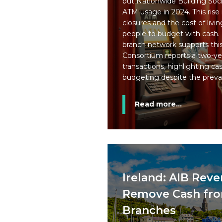
but Nationwide Building Soci
ATM usage in 2024. This rise
closures and the cost of livi
people to budget with cash.
branch network supports this 
Consortium reports a two-yea
transactions, highlighting ca
budgeting despite the preva
Read more...
Ireland: AIB Reve
Remove Cash from
Branches