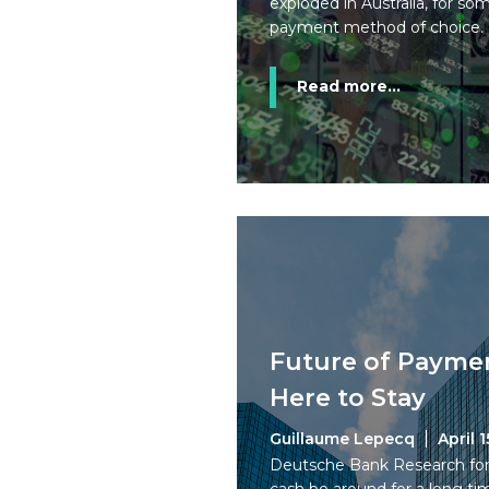
exploded in Australia, for s
payment method of choice.
Read more...
Future of Paymen
Here to Stay
Guillaume Lepecq
April 1
Deutsche Bank Research forec