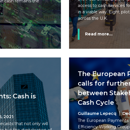
ome cash remains the
access to cash services fo
in a viable way. Eight pilot
across the U.K.
Read more...
The European 
calls for furth
between Stakeh
ts: Cash is
Cash Cycle
Guillaume Lepecq
Dec
5, 2021
The European Payments C
asts that not only will
Efficiency Working Group