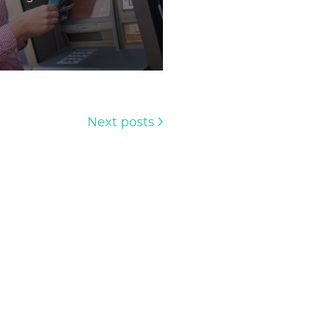
Next posts