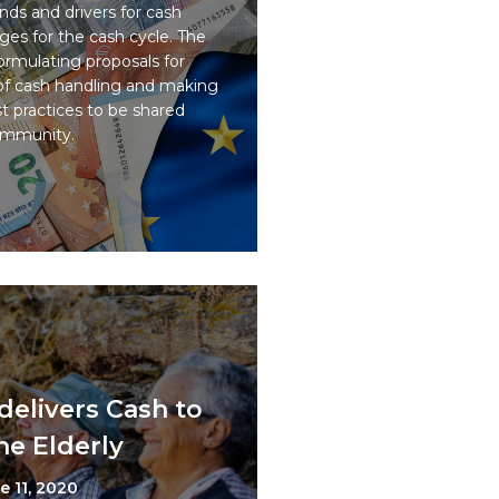
ds and drivers for cash
ges for the cash cycle. The
ormulating proposals for
 of cash handling and making
 practices to be shared
ommunity.
delivers Cash to
he Elderly
e 11, 2020