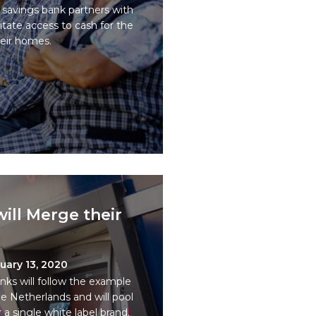
l savings bank partners with
ilitate access to cash for the
heir homes.
ill Merge their
uary 13, 2020
nks will follow the example
e Netherlands and will pool
a single white label brand.