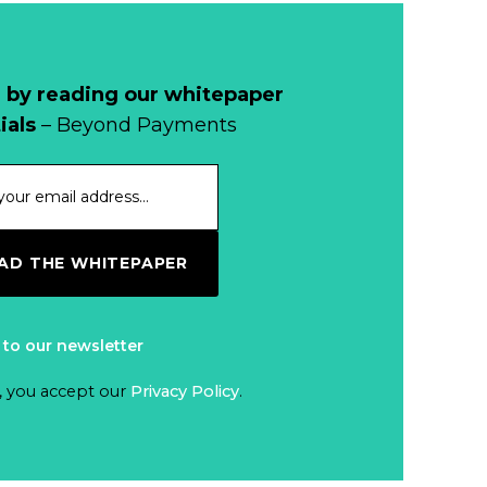
 by reading our whitepaper
ials
– Beyond Payments
D THE WHITEPAPER
 to our newsletter
, you accept our
Privacy Policy
.