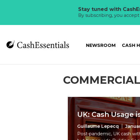
Stay tuned with CashEs
By subscribing, you accep
NEWSROOM
CASH 
COMMERCIAL
UK: Cash Usage is
Guillaume Lepecq
Januar
Post-pandemic, UK cash with