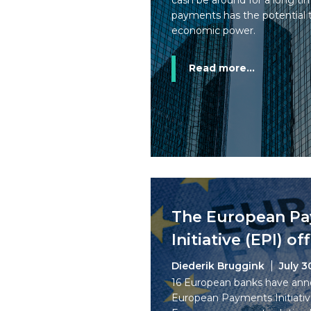
cash be around for a long tim
payments has the potential t
economic power.
Read more...
The European P
Initiative (EPI) of
Diederik Bruggink
July 3
16 European banks have ann
European Payments Initiative