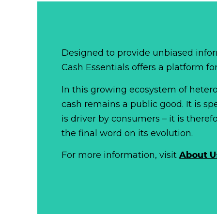
Designed to provide unbiased infor
Cash Essentials offers a platform fo
In this growing ecosystem of het
cash remains a public good. It is 
is driver by consumers – it is there
the final word on its evolution.
For more information, visit
About U