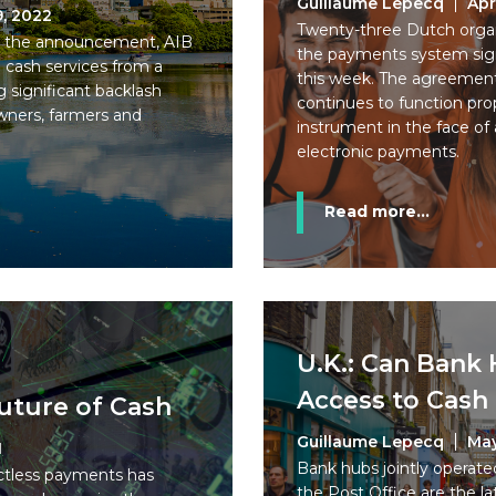
Guillaume Lepecq
Apr
9, 2022
Twenty-three Dutch organi
ng the announcement, AIB
the payments system si
e cash services from a
this week. The agreement
ng significant backlash
continues to function pro
wners, farmers and
instrument in the face of 
electronic payments.
Read more...
U.K.: Can Bank
Access to Cas
uture of Cash
Guillaume Lepecq
May
1
Bank hubs jointly operate
ctless payments has
the Post Office are the lat