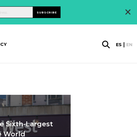
×
SUBSCRIBE
ICY
ES
EN
e Sixth-Largest
e World