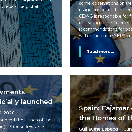
e but the digitalisation of
some observations on tren
o rebalance global
usage and related challen
CEWG is responsible for f
increasing the efficiency
recommendations for best
within the entire SEPA c
Read more...
ayments
ficially launched
Spain: Cajamar 
0, 2020
the Homes of t
ounced the launch of the
 (EPI), a unified pan-
Guillaume Lepecq
Jun