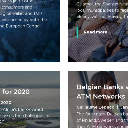
everaging instant
Cajamar, the Spanish rura
or consumers and
local municipalities to fac
igital wallet and P2P
elderly, without leaving t
n welcomed by both the
he European Central
Read more...
Belgian Banks w
 for 2020
ATM Networks
, 2020
Guillaume Lepecq
Jan
h Africa's bank-owned
The four major Belgian ba
cusses the challenges for
of Finland, Sweden and th
20.
their ATM networks under 