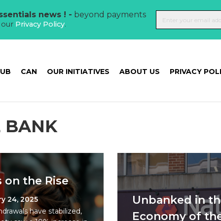
sentials news ! -
beyond payments
t our
Privacy Policy
.
HUB
CAN
OUR INITIATIVES
ABOUT US
PRIVACY POL
 BANK
 on the Rise
Unbanked in th
y 24, 2025
drawals have stabilized,
Economy of th