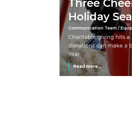
Three Cheer
Holiday Se
Communication Team / Equi
Charitable giving hits 
donations can make a bi
Year.
Read more...