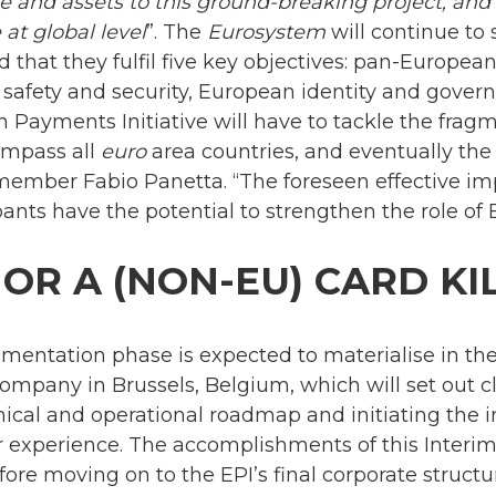
se and assets to this ground-breaking project, an
at global level
”. The
Eurosystem
will continue to 
d that they fulfil five key objectives: pan-Europe
y, safety and security, European identity and gover
 Payments Initiative will have to tackle the frag
mpass all
euro
area countries, and eventually the
member Fabio Panetta. “The foreseen effective i
nts have the potential to strengthen the role of 
 OR A (NON-EU) CARD KI
ementation phase is expected to materialise in t
company in Brussels, Belgium, which will set out c
nical and operational roadmap and initiating the
er experience. The accomplishments of this Inter
ore moving on to the EPI’s final corporate struct