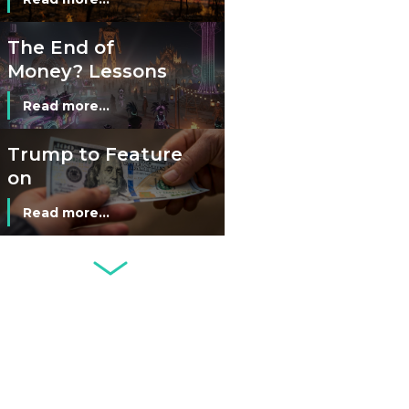
The End of
Money? Lessons
from Burning
Read more...
Man’s Moneyless
Economy
Trump to Feature
on
Commemorative
Read more...
Coin After Failing
to Appear on a
Netherlands: Cash
Banknote
Acceptance
Remains Stable
Read more...
Development of
Banknotes in