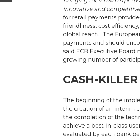
bringing their own experti
innovative and competitive 
for retail payments provide
friendliness, cost efficienc
global reach. “The European
payments and should enco
said ECB Executive Board 
growing number of participa
CASH-KILLER
The beginning of the impl
the creation of an interim 
the completion of the tech
achieve a best-in-class us
evaluated by each bank bef