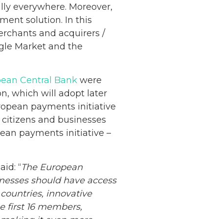
ally everywhere. Moreover,
ment solution. In this
rchants and acquirers /
ngle Market and the
ean Central Bank
were
, which will adopt later
uropean payments initiative
 citizens and businesses
pean payments initiative –
id: “
The European
inesses should have access
 countries, innovative
e first 16 members,