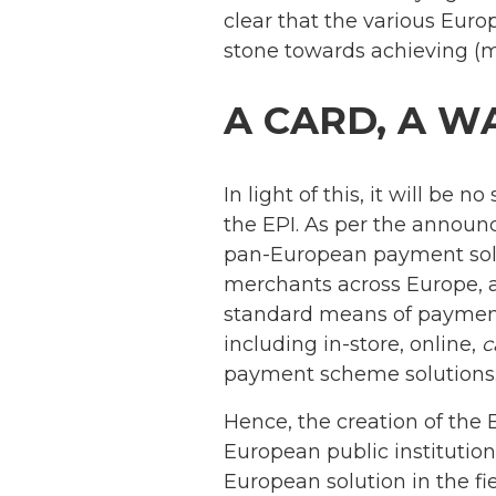
clear that the various Euro
stone towards achieving (
A CARD, A W
In light of this, it will be 
the EPI. As per the announc
pan-European payment solu
merchants across Europe, 
standard means of payment
including in-store, online,
c
payment scheme solutions
Hence, the creation of the 
European public institutions
European solution in the fi