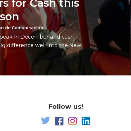
s for Cash this
ason
po de Comunicación
a peak in December and cash
g difference well into the New
Follow us!