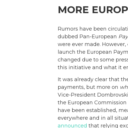
MORE EUROP
Rumors have been circulat
dubbed Pan-European
Pa
were ever made. However, on
launch the European Payment
changed due to some press
this initiative and what it en
It was already clear that th
payments, but more on
wh
Vice-President Dombrovskis
the European Commission is
have been established, me
everywhere and in all situ
announced
that relying ex