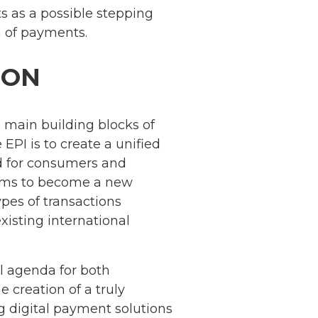
s as a possible stepping
 of payments.
ION
he main building blocks of
EPI is to create a unified
d for consumers and
aims to become a new
es of transactions
xisting international
al agenda for both
e creation of a truly
g digital payment solutions