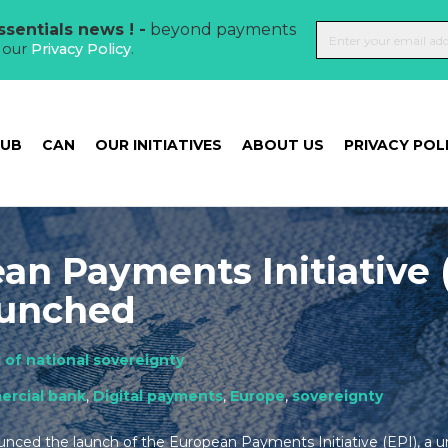
sentials news ! -
beyond payments
t our
Privacy Policy
.
HUB
CAN
OUR INITIATIVES
ABOUT US
PRIVACY POL
an Payments Initiative 
launched
 of national sovereignty
rcial bank
,
Digital payments
,
Europe
,
sovereignty
ced the launch of the European Payments Initiative (EPI), a un