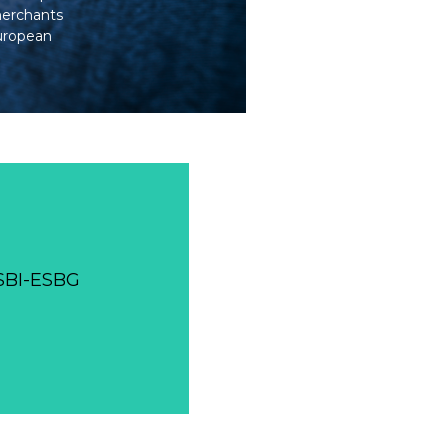
merchants
European
WSBI-ESBG