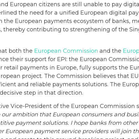
d European citizens are still unable to pay digit
erlined the need for a unified European digital pay
ign the European payments ecosystem of banks, me
, thereby contributing to strengthening of the Si
that both the
European Commission
and the
Europ
nce their support for EPI: the European Commission
for retail payments in Europe, fully supports the E
ropean project. The Commission believes that EU
fficient and reliable payments solutions. The Euro
decisive step in that direction.
ive Vice-President of the European Commission sa
nto our ambition that European consumers and bus
etitive payment solutions. I hope banks from other
r European payment service providers will join th