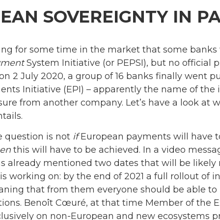
EAN SOVEREIGNTY IN P
ing for some time in the market that some banks 
yment
System Initiative (or PEPSI), but no officia
 2 July 2020, a group of 16 banks finally went pub
s Initiative (EPI) – apparently the name of the i
ure from another company. Let’s have a look at 
tails.
e question is not
if
European payments will have t
en
this will have to be achieved. In a video mes
 already mentioned two dates that will be likely
 working on: by the end of 2021 a full rollout of 
aning that from them everyone should be able to
ations. Benoît Cœuré, at that time Member of the 
clusively on non-European and new ecosystems pres