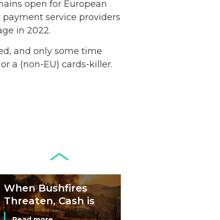
remains open for European
Netherlands: Cash
ty payment service providers
Acceptance
age in 2022.
Remains Stable
Read more...
rved, and only some time
or a (non-EU) cards-killer.
Development of
Banknotes in
Circulation Since
Read more...
1998, and By
Regions
Why Retailers
Juggle Debit and
Credit Cards and
Read more...
Cash?
When Bushfires
Threaten, Cash is
a Lifeline
Read more...