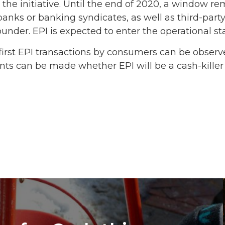
in the initiative. Until the end of 2020, a window 
banks or banking syndicates, as well as third-par
ounder. EPI is expected to enter the operational st
e first EPI transactions by consumers can be obse
ents can be made whether EPI will be a cash-killer 