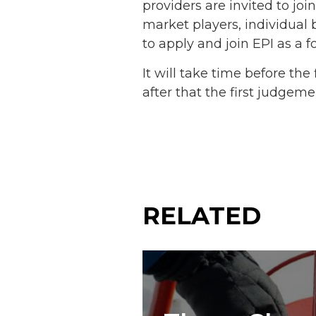
providers are invited to jo
market players, individual 
to apply and join EPI as a f
It will take time before th
after that the first judgem
RELATED