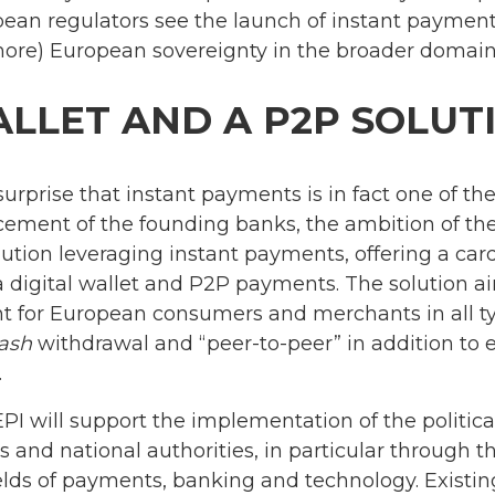
pean regulators see the launch of instant payment
more) European sovereignty in the broader domain
ALLET AND A P2P SOLUT
no surprise that instant payments is in fact one of t
ement of the founding banks, the ambition of the 
tion leveraging instant payments, offering a car
a digital wallet and P2P payments. The solution 
 for European consumers and merchants in all typ
ash
withdrawal and “peer-to-peer” in addition to e
.
EPI will support the implementation of the politic
 and national authorities, in particular through th
elds of payments, banking and technology. Existin