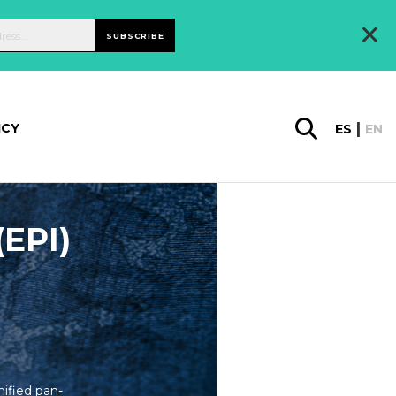
×
SUBSCRIBE
ICY
ES
EN
(EPI)
ified pan-