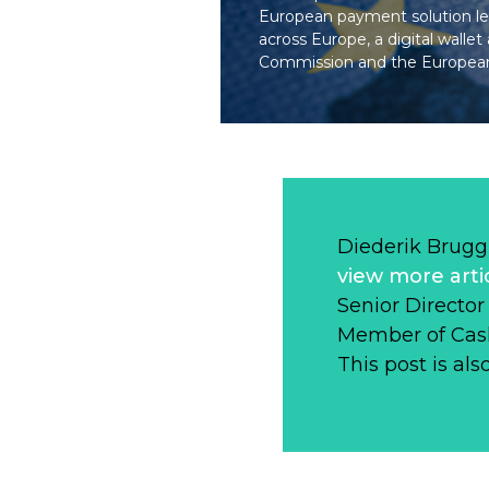
European payment solution le
across Europe, a digital wal
Commission and the European
Diederik Brugg
view more arti
Senior Directo
Member of Cas
This post is als