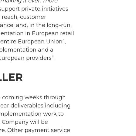
d making it even more
support private initiatives
an reach, customer
nance, and, in the long-run,
mentation in European retail
 entire European Union”,
mplementation and a
European providers”.
LLER
he coming weeks through
lear deliverables including
 implementation work to
im Company will be
ure. Other payment service