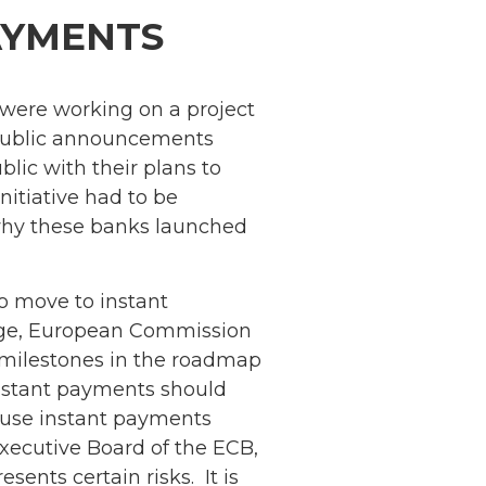
AYMENTS
were working on a project
l public announcements
lic with their plans to
nitiative had to be
why these banks launched
o move to instant
sage, European Commission
 milestones in the roadmap
instant payments should
 use instant payments
Executive Board of the ECB,
ents certain risks. It is