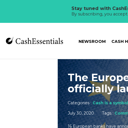
Stay tuned with CashEs
By subscribing, you accep
NEWSROOM
CASH 
The Europe
officially 
Categories :
Cash is a symbol
July 30, 2020
Tags :
Comme
16 European banks have announ