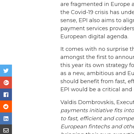
are fragmented in Europe an
the Covid-19 crisis has und
sense, EPI also aims to al
payment services providers
European digital agenda.
It comes with no surprise 
amongst the first to annou
this year its own strategy 
as a new, ambitious and Eu
should benefit from fast, e
EPI would be a critical and 
Valdis Dombrovskis, Execut
payments initiative fits i
to fast, efficient and comp
European fintechs and othe