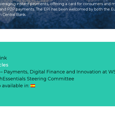
veraging instant payments, offering a card for consumers and 
let and P2P payments. The EPI has been welcomed by both the 
 Central Bank.
ink
cles
r – Payments, Digital Finance and Innovation at 
hEssentials Steering Committee
o available in: