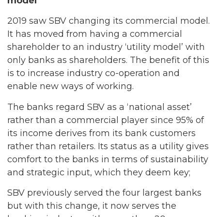
model
2019 saw SBV changing its commercial model.
It has moved from having a commercial
shareholder to an industry ‘utility model’ with
only banks as shareholders. The benefit of this
is to increase industry co-operation and
enable new ways of working.
The banks regard SBV as a ‘national asset’
rather than a commercial player since 95% of
its income derives from its bank customers
rather than retailers. Its status as a utility gives
comfort to the banks in terms of sustainability
and strategic input, which they deem key;
SBV previously served the four largest banks
but with this change, it now serves the