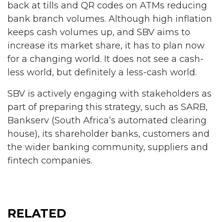
back at tills and QR codes on ATMs reducing
bank branch volumes. Although high inflation
keeps cash volumes up, and SBV aims to
increase its market share, it has to plan now
for a changing world. It does not see a cash-
less world, but definitely a less-cash world.
SBV is actively engaging with stakeholders as
part of preparing this strategy, such as SARB,
Bankserv (South Africa’s automated clearing
house), its shareholder banks, customers and
the wider banking community, suppliers and
fintech companies.
RELATED