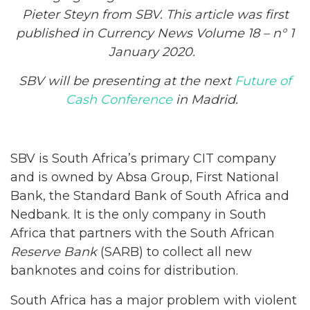
Pieter Steyn from SBV. This article was first
published in Currency News Volume 18 – n° 1
January 2020.
SBV will be presenting at the next
Future of
Cash Conference
in Madrid.
SBV is South Africa’s primary CIT company
and is owned by Absa Group, First National
Bank, the Standard Bank of South Africa and
Nedbank. It is the only company in South
Africa that partners with the South African
Reserve Bank
(SARB) to collect all new
banknotes and coins for distribution.
South Africa has a major problem with violent