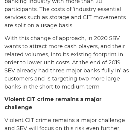
banking industry with more than 20
participants. The costs of ‘industry essential’
services such as storage and CIT movements
are split on a usage basis.
With this change of approach, in 2020 SBV
wants to attract more cash players, and their
related volumes, into its existing footprint in
order to lower unit costs. At the end of 2019
SBV already had three major banks ‘fully in’ as
customers and is targeting two more large
banks in the short to medium term.
Violent CIT crime remains a major
challenge
Violent CIT crime remains a major challenge
and SBV will focus on this risk even further,