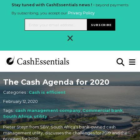
Stay tuned with CashEssentials news ! -
beyond payments
By subscribing, you accept our
Privacy Policy
.
SUBSCRIBE
×
The Cash Agenda for 2020
Categories :
Cash is efficient
February 12, 2020
Tags :
cash management company
,
Commercial bank
,
South Africa
,
utility
Pieter Steyn from SBV, South Africa's bank-owned cash
management utility, discusses the challenges for 2019 and the
priorities for 2020.