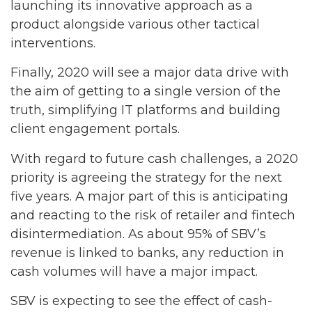
launching its innovative approach as a
product alongside various other tactical
interventions.
Finally, 2020 will see a major data drive with
the aim of getting to a single version of the
truth, simplifying IT platforms and building
client engagement portals.
With regard to future cash challenges, a 2020
priority is agreeing the strategy for the next
five years. A major part of this is anticipating
and reacting to the risk of retailer and fintech
disintermediation. As about 95% of SBV’s
revenue is linked to banks, any reduction in
cash volumes will have a major impact.
SBV is expecting to see the effect of cash-