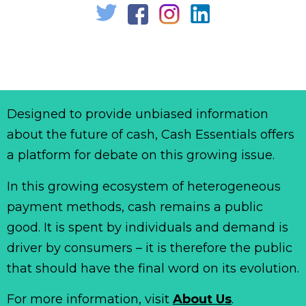
Designed to provide unbiased information
about the future of cash, Cash Essentials offers
a platform for debate on this growing issue.
In this growing ecosystem of heterogeneous
payment methods, cash remains a public
good. It is spent by individuals and demand is
driver by consumers – it is therefore the public
that should have the final word on its evolution.
For more information, visit
About Us
.