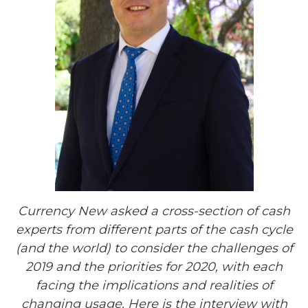
Currency
New
asked a cross-section of
cash
experts from different parts of the
cash cycle
(and the world) to consider the challenges of
2019 and the priorities for 2020, with each
facing the implications and realities of
changing usage.
Here is the interview with