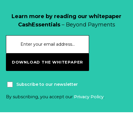
Learn more by reading our whitepaper
CashEssentials
– Beyond Payments
DOWNLOAD THE WHITEPAPER
Subscribe to our newsletter
By subscribing, you accept our
Privacy Policy
.