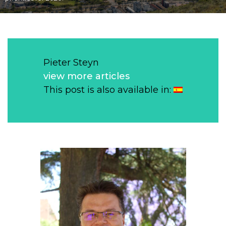
Pieter Steyn
view more articles
This post is also available in: