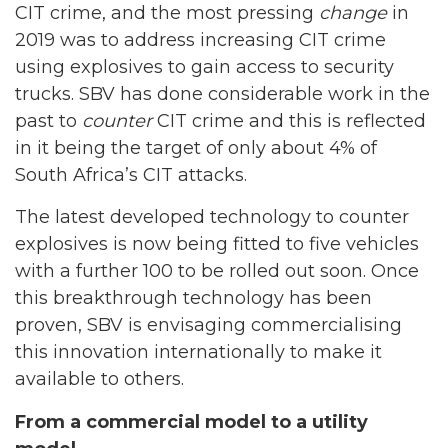
CIT crime, and the most pressing
change
in
2019 was to address increasing CIT crime
using explosives to gain access to security
trucks. SBV has done considerable work in the
past to
counter
CIT crime and this is reflected
in it being the target of only about 4% of
South Africa’s CIT attacks.
The latest developed technology to counter
explosives is now being fitted to five vehicles
with a further 100 to be rolled out soon. Once
this breakthrough technology has been
proven, SBV is envisaging commercialising
this innovation internationally to make it
available to others.
From a commercial model to a utility