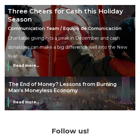
Three Cheers for Cash this Holiday
Season
Communication Team / Equipo de Comunicación
Charitable giving hits a peak in December and cash
donations can make a big difference well into the New
Year.
Read more...
The End of Money? Lessons from Burning
Man’s Moneyless Economy
Read more...
Follow us!