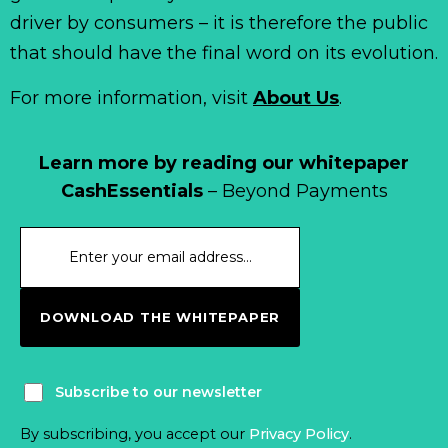
driver by consumers – it is therefore the public
that should have the final word on its evolution.
For more information, visit
About Us
.
Learn more by reading our whitepaper
CashEssentials
– Beyond Payments
DOWNLOAD THE WHITEPAPER
Subscribe to our newsletter
By subscribing, you accept our
Privacy Policy
.