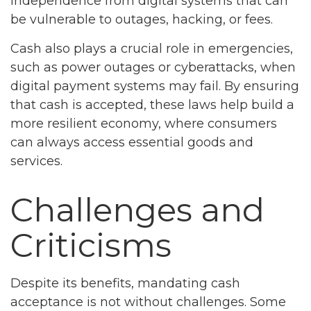
independence from digital systems that can
be vulnerable to outages, hacking, or fees.
Cash also plays a crucial role in emergencies,
such as power outages or cyberattacks, when
digital payment systems may fail. By ensuring
that cash is accepted, these laws help build a
more resilient economy, where consumers
can always access essential goods and
services.
Challenges and
Criticisms
Despite its benefits, mandating cash
acceptance is not without challenges. Some