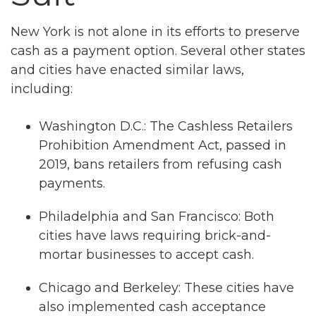
New York is not alone in its efforts to preserve
cash as a payment option. Several other states
and cities have enacted similar laws,
including:
Washington D.C.: The Cashless Retailers
Prohibition Amendment Act, passed in
2019, bans retailers from refusing cash
payments.
Philadelphia and San Francisco: Both
cities have laws requiring brick-and-
mortar businesses to accept cash.
Chicago and Berkeley: These cities have
also implemented cash acceptance