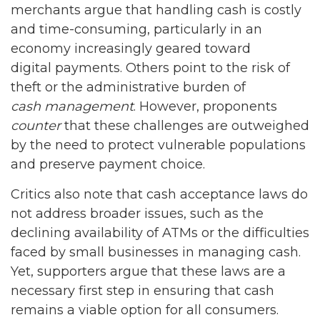
merchants argue that handling cash is costly
and time-consuming, particularly in an
economy increasingly geared toward
digital payments. Others point to the risk of
theft or the administrative burden of
cash management
. However, proponents
counter
that these challenges are outweighed
by the need to protect vulnerable populations
and preserve payment choice.
Critics also note that cash acceptance laws do
not address broader issues, such as the
declining availability of ATMs or the difficulties
faced by small businesses in managing cash.
Yet, supporters argue that these laws are a
necessary first step in ensuring that cash
remains a viable option for all consumers.