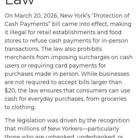
On March 20, 2026, New York’s “Protection of
Cash Payments” bill came into effect, making
it illegal for retail establishments and food
stores to refuse cash payments for in-person
transactions. The law also prohibits
merchants from imposing surcharges on cash
users or requiring card payments for
purchases made in person. While businesses
are not required to accept bills larger than
$20, the law ensures that consumers can use
cash for everyday purchases, from groceries
to clothing.
The legislation was driven by the recognition
that millions of New Yorkers—particularly
those who are unbanked, underbanked, or