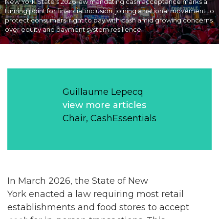
New York State’s 2026 law mandating cash acceptance marks a
turning point for financial inclusion, joining a national movement to
protect consumers’ right to pay with cash amid growing concerns
over equity and payment system resilience.
Guillaume Lepecq
view more articles
Chair, CashEssentials
In March 2026, the State of New
York enacted a law requiring most retail
establishments and food stores to accept