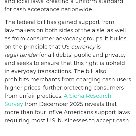
and local laws, creating a uniform standard
for cash acceptance nationwide.
The federal bill has gained support from
lawmakers on both sides of the aisle, as well
as from consumer advocacy groups. It builds
on the principle that US
currency
is
legal tender
for all debts, public and private,
and seeks to ensure that this right is upheld
in everyday transactions. The bill also
prohibits merchants from charging cash users
higher prices, further protecting consumers
from unfair practices.
A Siena Research
Survey
from December 2025 reveals that
more than four infive Americans support laws
requiring most U.S. businesses to accept cash.