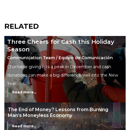
RELATED
Three Cheers for Cash this Holiday
Season
Communication Team / Equipo de Comunicación
Charitable giving hits a peak in December and cash
donations can make a big difference well into the New
Year.
Read more...
The End of Money? Lessons from Burning
Man’s Moneyless Economy
Read more...