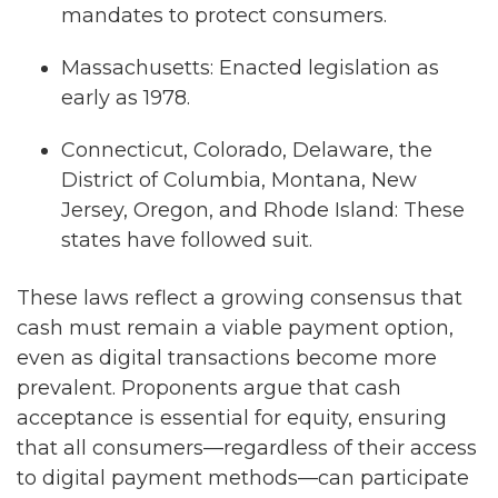
mandates to protect consumers.
Massachusetts: Enacted legislation as
early as 1978.
Connecticut, Colorado, Delaware, the
District of Columbia, Montana, New
Jersey, Oregon, and Rhode Island: These
states have followed suit.
These laws reflect a growing consensus that
cash must remain a viable payment option,
even as digital transactions become more
prevalent. Proponents argue that cash
acceptance is essential for equity, ensuring
that all consumers—regardless of their access
to digital payment methods—can participate