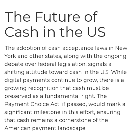
The Future of
Cash in the US
The adoption of cash acceptance laws in New
York and other states, along with the ongoing
debate over federal legislation, signals a
shifting attitude toward cash in the U.S. While
digital payments continue to grow, there is a
growing recognition that cash must be
preserved as a fundamental right. The
Payment Choice Act, if passed, would mark a
significant milestone in this effort, ensuring
that cash remains a cornerstone of the
American payment landscape.