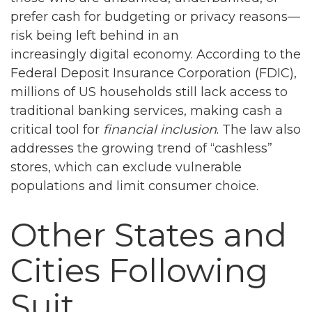
prefer cash for budgeting or privacy reasons—
risk being left behind in an
increasingly digital economy. According to the
Federal Deposit Insurance Corporation (FDIC),
millions of US households still lack access to
traditional banking services, making cash a
critical tool for
financial inclusion
. The law also
addresses the growing trend of “cashless”
stores, which can exclude vulnerable
populations and limit consumer choice.
Other States and
Cities Following
Suit