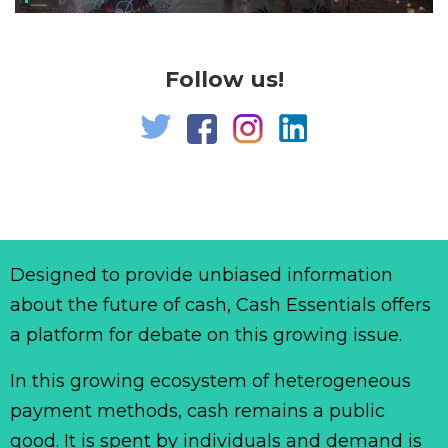
Follow us!
Designed to provide unbiased information
about the future of cash, Cash Essentials offers
a platform for debate on this growing issue.
In this growing ecosystem of heterogeneous
payment methods, cash remains a public
good. It is spent by individuals and demand is