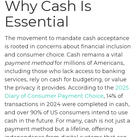
Why Cash Is
Essential
The movement to mandate cash acceptance
is rooted in concerns about financial inclusion
and consumer choice. Cash remains a vital
payment method
for millions of Americans,
including those who lack access to banking
services, rely on cash for budgeting, or value
the privacy it provides. According to the
2025
Diary of Consumer Payment Choice
, 14% of
transactions in 2024 were completed in cash,
and over 90% of US consumers intend to use
cash in the future. For many, cash is not just a
payment method but a lifeline, offering