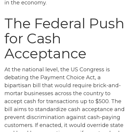
in the economy.
The Federal Push
for Cash
Acceptance
At the national level, the US Congress is
debating the Payment Choice Act, a
bipartisan bill that would require brick-and-
mortar businesses across the country to
accept cash for transactions up to $500. The
bill aims to standardize cash acceptance and
prevent discrimination against cash-paying
customers. If enacted, it would override state