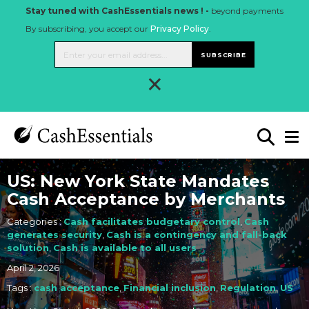
Stay tuned with CashEssentials news ! -
beyond payments
By subscribing, you accept our
Privacy Policy
.
SUBSCRIBE
×
US: New York State Mandates
Cash Acceptance by Merchants
Categories :
Cash facilitates budgetary control
,
Cash
generates security
,
Cash is a contingency and fall-back
solution
,
Cash is available to all users
April 2, 2026
Tags :
cash acceptance
,
Financial inclusion
,
Regulation
,
US