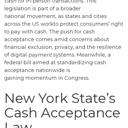
cash
for in-person transactions. This
legislation is part of a broader
national movement, as states and cities
across the US workto protect consumers’ right
to pay with cash. The push for cash
acceptance comes amid concerns about
financial exclusion, privacy, and the resilience
of digital
payment
systems. Meanwhile, a
federal bill aimed at standardizing cash
acceptance nationwide is
gaining momentum in Congress.
New York State’s
Cash Acceptance
Law