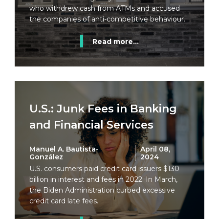
who withdrew cash from ATMs and accused
the companies of anti-competitive behaviour.
Read more...
U.S.: Junk Fees in Banking
and Financial Services
Manuel A. Bautista-
April 08,
González
2024
U.S. consumers paid credit card issuers $130
billion in interest and fees in 2022. In March,
the Biden Administration curbed excessive
credit card late fees.