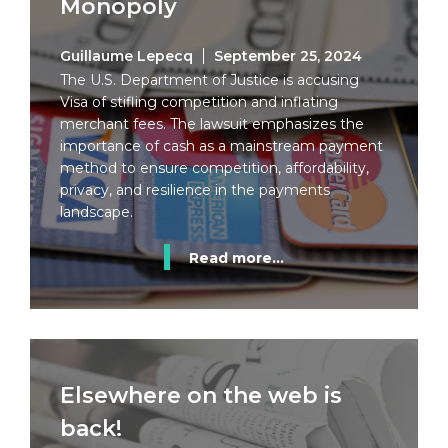
Monopoly
Guillaume Lepecq
September 25, 2024
The U.S. Department of Justice is accusing
Visa of stifling competition and inflating
merchant fees. The lawsuit emphasizes the
importance of cash as a mainstream payment
method to ensure competition, affordability,
privacy, and resilience in the payments
landscape.
Read more...
Elsewhere on the web is
back!