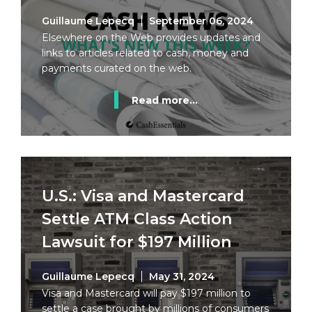
Guillaume Lepecq
September 06, 2024
Elsewhere on the Web provides updates and
links to articles related to cash, money and
payments curated on the web.
Read more...
U.S.: Visa and Mastercard
Settle ATM Class Action
Lawsuit for $197 Million
Guillaume Lepecq
May 31, 2024
Visa and Mastercard will pay $197 million to
settle a case brought by millions of consumers