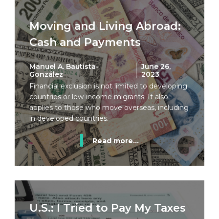
Moving and Living Abroad:
Cash and Payments
Manuel A. Bautista-
June 26,
González
2023
Financial exclusion is not limited to developing
countries or low-income migrants. It also
applies to those who move overseas, including
in developed countries.
Read more...
U.S.: I Tried to Pay My Taxes