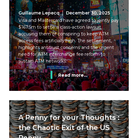
Guillaume Lepecq
December 30, 2025
Visa and Mastercard have agreed to jointly pay
$167.5m to settle a class-action lawsuit
accusing them of conspiring to keep ATM
access fees artificially high. The settlement,
highlights antitrust concerns and the urgent
need for ATM interchange fee reform to
sustain ATM networks.
Read more...
A Penny for your Thoughts :
the Chaotic Exit of the US
Penny