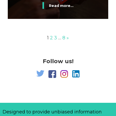
Read more...
1
2
3
…
8
»
Follow us!
Designed to provide unbiased information