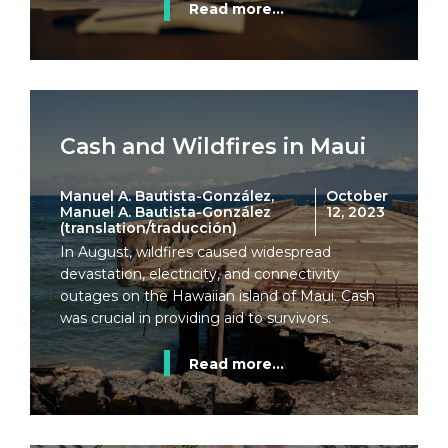
Read more...
Cash and Wildfires in Maui
Manuel A. Bautista-González,
October
Manuel A. Bautista-González
12, 2023
(translation/traducción)
In August, wildfires caused widespread
devastation, electricity, and connectivity
outages on the Hawaiian island of Maui. Cash
was crucial in providing aid to survivors.
Read more...