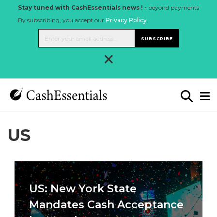
Stay tuned with CashEssentials news ! -
beyond payments
By subscribing, you accept our
Privacy Policy
.
SUBSCRIBE
×
US
US: New York State
Mandates Cash Acceptance