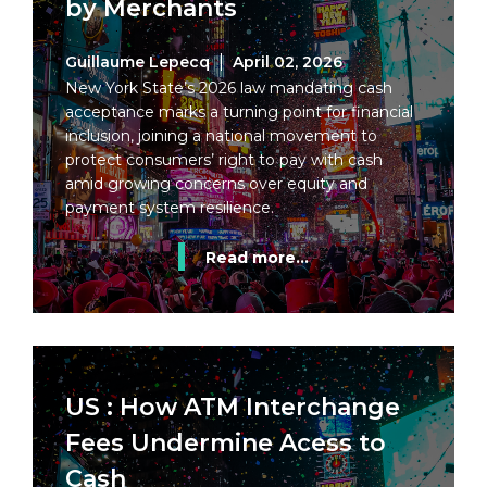
by Merchants
Guillaume Lepecq
April 02, 2026
New York State’s 2026 law mandating cash
acceptance marks a turning point for financial
inclusion, joining a national movement to
protect consumers’ right to pay with cash
amid growing concerns over equity and
payment system resilience.
Read more...
US : How ATM Interchange
Fees Undermine Acess to
Cash