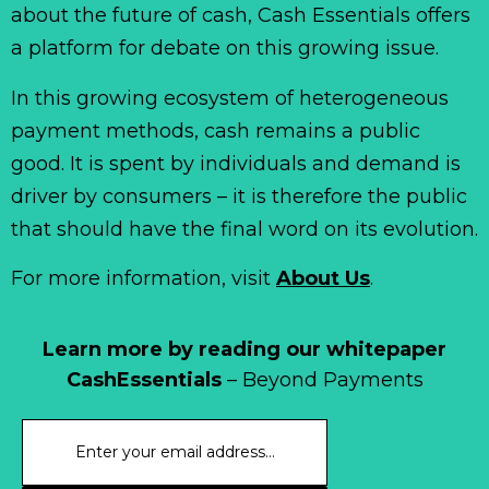
about the future of cash, Cash Essentials offers
a platform for debate on this growing issue.
In this growing ecosystem of heterogeneous
payment methods, cash remains a public
good. It is spent by individuals and demand is
driver by consumers – it is therefore the public
that should have the final word on its evolution.
For more information, visit
About Us
.
Learn more by reading our whitepaper
CashEssentials
– Beyond Payments