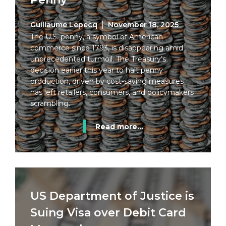
Guillaume Lepecq
November 18, 2025
The U.S. penny, a symbol of American
commerce since 1793, is disappearing amid
unprecedented turmoil. The Treasury’s
decision earlier this year to halt penny
production, driven by cost-saving measures
has left retailers, consumers, and policymakers
scrambling.
Read more...
US Department of Justice is
Suing Visa over Debit Card