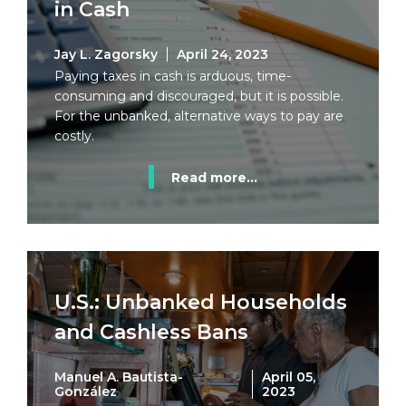
in Cash
Jay L. Zagorsky
April 24, 2023
Paying taxes in cash is arduous, time-
consuming and discouraged, but it is possible.
For the unbanked, alternative ways to pay are
costly.
Read more...
U.S.: Unbanked Households
and Cashless Bans
Manuel A. Bautista-
April 05,
González
2023