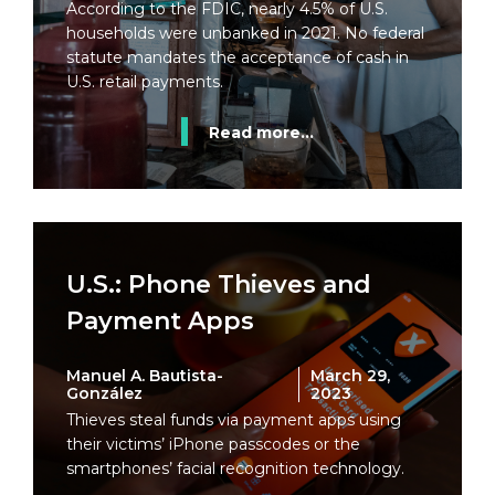
According to the FDIC, nearly 4.5% of U.S.
households were unbanked in 2021. No federal
statute mandates the acceptance of cash in
U.S. retail payments.
Read more...
U.S.: Phone Thieves and
Payment Apps
Manuel A. Bautista-
March 29,
González
2023
Thieves steal funds via payment apps using
their victims’ iPhone passcodes or the
smartphones’ facial recognition technology.