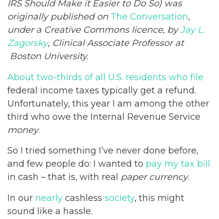
IRS Should Make it Easier to Do So) was
originally published on
The Conversation
,
under a Creative Commons licence, by
Jay L.
Zagorsky
,
Clinical Associate Professor at
Boston University.
About two-thirds of all U.S. residents who file
federal income taxes typically get a refund.
Unfortunately, this year I am among the other
third who owe the Internal Revenue Service
money
.
So I tried something I’ve never done before,
and few people do: I wanted to
pay my tax bill
in cash – that is, with real
paper currency
.
In our
nearly
cashless
society
, this might
sound like a hassle.