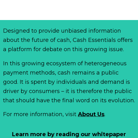
Designed to provide unbiased information
about the future of cash, Cash Essentials offers
a platform for debate on this growing issue.
In this growing ecosystem of heterogeneous
payment methods, cash remains a public
good. It is spent by individuals and demand is
driver by consumers – it is therefore the public
that should have the final word on its evolution.
For more information, visit
About Us
.
Learn more by reading our whitepaper