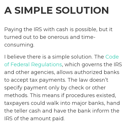
A SIMPLE SOLUTION
Paying the IRS with cash is possible, but it
turned out to be onerous and time-
consuming.
I believe there is a simple solution. The
Code
of Federal Regulations
, which governs the IRS
and other agencies, allows authorized banks
to accept tax payments. The law doesn’t
specify payment only by check or other
methods. This means if procedures existed,
taxpayers could walk into major banks, hand
the teller cash and have the bank inform the
IRS of the amount paid.