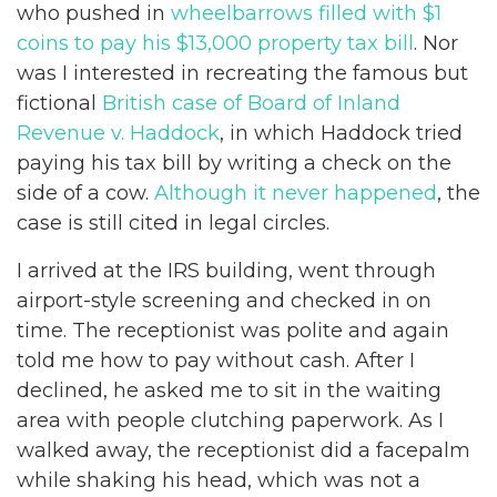
who pushed in
wheelbarrows filled with $1
coins to pay his $13,000 property tax bill
. Nor
was I interested in recreating the famous but
fictional
British case of Board of Inland
Revenue v. Haddock
, in which Haddock tried
paying his tax bill by writing a check on the
side of a cow.
Although it never happened
, the
case is still cited in legal circles.
I arrived at the IRS building, went through
airport-style screening and checked in on
time. The receptionist was polite and again
told me how to pay without cash. After I
declined, he asked me to sit in the waiting
area with people clutching paperwork. As I
walked away, the receptionist did a facepalm
while shaking his head, which was not a