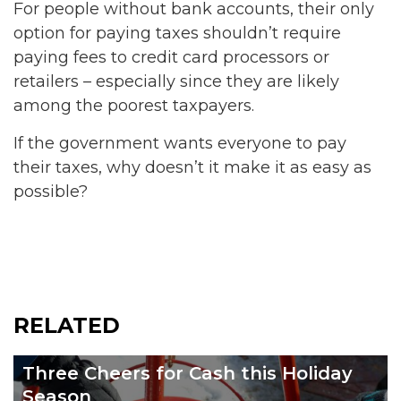
For people without bank accounts, their only
option for paying taxes shouldn’t require
paying fees to credit card processors or
retailers – especially since they are likely
among the poorest taxpayers.
If the government wants everyone to pay
their taxes, why doesn’t it make it as easy as
possible?
RELATED
Three Cheers for Cash this Holiday
Season