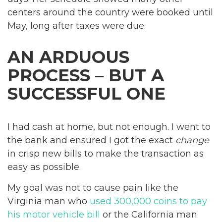
centers around the country were booked until
May, long after taxes were due.
AN ARDUOUS
PROCESS – BUT A
SUCCESSFUL ONE
I had cash at home, but not enough. I went to
the bank and ensured I got the exact
change
in crisp new bills to make the transaction as
easy as possible.
My goal was not to cause pain like the
Virginia man who
used 300,000 coins to pay
his motor vehicle bill
or the California man