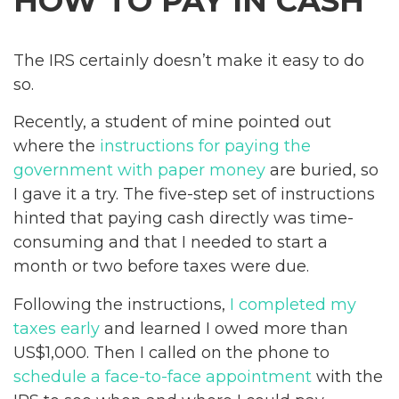
HOW TO PAY IN CASH
The IRS certainly doesn’t make it easy to do
so.
Recently, a student of mine pointed out
where the
instructions for paying the
government with paper money
are buried, so
I gave it a try. The five-step set of instructions
hinted that paying cash directly was time-
consuming and that I needed to start a
month or two before taxes were due.
Following the instructions,
I completed my
taxes early
and learned I owed more than
US$1,000. Then I called on the phone to
schedule a face-to-face appointment
with the