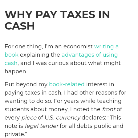
WHY PAY TAXES IN
CASH
For one thing, I’m an economist
writing a
book
explaining the
advantages of using
cash
, and I was curious about what might
happen.
But beyond my
book-related
interest in
paying taxes in cash, I had other reasons for
wanting to do so. For years while teaching
students about money, I noted the
front
of
every
piece
of U.S.
currency
declares: “This
note is
legal tender
for all debts public and
private.”