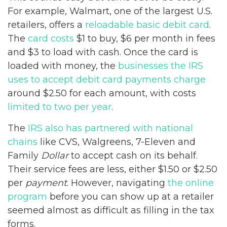
For example, Walmart, one of the largest U.S.
retailers, offers a
reloadable basic debit card
.
The
card costs
$1 to buy, $6 per month in fees
and $3 to load with cash. Once the card is
loaded with money, the
businesses the IRS
uses to accept debit card payments charge
around $2.50 for each amount, with costs
limited to two per year
.
The
IRS also has partnered with national
chains
like CVS, Walgreens, 7-Eleven and
Family
Dollar
to accept cash on its behalf.
Their service fees are less, either $1.50 or $2.50
per
payment
. However, navigating
the online
program
before you can show up at a retailer
seemed almost as difficult as filling in the tax
forms.