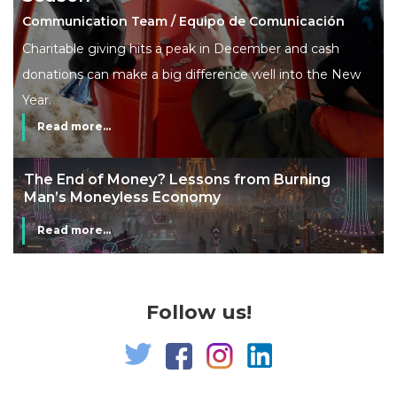
Communication Team / Equipo de Comunicación
Charitable giving hits a peak in December and cash
donations can make a big difference well into the New
Year.
Read more...
The End of Money? Lessons from Burning
Man’s Moneyless Economy
Read more...
Follow us!