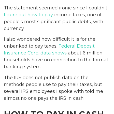
The statement seemed ironic since I couldn’t
figure out how to pay
income taxes, one of
people’s most significant public debts, with
currency.
I also wondered how difficult it is for the
unbanked to pay taxes.
Federal Deposit
Insurance Corp. data shows
about 6 million
households have no connection to the formal
banking system.
The IRS does not publish data on the
methods people use to pay their taxes, but
several IRS employees I spoke with told me
almost no one pays the IRS in cash.