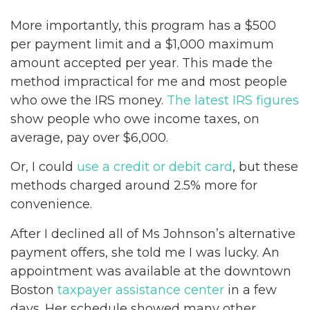
More importantly, this program has a $500
per payment limit and a $1,000 maximum
amount accepted per year. This made the
method impractical for me and most people
who owe the IRS money.
The latest IRS figures
show people who owe income taxes, on
average, pay over $6,000.
Or, I could
use a credit or debit card
, but these
methods charged around 2.5% more for
convenience.
After I declined all of Ms Johnson’s alternative
payment offers, she told me I was lucky. An
appointment was available at the downtown
Boston
taxpayer assistance center
in a few
days. Her schedule showed many other