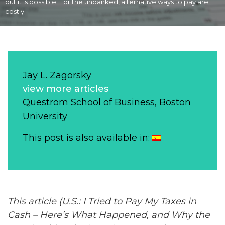
but it is possible. For the unbanked, alternative ways to pay are
costly.
Jay L. Zagorsky
view more articles
Questrom School of Business, Boston
University
This post is also available in:
This article (U.S.: I Tried to Pay My Taxes in
Cash
– Here’s What Happened, and Why the