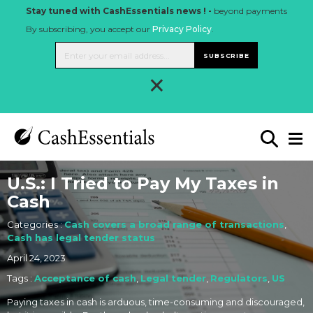
Stay tuned with CashEssentials news ! -
beyond payments
By subscribing, you accept our
Privacy Policy
.
SUBSCRIBE
×
U.S.: I Tried to Pay My Taxes in
Cash
Categories :
Cash covers a broad range of transactions
,
Cash has legal tender status
April 24, 2023
Tags :
Acceptance of cash
,
Legal tender
,
Regulators
,
US
Paying taxes in cash is arduous, time-consuming and discouraged,