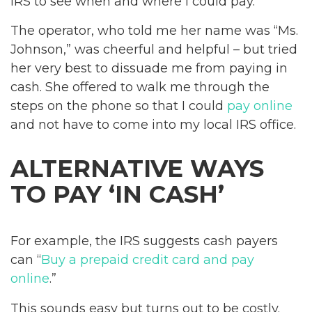
IRS to see when and where I could pay.
The operator, who told me her name was “Ms.
Johnson,” was cheerful and helpful – but tried
her very best to dissuade me from paying in
cash. She offered to walk me through the
steps on the phone so that I could
pay online
and not have to come into my local IRS office.
ALTERNATIVE WAYS
TO PAY ‘IN CASH’
For example, the IRS suggests cash payers
can “
Buy a prepaid credit card and pay
online
.”
This sounds easy but turns out to be costly.