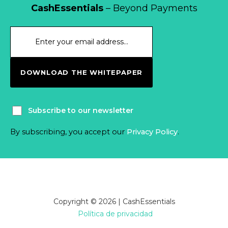
CashEssentials
– Beyond Payments
DOWNLOAD THE WHITEPAPER
Subscribe to our newsletter
By subscribing, you accept our
Privacy Policy
.
Copyright © 2026 | CashEssentials
Política de privacidad