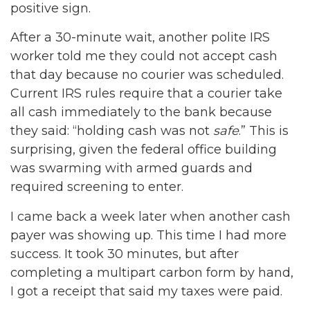
positive sign.
After a 30-minute wait, another polite IRS
worker told me they could not accept cash
that day because no courier was scheduled.
Current IRS rules require that a courier take
all cash immediately to the bank because
they said: “holding cash was not
safe
.” This is
surprising, given the federal office building
was swarming with armed guards and
required screening to enter.
I came back a week later when another cash
payer was showing up. This time I had more
success. It took 30 minutes, but after
completing a multipart carbon form by hand,
I got a receipt that said my taxes were paid.