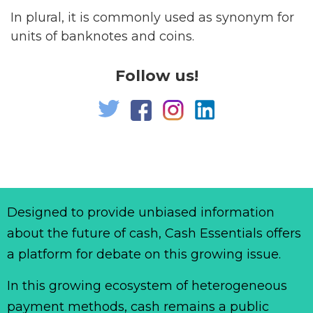
In plural, it is commonly used as synonym for
units of banknotes and coins.
Follow us!
Designed to provide unbiased information
about the future of cash, Cash Essentials offers
a platform for debate on this growing issue.
In this growing ecosystem of heterogeneous
payment methods, cash remains a public