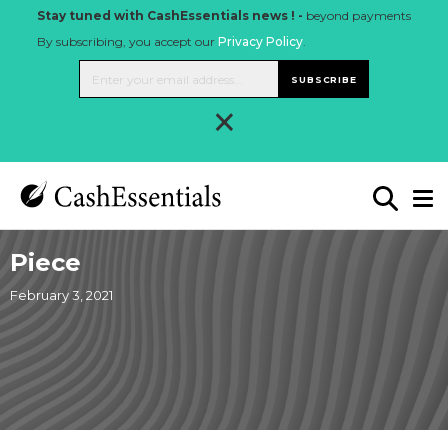
Stay tuned with CashEssentials news ! -
beyond payments
By subscribing, you accept our
Privacy Policy
.
SUBSCRIBE
×
Piece
February 3, 2021