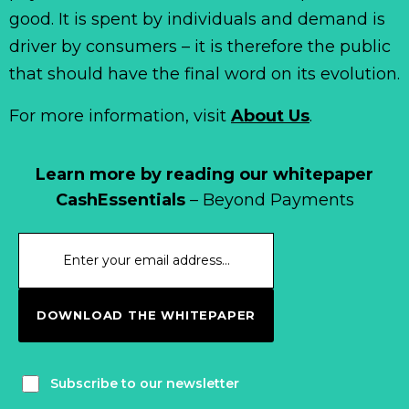
good. It is spent by individuals and demand is
driver by consumers – it is therefore the public
that should have the final word on its evolution.
For more information, visit
About Us
.
Learn more by reading our whitepaper
CashEssentials
– Beyond Payments
DOWNLOAD THE WHITEPAPER
Subscribe to our newsletter