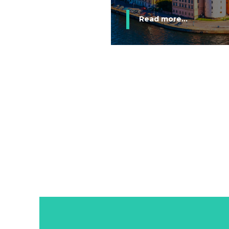
Read more...