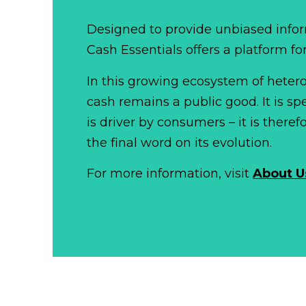
Designed to provide unbiased infor
Cash Essentials offers a platform fo
In this growing ecosystem of het
cash remains a public good. It is 
is driver by consumers – it is there
the final word on its evolution.
For more information, visit
About U