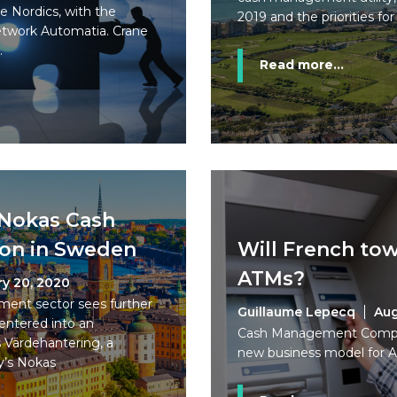
he Nordics, with the
2019 and the priorities for
network Automatia. Crane
.
Read more...
 Nokas Cash
ion in Sweden
Will French tow
ATMs?
ry 20, 2020
ent sector sees further
Guillaume Lepecq
Aug
entered into an
Cash Management Company
 Värdehantering, a
new business model for A
y’s Nokas