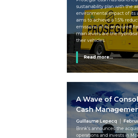
sustainability plan with the 
environmental impact of its 
aims to achieve a 1.5% reduc
emissions of its armoured fle
main levers are the hybridisat
their vehicles.
Read more...
A Wave of Consol
Cash Management
Guillaume Lepecq
Febru
Brink’s announces the acquis
operations and invests in 