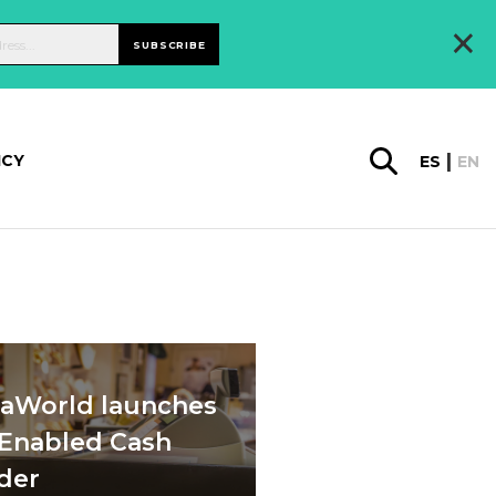
×
SUBSCRIBE
ICY
ES
EN
daWorld launches
-Enabled Cash
der