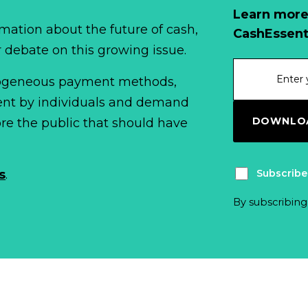
Learn more
mation about the future of cash,
CashEssent
r debate on this growing issue.
erogeneous payment methods,
spent by individuals and demand
DOWNLOA
fore the public that should have
Subscribe
s
.
By subscribing