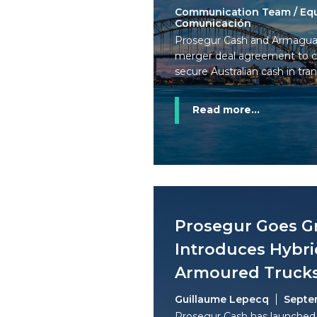
Communication Team / Eq
Comunicación
Prosegur Cash and Armagua
merger deal agreement to cr
secure Australian cash in tran
Read more...
Prosegur Goes G
Introduces Hybri
Armoured Truck
Guillaume Lepecq
Septe
Prosegur Cash has launched