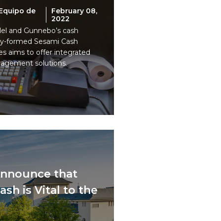
Equipo de
February 08,
2022
idel and Gunnebo’s cash
ly-formed Sesami Cash
 aims to offer integrated
agement solutions.
nnounce that
sh is Vital to the