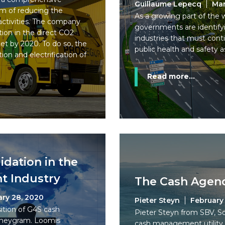
Guillaume Lepecq
Mar
aim of reducing the
As a growing part of the w
activities. The company
governments are identifyin
tion in the direct CO2
industries that must cont
et by 2020. To do so, the
public health and safety as
ion and electrification of
Read more...
idation in the
 Industry
The Cash Agend
ary 28, 2020
Pieter Steyn
February 
ition of G4S cash
Pieter Steyn from SBV, S
Moneygram. Loomis
cash management utility, 