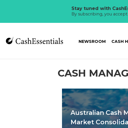
Stay tuned with CashEs
By subscribing, you accep
NEWSROOM
CASH 
CASH MANA
Australian Cash
Market Consolida