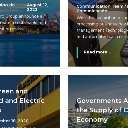
uipo de
August 12,
Communication Team / 
2022
Comunicación
rd Group announce a
With the acquisition of T
eate a sustainable and
processing business, new
sit business.
Management Technologies
and automated cash man
Read more...
reen and
d and Electric
Governments A
s
the Supply of Ca
Economy
mber 18, 2020
 a comprehensive