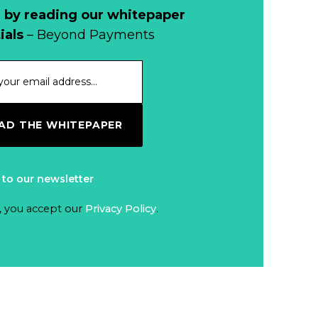
 by reading our whitepaper
ials
– Beyond Payments
D THE WHITEPAPER
 to our newsletter
, you accept our
Privacy Policy
.