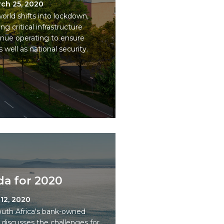
ch 25, 2020
orld shifts into lockdown,
g critical infrastructure
inue operating to ensure
 well as national security.
a for 2020
12, 2020
outh Africa's bank-owned
discusses the challenges for