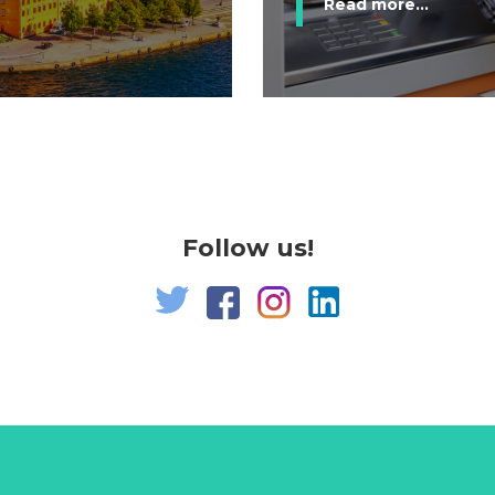
Read more...
Follow us!