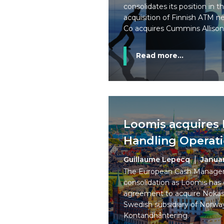
consolidates its position in t
acquisition of Finnish ATM 
Co acquires Cummins Allison
Read more...
Loomis acquires
Handling Operat
Guillaume Lepecq
Janua
The European Cash Managem
consolidation as Loomis has 
agreement to acquire Nokas
Swedish subsidiary of Norwa
Kontandhåntering.