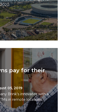
 2020.
ns pay for their
ust 05, 2019
 Brink’s innovates with a
TMs in remote locations.