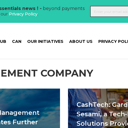
sentials news ! -
beyond payments
t our
Privacy Policy
.
HUB
CAN
OUR INITIATIVES
ABOUT US
PRIVACY POL
GEMENT COMPANY
CashTech: Gar
 Management
Sesami, a Tech
tes Further
Solutions Provi