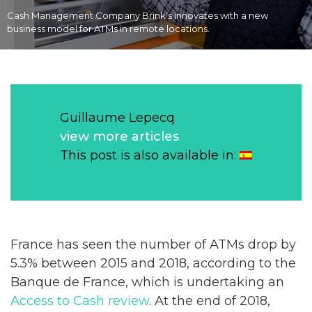
Cash Management Company Brink’s innovates with a new
business model for ATMs in remote locations.
Guillaume Lepecq
view more articles
This post is also available in:
France has seen the number of ATMs drop by
5.3% between 2015 and 2018, according to the
Banque de France, which is undertaking an
Access to Cash review
. At the end of 2018,