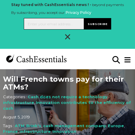
Stay tuned with CashEssentials news ! -
beyond payments
By subscribing, you accept our
Privacy Policy
.
SUBSCRIBE
×
Will French towns pay for their
ATMs?
Categories :
Cash does not require a technology
infrastructure
,
Innovation contributes to the efficiency of
cash
August 5, 2019
Tags :
ATM
,
Brink's
,
cash management company
,
Europe
,
France
,
infrastructure
,
Innovation