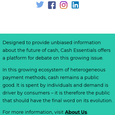
Designed to provide unbiased information
about the future of cash, Cash Essentials offers
a platform for debate on this growing issue.
In this growing ecosystem of heterogeneous
payment methods, cash remains a public
good. It is spent by individuals and demand is
driver by consumers – it is therefore the public
that should have the final word on its evolution.
For more information, visit
About Us
.