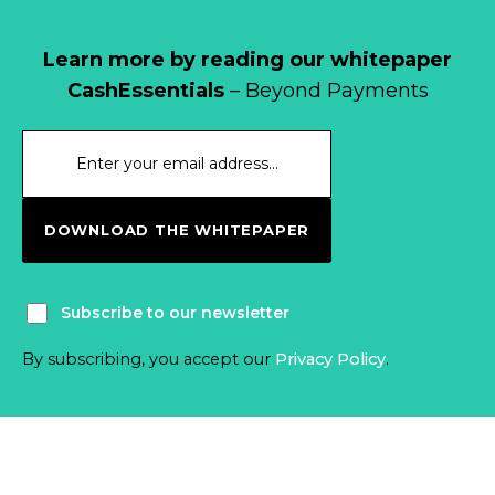
Learn more by reading our whitepaper
CashEssentials
– Beyond Payments
DOWNLOAD THE WHITEPAPER
Subscribe to our newsletter
By subscribing, you accept our
Privacy Policy
.