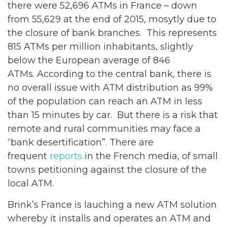
there were 52,696 ATMs in France – down
from 55,629 at the end of 2015, mosytly due to
the closure of bank branches. This represents
815 ATMs per million inhabitants, slightly
below the European average of 846
ATMs. According to the central bank, there is
no overall issue with ATM distribution as 99%
of the population can reach an ATM in less
than 15 minutes by car. But there is a risk that
remote and rural communities may face a
“bank desertification”. There are
frequent
reports
in the French media, of small
towns petitioning against the closure of the
local ATM.
Brink’s France is lauching a new ATM solution
whereby it installs and operates an ATM and