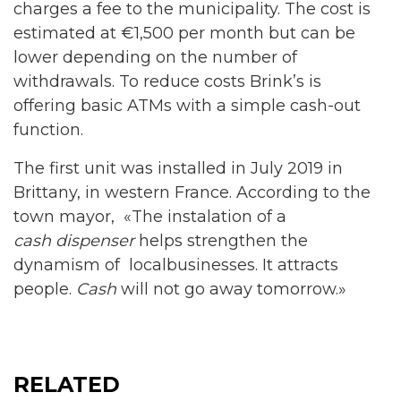
charges a fee to the municipality. The cost is
estimated at €1,500 per month but can be
lower depending on the number of
withdrawals. To reduce costs Brink’s is
offering basic ATMs with a simple cash-out
function.
The first unit was installed in July 2019 in
Brittany, in western France. According to the
town mayor, «The instalation of a
cash dispenser
helps strengthen the
dynamism of localbusinesses. It attracts
people.
Cash
will not go away tomorrow.»
RELATED