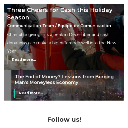
Three Cheers for Cash this Holiday
Season
Communication Team / Equipo de Comunicación
Charitable giving hits a peak in December and cash
donations can make a big difference well into the New
Year.
Read more...
The End of Money? Lessons from Burning
Man’s Moneyless Economy
Read more...
Follow us!