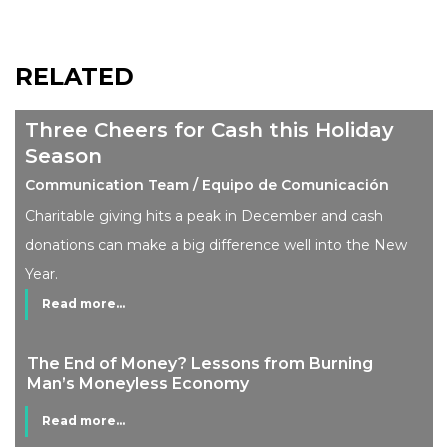
RELATED
Three Cheers for Cash this Holiday
Season
Communication Team / Equipo de Comunicación
Charitable giving hits a peak in December and cash
donations can make a big difference well into the New
Year.
Read more...
The End of Money? Lessons from Burning
Man’s Moneyless Economy
Read more...