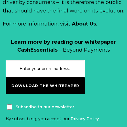
driver by consumers – it is therefore the public
that should have the final word on its evolution.
For more information, visit
About Us
.
Learn more by reading our whitepaper
CashEssentials
– Beyond Payments
DOWNLOAD THE WHITEPAPER
Subscribe to our newsletter
By subscribing, you accept our
Privacy Policy
.