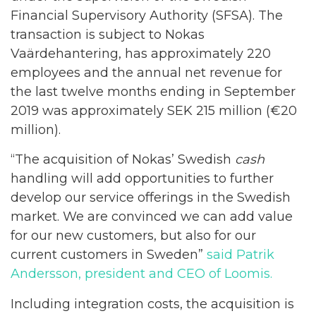
Financial Supervisory Authority (SFSA). The
transaction is subject to Nokas
Vaärdehantering, has approximately 220
employees and the annual net revenue for
the last twelve months ending in September
2019 was approximately SEK 215 million (€20
million).
“The acquisition of Nokas’ Swedish
cash
handling will add opportunities to further
develop our service offerings in the Swedish
market. We are convinced we can add value
for our new customers, but also for our
current customers in Sweden”
said Patrik
Andersson, president and CEO of Loomis.
Including integration costs, the acquisition is