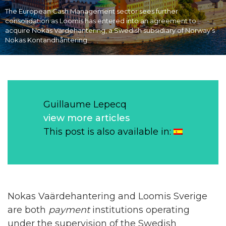
The European Cash Management sector sees further
consolidation as Loomis has entered into an agreement to
acquire Nokas Värdehantering, a Swedish subsidiary of Norway’s
Nokas Kontandhåntering.
Guillaume Lepecq
view more articles
This post is also available in:
Nokas Vaärdehantering and Loomis Sverige
are both
payment
institutions operating
under the supervision of the Swedish