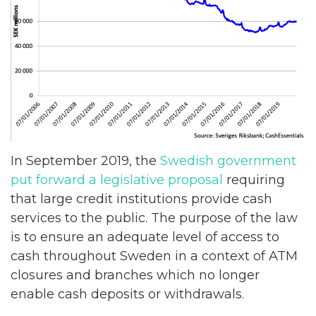
In September 2019, the
Swedish government
put forward a legislative proposal
requiring
that large credit institutions provide cash
services to the public. The purpose of the law
is to ensure an adequate level of access to
cash throughout Sweden in a context of ATM
closures and branches which no longer
enable cash deposits or withdrawals.