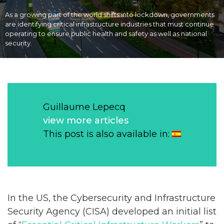
As a growing part of the world shifts into lockdown, governments
are identifying critical infrastructure industries that must continue
operating to ensure public health and safety as well as national
security.
Guillaume Lepecq
view more articles
This post is also available in:
In the US, the Cybersecurity and Infrastructure
Security Agency (CISA) developed an initial list