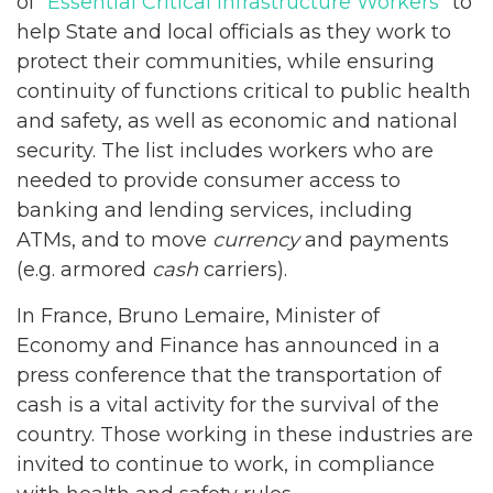
of “
Essential Critical Infrastructure Workers
” to
help State and local officials as they work to
protect their communities, while ensuring
continuity of functions critical to public health
and safety, as well as economic and national
security. The list includes workers who are
needed to provide consumer access to
banking and lending services, including
ATMs, and to move
currency
and payments
(e.g. armored
cash
carriers).
In France, Bruno Lemaire, Minister of
Economy and Finance has announced in a
press conference that the transportation of
cash is a vital activity for the survival of the
country. Those working in these industries are
invited to continue to work, in compliance