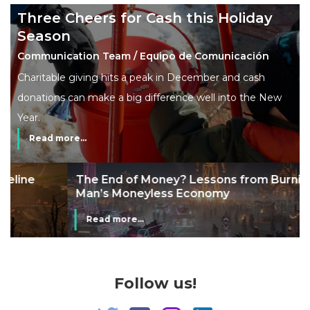
Three Cheers for Cash this Holiday
Season
Communication Team / Equipo de Comunicación
Charitable giving hits a peak in December and cash
donations can make a big difference well into the New
Year.
Read more...
The End of Money? Lessons from Burning
Man’s Moneyless Economy
Read more...
Follow us!