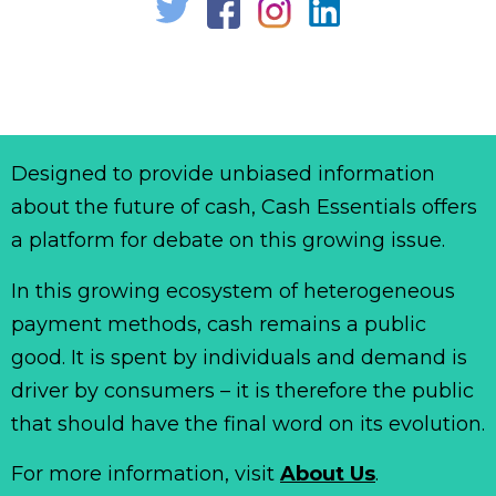
Designed to provide unbiased information
about the future of cash, Cash Essentials offers
a platform for debate on this growing issue.
In this growing ecosystem of heterogeneous
payment methods, cash remains a public
good. It is spent by individuals and demand is
driver by consumers – it is therefore the public
that should have the final word on its evolution.
For more information, visit
About Us
.