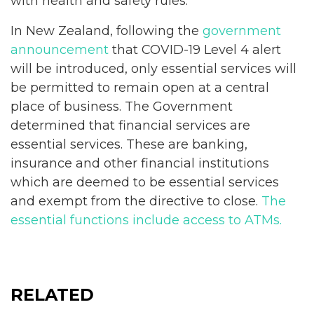
with health and safety rules.
In New Zealand, following the
government
announcement
that COVID-19 Level 4 alert
will be introduced, only essential services will
be permitted to remain open at a central
place of business. The Government
determined that financial services are
essential services. These are banking,
insurance and other financial institutions
which are deemed to be essential services
and exempt from the directive to close.
The
essential functions include access to ATMs.
RELATED