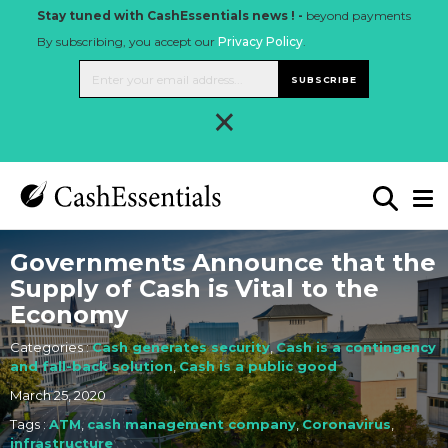
Stay tuned with CashEssentials news ! -
beyond payments
By subscribing, you accept our
Privacy Policy
.
SUBSCRIBE
×
Governments Announce that the
Supply of Cash is Vital to the
Economy
Categories :
Cash generates security
,
Cash is a contingency
and fall-back solution
,
Cash is a public good
March 25, 2020
Tags :
ATM
,
cash management company
,
Coronavirus
,
infrastructure