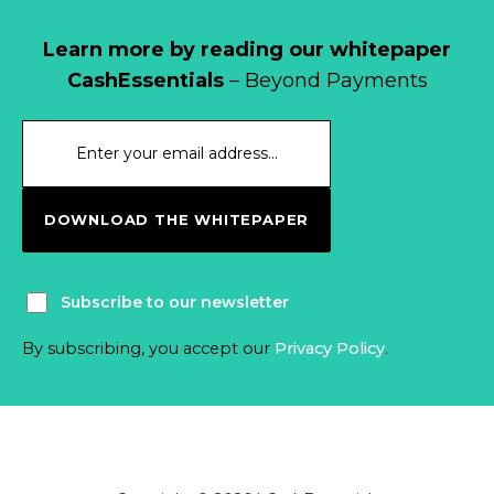
Learn more by reading our whitepaper
CashEssentials
– Beyond Payments
DOWNLOAD THE WHITEPAPER
Subscribe to our newsletter
By subscribing, you accept our
Privacy Policy
.