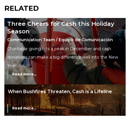
RELATED
Three Cheers for Cash this Holiday
Season
Communication Team / Equipo de Comunicación
Charitable giving hits a peak in December and cash
donations can make a big difference well into the New
Year.
Read more...
line
The End of Money? Lessons from Burning
Man’s Moneyless Economy
Read more...