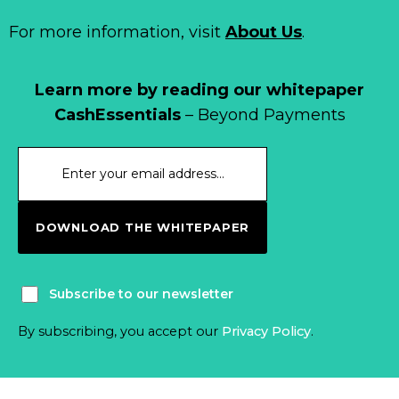
For more information, visit
About Us
.
Learn more by reading our whitepaper
CashEssentials
– Beyond Payments
DOWNLOAD THE WHITEPAPER
Subscribe to our newsletter
By subscribing, you accept our
Privacy Policy
.