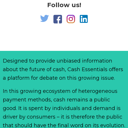
Follow us!
Designed to provide unbiased information
about the future of cash, Cash Essentials offers
a platform for debate on this growing issue.
In this growing ecosystem of heterogeneous
payment methods, cash remains a public
good. It is spent by individuals and demand is
driver by consumers – it is therefore the public
that should have the final word on its evolution.