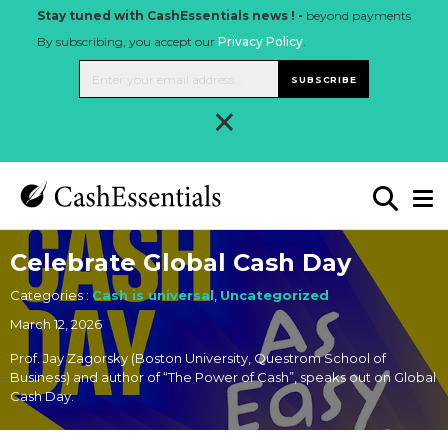
Stay tuned with CashEssentials news ! -
beyond payments
By subscribing, you accept our
Privacy Policy
.
SUBSCRIBE
×
Celebrate Global Cash Day
Categories :
Cash is universal
,
Uncategorized
March 12, 2026
Prof. Jay Zagorsky (Boston University, Questrom School of
Business) and author of “The Power of Cash”, speaks out on Global
Cash Day.