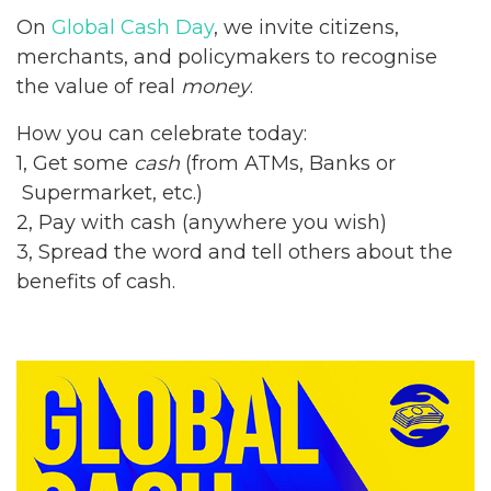
On
Global Cash Day
, we invite citizens,
merchants, and policymakers to recognise
the value of real
money
.
How you can celebrate today:
1, Get some
cash
(from ATMs, Banks or
Supermarket, etc.)
2, Pay with cash (anywhere you wish)
3, Spread the word and tell others about the
benefits of cash.