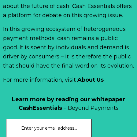
about the future of cash, Cash Essentials offers
a platform for debate on this growing issue.
In this growing ecosystem of heterogeneous
payment methods, cash remains a public
good. It is spent by individuals and demand is
driver by consumers – it is therefore the public
that should have the final word on its evolution.
For more information, visit
About Us
.
Learn more by reading our whitepaper
CashEssentials
– Beyond Payments