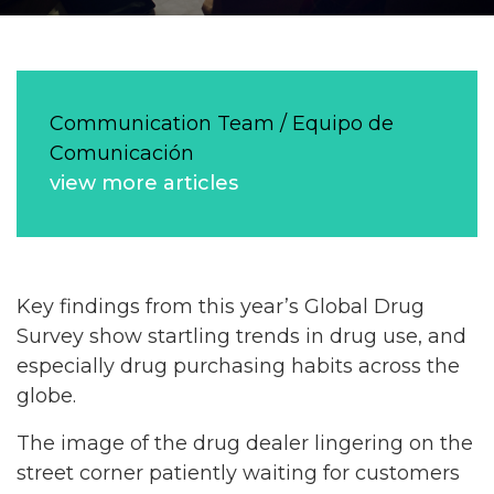
Communication Team / Equipo de
Comunicación
view more articles
Key findings from this year’s Global Drug
Survey show startling trends in drug use, and
especially drug purchasing habits across the
globe.
The image of the drug dealer lingering on the
street corner patiently waiting for customers