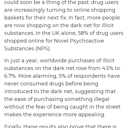
could soon be a thing of the past: drug users
are increasingly turning to online shopping
baskets for their next fix. In fact, more people
are now shopping on the dark net for illicit
substances. In the UK alone, 58% of drug users
shopped online for Novel Psychoactive
Substances (NPS).
In just a year, worldwide purchases of illicit
substances on the dark net rose from 4.5% to
6.7%. More alarming, 5% of respondents have
never consumed drugs before being
introduced to the dark net, suggesting that
the ease of purchasing something illegal
without the fear of being caught in the street
makes the experience more appealing.
Finally, these results also prove that there is