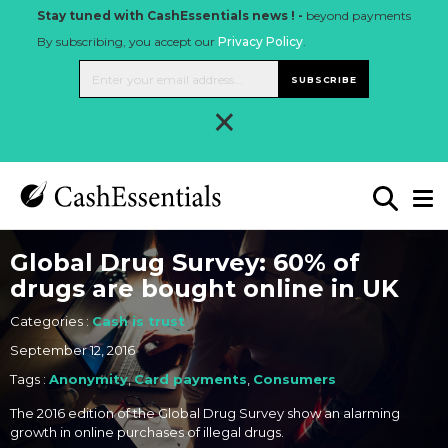
Stay tuned with CashEssentials news ! -
beyond payments
By subscribing, you accept our
Privacy Policy
.
SUBSCRIBE
×
Global Drug Survey: 60% of
drugs are bought online in UK
Categories :
Cash is trust
September 12, 2016
Tags :
Anonymity
,
Card payments
,
Consumers
The 2016 edition of the Global Drug Survey show an alarming
growth in online purchases of illegal drugs.