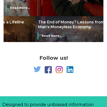
Year.
Read more...
The End of Money? Lessons from Burning
Man’s Moneyless Economy
Read more...
Follow us!
Designed to provide unbiased information