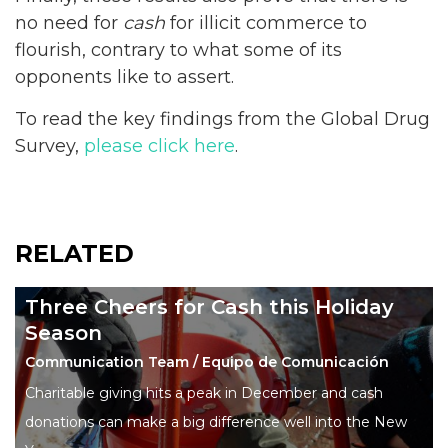
no need for
cash
for illicit commerce to
flourish, contrary to what some of its
opponents like to assert.
To read the key findings from the Global Drug
Survey,
please click here
.
RELATED
Three Cheers for Cash this Holiday
Season
Communication Team / Equipo de Comunicación
Charitable giving hits a peak in December and cash
donations can make a big difference well into the New