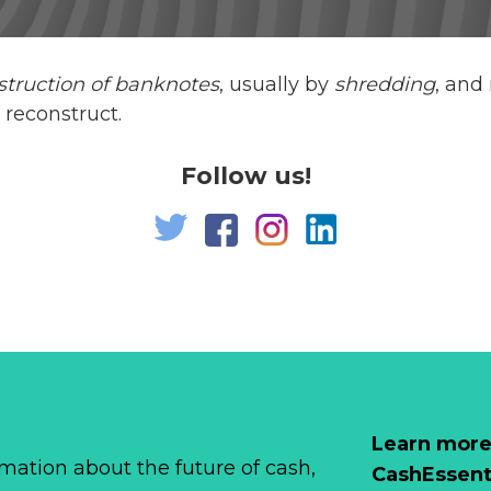
struction of banknotes
, usually by
shredding
, and
 reconstruct.
Follow us!
Learn more
mation about the future of cash,
CashEssent