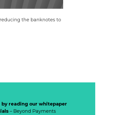
 reducing the banknotes to
 by reading our whitepaper
ials
– Beyond Payments