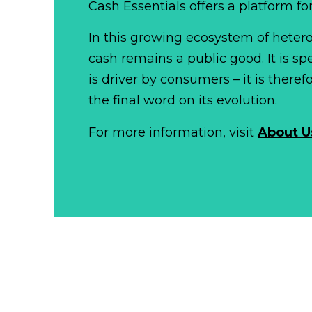
Cash Essentials offers a platform fo
In this growing ecosystem of het
cash remains a public good. It is 
is driver by consumers – it is there
the final word on its evolution.
For more information, visit
About U