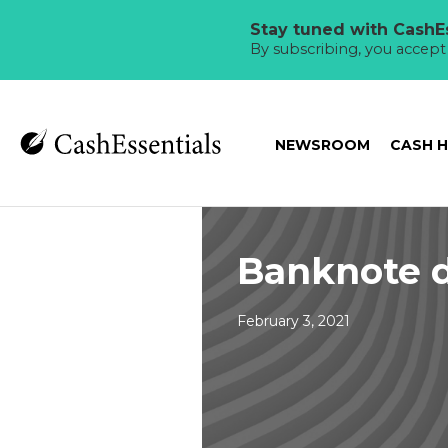
Stay tuned with CashEs
By subscribing, you accep
NEWSROOM
CASH 
Banknote d
February 3, 2021