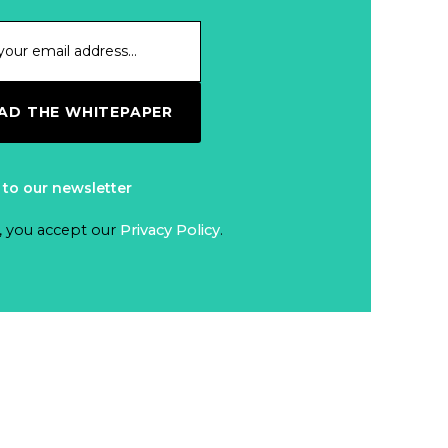
D THE WHITEPAPER
 to our newsletter
, you accept our
Privacy Policy
.