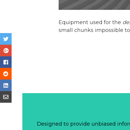
Equipment used for the
de
small chunks impossible to
Designed to provide unbiased infor