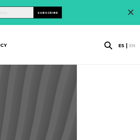
×
SUBSCRIBE
ICY
ES
EN