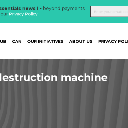
sentials news ! -
beyond payments
t our
Privacy Policy
.
HUB
CAN
OUR INITIATIVES
ABOUT US
PRIVACY POL
estruction machine