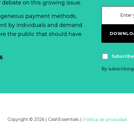
r debate on this growing issue.
erogeneous payment methods,
spent by individuals and demand
DOWNLOA
fore the public that should have
Subscribe
s
.
By subscribing
Copyright © 2026 | CashEssentials
|
Política de privacidad