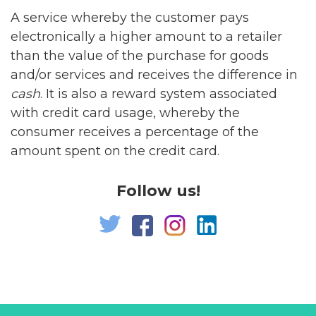
A service whereby the customer pays
electronically a higher amount to a retailer
than the value of the purchase for goods
and/or services and receives the difference in
cash
. It is also a reward system associated
with credit card usage, whereby the
consumer receives a percentage of the
amount spent on the credit card.
Follow us!