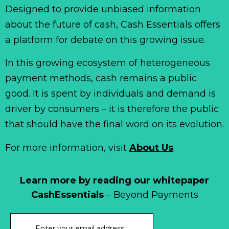
Designed to provide unbiased information
about the future of cash, Cash Essentials offers
a platform for debate on this growing issue.
In this growing ecosystem of heterogeneous
payment methods, cash remains a public
good. It is spent by individuals and demand is
driver by consumers – it is therefore the public
that should have the final word on its evolution.
For more information, visit
About Us
.
Learn more by reading our whitepaper
CashEssentials
– Beyond Payments