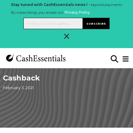
Stay tuned with CashEssentials news ! -
beyond payments
By subscribing, you accept our
Privacy Policy
.
SUBSCRIBE
×
Cashback
February 3, 2021