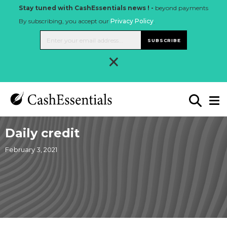
Stay tuned with CashEssentials news ! -
beyond payments
By subscribing, you accept our
Privacy Policy
.
SUBSCRIBE
×
Daily credit
February 3, 2021