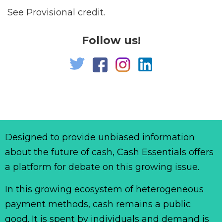
See Provisional credit.
Follow us!
Designed to provide unbiased information
about the future of cash, Cash Essentials offers
a platform for debate on this growing issue.
In this growing ecosystem of heterogeneous
payment methods, cash remains a public
good. It is spent by individuals and demand is