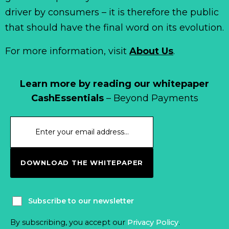
driver by consumers – it is therefore the public
that should have the final word on its evolution.
For more information, visit
About Us
.
Learn more by reading our whitepaper
CashEssentials
– Beyond Payments
DOWNLOAD THE WHITEPAPER
Subscribe to our newsletter
By subscribing, you accept our
Privacy Policy
.