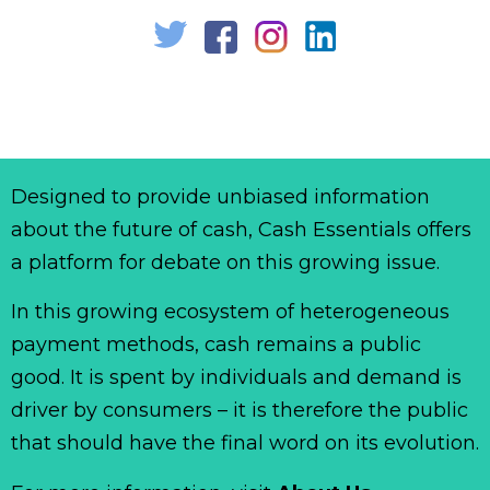
Designed to provide unbiased information
about the future of cash, Cash Essentials offers
a platform for debate on this growing issue.
In this growing ecosystem of heterogeneous
payment methods, cash remains a public
good. It is spent by individuals and demand is
driver by consumers – it is therefore the public
that should have the final word on its evolution.