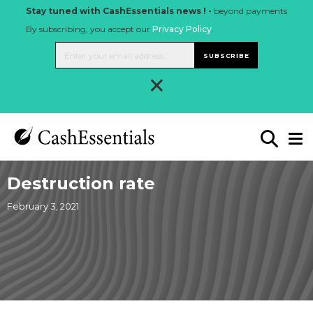
Stay tuned with CashEssentials news ! -
beyond payments
By subscribing, you accept our
Privacy Policy
.
SUBSCRIBE
×
Destruction rate
February 3, 2021