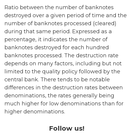
Ratio between the number of banknotes
destroyed over a given period of time and the
number of banknotes processed (cleared)
during that same period. Expressed as a
percentage, it indicates the number of
banknotes destroyed for each hundred
banknotes processed. The destruction rate
depends on many factors, including but not
limited to the quality policy followed by the
central bank. There tends to be notable
differences in the destruction rates between
denominations, the rates generally being
much higher for low denominations than for
higher denominations.
Follow us!