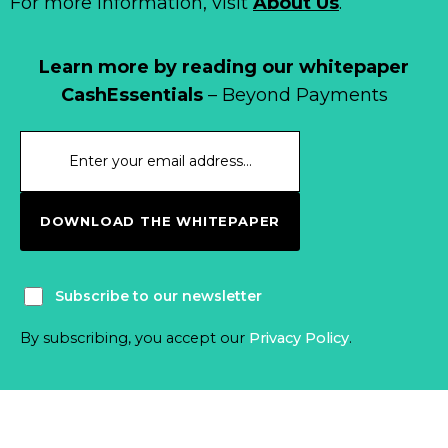
For more information, visit
About Us
.
Learn more by reading our whitepaper
CashEssentials
– Beyond Payments
DOWNLOAD THE WHITEPAPER
Subscribe to our newsletter
By subscribing, you accept our
Privacy Policy
.