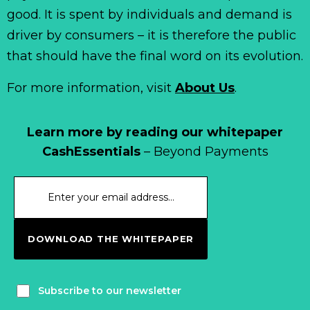
good. It is spent by individuals and demand is
driver by consumers – it is therefore the public
that should have the final word on its evolution.
For more information, visit
About Us
.
Learn more by reading our whitepaper
CashEssentials
– Beyond Payments
DOWNLOAD THE WHITEPAPER
Subscribe to our newsletter