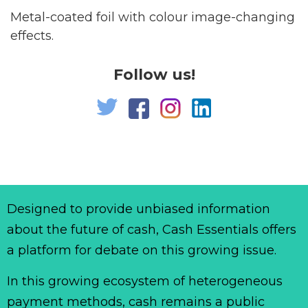
Metal-coated foil with colour image-changing
effects.
Follow us!
Designed to provide unbiased information
about the future of cash, Cash Essentials offers
a platform for debate on this growing issue.
In this growing ecosystem of heterogeneous
payment methods, cash remains a public