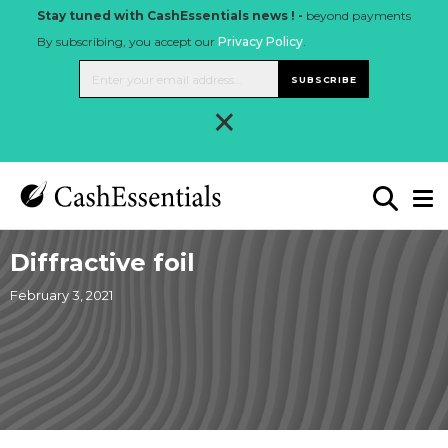
Stay tuned with CashEssentials news ! -
beyond payments
By subscribing, you accept our
Privacy Policy
.
SUBSCRIBE
×
Diffractive foil
February 3, 2021