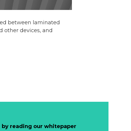
rted between laminated
d other devices, and
 by reading our whitepaper