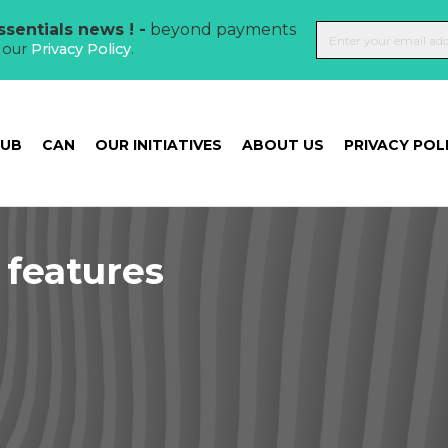
sentials news ! -
beyond payments
t our
Privacy Policy
.
HUB
CAN
OUR INITIATIVES
ABOUT US
PRIVACY POL
features