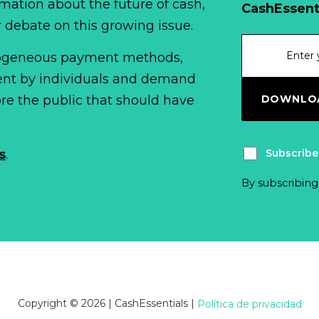
mation about the future of cash,
CashEssent
r debate on this growing issue.
erogeneous payment methods,
spent by individuals and demand
DOWNLOA
fore the public that should have
Subscribe
s
.
By subscribing
Copyright © 2026 | CashEssentials
|
Política de privacidad