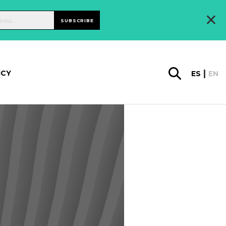
×
SUBSCRIBE
ICY
ES
EN