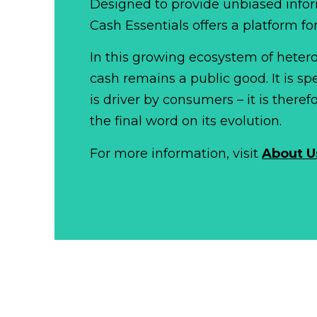
Designed to provide unbiased infor
Cash Essentials offers a platform fo
In this growing ecosystem of het
cash remains a public good. It is 
is driver by consumers – it is there
the final word on its evolution.
For more information, visit
About U