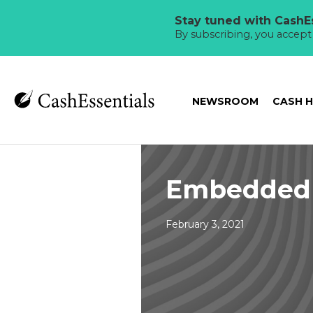
Stay tuned with CashEs
By subscribing, you accep
NEWSROOM
CASH 
Embedded 
February 3, 2021