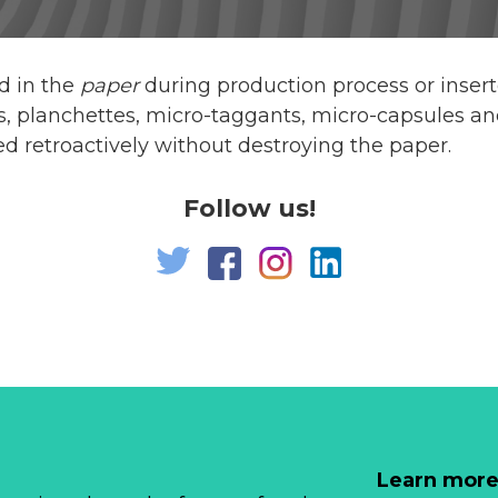
d in the
paper
during production process or inse
s, planchettes, micro-taggants, micro-capsules an
 retroactively without destroying the paper.
Follow us!
Learn more