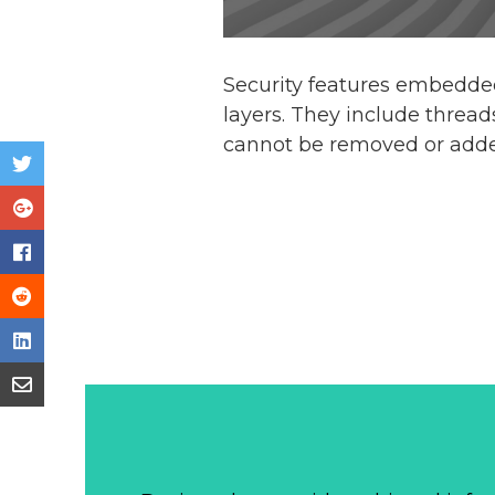
Security features embedde
layers. They include thread
cannot be removed or added