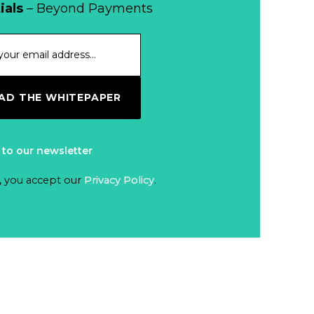
ials
– Beyond Payments
D THE WHITEPAPER
 to our newsletter
, you accept our
Privacy Policy
.