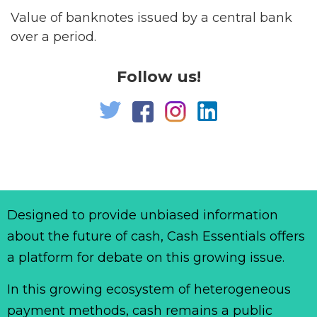
Value of banknotes issued by a central bank
over a period.
Follow us!
Designed to provide unbiased information
about the future of cash, Cash Essentials offers
a platform for debate on this growing issue.
In this growing ecosystem of heterogeneous
payment methods, cash remains a public