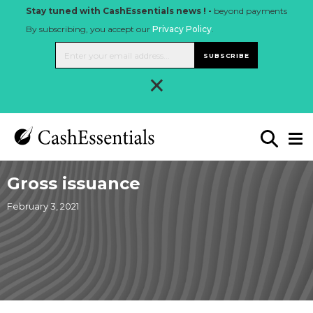
Stay tuned with CashEssentials news ! -
beyond payments
By subscribing, you accept our
Privacy Policy
.
SUBSCRIBE
×
Gross issuance
February 3, 2021