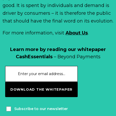
good. It is spent by individuals and demand is
driver by consumers – it is therefore the public
that should have the final word on its evolution.
For more information, visit
About Us
.
Learn more by reading our whitepaper
CashEssentials
– Beyond Payments
DOWNLOAD THE WHITEPAPER
Subscribe to our newsletter