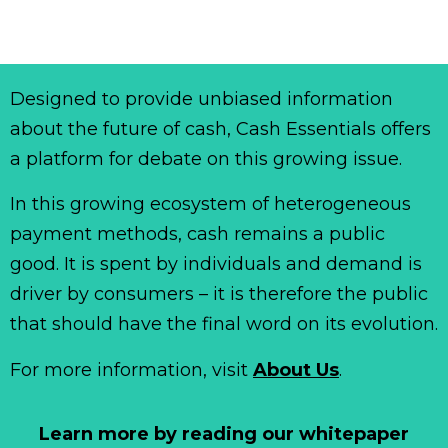
Designed to provide unbiased information
about the future of cash, Cash Essentials offers
a platform for debate on this growing issue.
In this growing ecosystem of heterogeneous
payment methods, cash remains a public
good. It is spent by individuals and demand is
driver by consumers – it is therefore the public
that should have the final word on its evolution.
For more information, visit
About Us
.
Learn more by reading our whitepaper