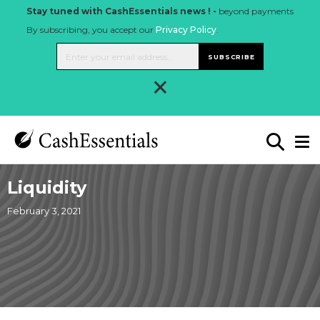
Stay tuned with CashEssentials news ! -
beyond payments
By subscribing, you accept our
Privacy Policy
.
SUBSCRIBE
×
Liquidity
February 3, 2021