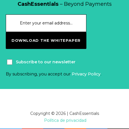
CashEssentials
– Beyond Payments
DOWNLOAD THE WHITEPAPER
Subscribe to our newsletter
By subscribing, you accept our
Privacy Policy
.
Copyright © 2026 | CashEssentials
Política de privacidad