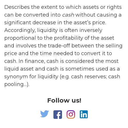
Describes the extent to which assets or rights
can be converted into
cash
without causing a
significant decrease in the asset’s price.
Accordingly, liquidity is often inversely
proportional to the profitability of the asset
and involves the trade-off between the selling
price and the time needed to convert it to
cash. In finance, cash is considered the most
liquid asset and cash is sometimes used as a
synonym for liquidity (e.g. cash reserves; cash
pooling…).
Follow us!