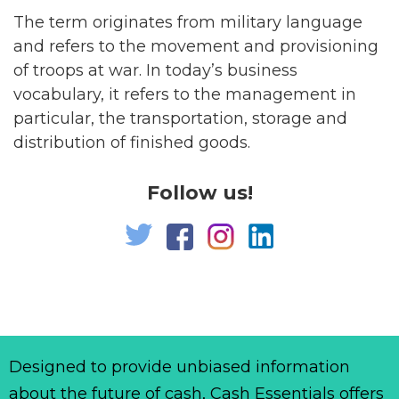
The term originates from military language
and refers to the movement and provisioning
of troops at war. In today’s business
vocabulary, it refers to the management in
particular, the transportation, storage and
distribution of finished goods.
Follow us!
Designed to provide unbiased information
about the future of cash, Cash Essentials offers