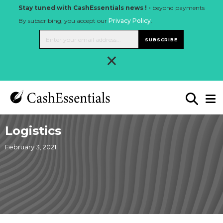
Stay tuned with CashEssentials news ! -
beyond payments
By subscribing, you accept our
Privacy Policy
.
SUBSCRIBE
×
Logistics
February 3, 2021