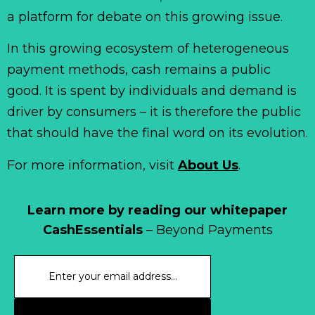
a platform for debate on this growing issue.
In this growing ecosystem of heterogeneous
payment methods, cash remains a public
good. It is spent by individuals and demand is
driver by consumers – it is therefore the public
that should have the final word on its evolution.
For more information, visit
About Us
.
Learn more by reading our whitepaper
CashEssentials
– Beyond Payments