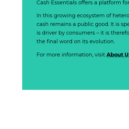
Cash Essentials offers a platform fo
In this growing ecosystem of het
cash remains a public good. It is 
is driver by consumers – it is there
the final word on its evolution.
For more information, visit
About U