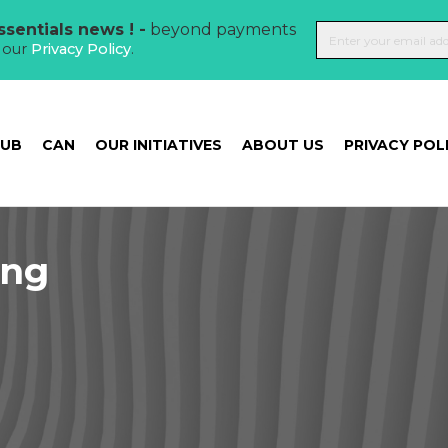
sentials news ! -
beyond payments
t our
Privacy Policy
.
HUB
CAN
OUR INITIATIVES
ABOUT US
PRIVACY POL
ing