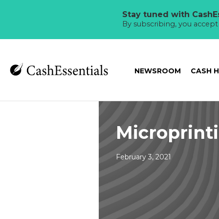
Stay tuned with CashEs
By subscribing, you accep
NEWSROOM
CASH 
Microprint
February 3, 2021