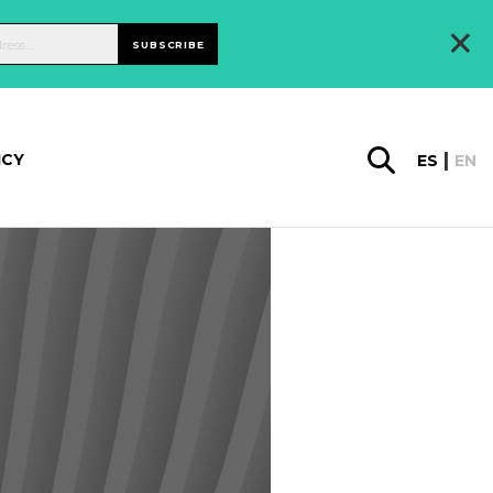
×
SUBSCRIBE
ICY
ES
EN