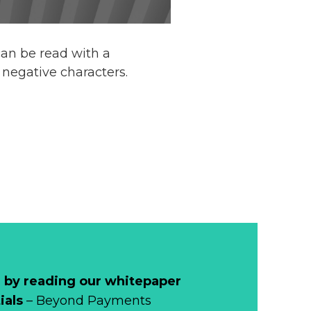
can be read with a
negative characters.
 by reading our whitepaper
ials
– Beyond Payments