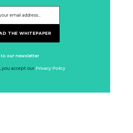
D THE WHITEPAPER
 to our newsletter
, you accept our
Privacy Policy
.