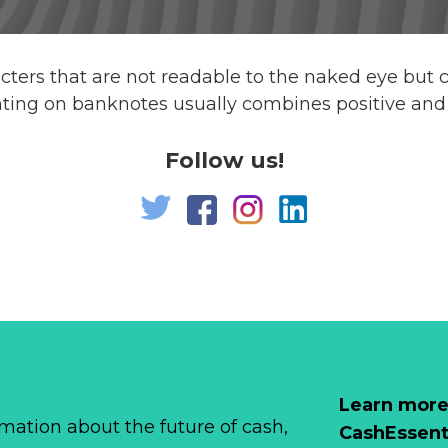
acters that are not readable to the naked eye but 
nting on banknotes usually combines positive and 
Follow us!
Learn more
mation about the future of cash,
CashEssent