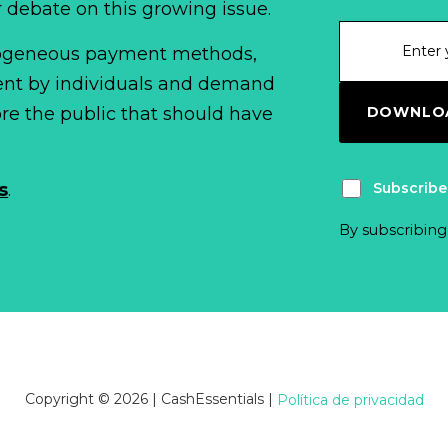
r debate on this growing issue.
erogeneous payment methods,
spent by individuals and demand
DOWNLOA
fore the public that should have
Subscribe
s
.
By subscribing
Copyright © 2026 | CashEssentials
|
Política de privacidad