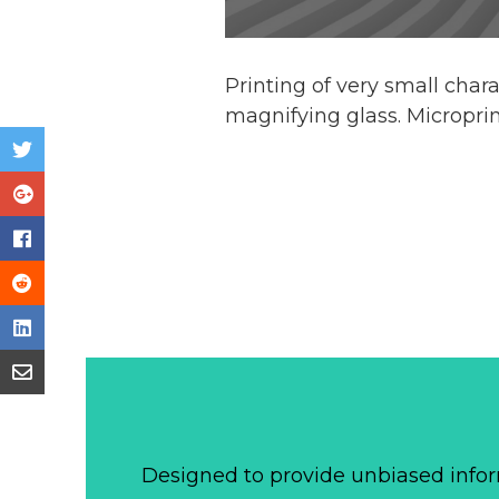
Printing of very small char
magnifying glass. Micropri
Designed to provide unbiased infor