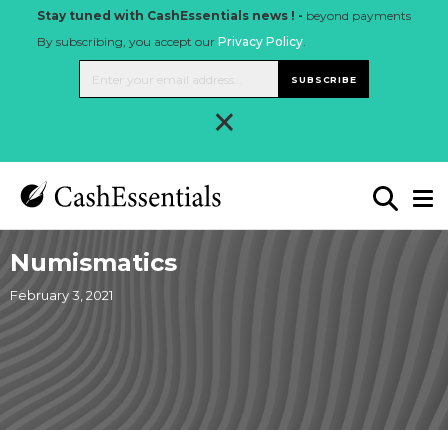
Stay tuned with CashEssentials news ! -
beyond payments
By subscribing, you accept our
Privacy Policy
.
SUBSCRIBE
×
Numismatics
February 3, 2021