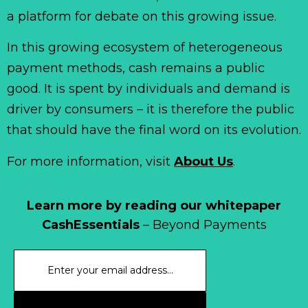
a platform for debate on this growing issue.
In this growing ecosystem of heterogeneous
payment methods, cash remains a public
good. It is spent by individuals and demand is
driver by consumers – it is therefore the public
that should have the final word on its evolution.
For more information, visit
About Us
.
Learn more by reading our whitepaper
CashEssentials
– Beyond Payments