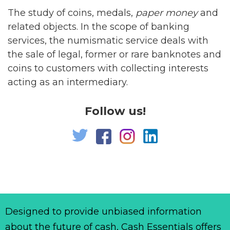
The study of coins, medals,
paper
money
and
related objects. In the scope of banking
services, the numismatic service deals with
the sale of legal, former or rare banknotes and
coins to customers with collecting interests
acting as an intermediary.
Follow us!
Designed to provide unbiased information
about the future of cash, Cash Essentials offers