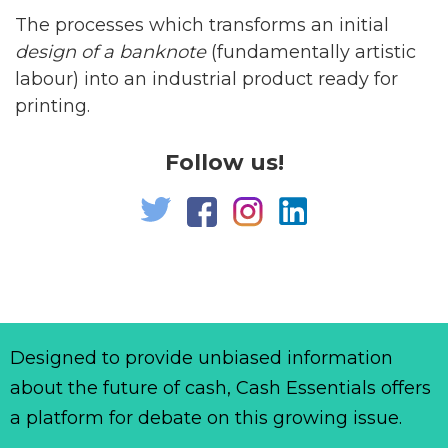
The processes which transforms an initial
design of a banknote
(fundamentally artistic
labour) into an industrial product ready for
printing.
Follow us!
Designed to provide unbiased information
about the future of cash, Cash Essentials offers
a platform for debate on this growing issue.