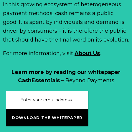
In this growing ecosystem of heterogeneous
payment methods, cash remains a public
good. It is spent by individuals and demand is
driver by consumers – it is therefore the public
that should have the final word on its evolution.
For more information, visit
About Us
.
Learn more by reading our whitepaper
CashEssentials
– Beyond Payments
DOWNLOAD THE WHITEPAPER