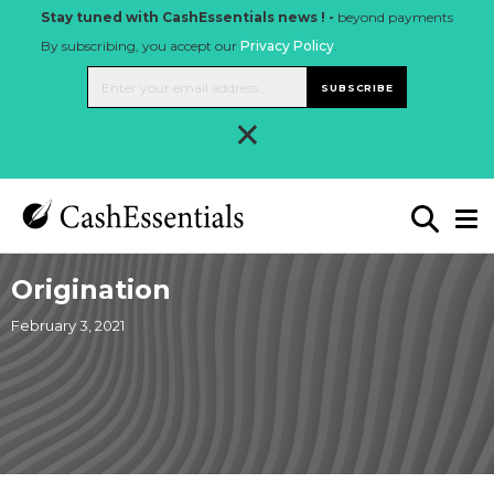
Stay tuned with CashEssentials news ! -
beyond payments
By subscribing, you accept our
Privacy Policy
.
SUBSCRIBE
×
Origination
February 3, 2021