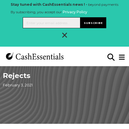
Stay tuned with CashEssentials news ! -
beyond payments
By subscribing, you accept our
Privacy Policy
.
SUBSCRIBE
×
Rejects
February 3, 2021