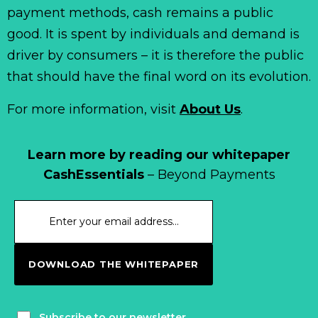
payment methods, cash remains a public
good. It is spent by individuals and demand is
driver by consumers – it is therefore the public
that should have the final word on its evolution.
For more information, visit
About Us
.
Learn more by reading our whitepaper
CashEssentials
– Beyond Payments
DOWNLOAD THE WHITEPAPER
Subscribe to our newsletter