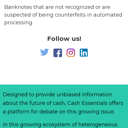
Banknotes that are not recognized or are
suspected of being counterfeits in automated
processing.
Follow us!
Designed to provide unbiased information
about the future of cash, Cash Essentials offers
a platform for debate on this growing issue.
In this growing ecosystem of heterogeneous