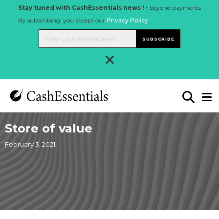
Stay tuned with CashEssentials news ! -
beyond payments
By subscribing, you accept our
Privacy Policy
.
SUBSCRIBE
×
Store of value
February 3, 2021