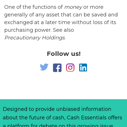
One of the functions of
money
or more
generally of any asset that can be saved and
exchanged at a later time without loss of its
purchasing power. See also
Precautionary Holdings
.
Follow us!
Designed to provide unbiased information
about the future of cash, Cash Essentials offers
a platform for debate on this growing issue.