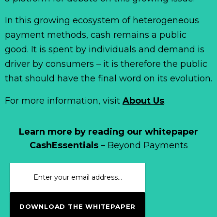
In this growing ecosystem of heterogeneous
payment methods, cash remains a public
good. It is spent by individuals and demand is
driver by consumers – it is therefore the public
that should have the final word on its evolution.
For more information, visit
About Us
.
Learn more by reading our whitepaper
CashEssentials
– Beyond Payments
DOWNLOAD THE WHITEPAPER