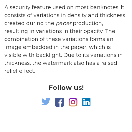
A security feature used on most banknotes. It
consists of variations in density and thickness
created during the
paper
production,
resulting in variations in their opacity. The
combination of these variations forms an
image embedded in the paper, which is
visible with backlight. Due to its variations in
thickness, the watermark also has a raised
relief effect.
Follow us!