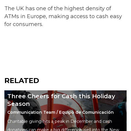
The UK has one of the highest density of
ATMs in Europe, making access to cash easy
for consumers.
RELATED
Three Cheers for Cash this Holiday
Season
Communication Team / Equipo de Comunicación
Charitable giving hits a peak in December and cash
donations can make a big difference well into the New