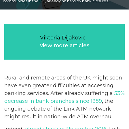
communities in the UK, already hit hard by bank closures.
Viktoria Dijakovic
view more articles
Rural and remote areas of the UK might soon
have even greater difficulties at accessing
banking services. After already suffering a
53%
decrease in bank branches since 1989
, the
ongoing debate of the Link ATM network
might result in nation-wide ATM overhaul.
Indeed,
already back in November 2016
, Link