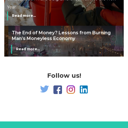
Year.
Read more...
The End of Money? Lessons from Burning
Man’s Moneyless Economy
Read more...
Follow us!