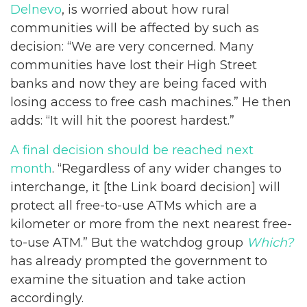
Delnevo
, is worried about how rural
communities will be affected by such as
decision: “We are very concerned. Many
communities have lost their High Street
banks and now they are being faced with
losing access to free cash machines.” He then
adds: “It will hit the poorest hardest.”
A final decision should be reached next
month
. “Regardless of any wider changes to
interchange, it [the Link board decision] will
protect all free-to-use ATMs which are a
kilometer or more from the next nearest free-
to-use ATM.” But the watchdog group
Which?
has already prompted the government to
examine the situation and take action
accordingly.