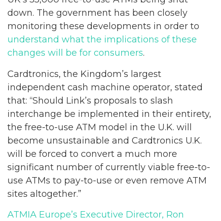
down. The government has been closely
monitoring these developments in order to
understand what the implications of these
changes will be for consumers
.
Cardtronics, the Kingdom’s largest
independent cash machine operator, stated
that: “Should Link’s proposals to slash
interchange be implemented in their entirety,
the free-to-use ATM model in the U.K. will
become unsustainable and Cardtronics U.K.
will be forced to convert a much more
significant number of currently viable free-to-
use ATMs to pay-to-use or even remove ATM
sites altogether.”
ATMIA Europe’s Executive Director, Ron