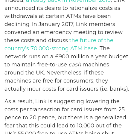
announced its desire to rationalize costs as
withdrawals at certain ATMs have been
declining. In January 2017, Link members
convened an emergency meeting to review
these costs and discuss
the future of the
country’s 70,000-strong ATM base
. The
network runs on a £900 million a year budget
to maintain free-to-use
cash
machines
around the UK. Nevertheless, if these
machines are free for consumers, they
actually incur costs for card issuers (i.e. banks).
As a result, Link is suggesting lowering the
costs per transaction for card issuers from 25
pence to 20 pence, but there is a generalized
fear that this could lead to 10,000 out of the
UK’s 55,000 free-to-use ATMs being shut