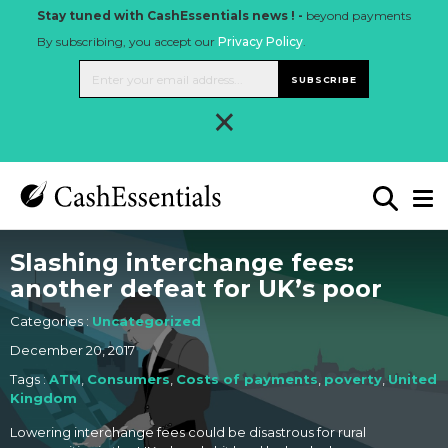
Stay tuned with CashEssentials news ! -
beyond payments
By subscribing, you accept our
Privacy Policy
.
SUBSCRIBE
×
Slashing interchange fees:
another defeat for UK’s poor
Categories :
Uncategorized
December 20, 2017
Tags :
ATM
,
Consumers
,
Costs of payments
,
poverty
,
United
Kingdom
Lowering interchange fees could be disastrous for rural