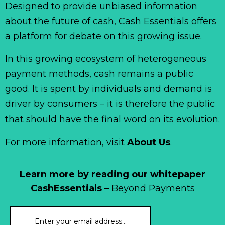
Designed to provide unbiased information
about the future of cash, Cash Essentials offers
a platform for debate on this growing issue.
In this growing ecosystem of heterogeneous
payment methods, cash remains a public
good. It is spent by individuals and demand is
driver by consumers – it is therefore the public
that should have the final word on its evolution.
For more information, visit
About Us
.
Learn more by reading our whitepaper
CashEssentials
– Beyond Payments