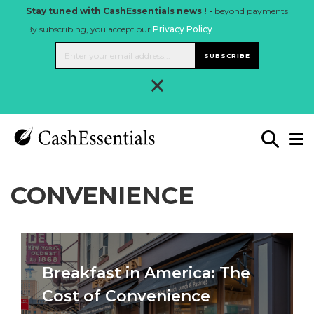
Stay tuned with CashEssentials news ! -
beyond payments
By subscribing, you accept our
Privacy Policy
.
SUBSCRIBE
×
CONVENIENCE
Breakfast in America: The
Cost of Convenience