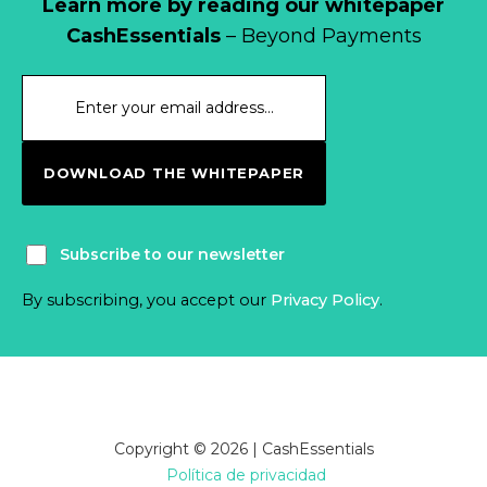
Learn more by reading our whitepaper
CashEssentials
– Beyond Payments
DOWNLOAD THE WHITEPAPER
Subscribe to our newsletter
By subscribing, you accept our
Privacy Policy
.
Copyright © 2026 | CashEssentials
Política de privacidad