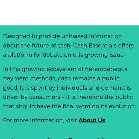
Designed to provide unbiased information
about the future of cash, Cash Essentials offers
a platform for debate on this growing issue.
In this growing ecosystem of heterogeneous
payment methods, cash remains a public
good. It is spent by individuals and demand is
driver by consumers – it is therefore the public
that should have the final word on its evolution.
For more information, visit
About Us
.