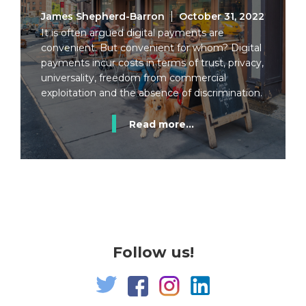
James Shepherd-Barron
October 31, 2022
It is often argued digital payments are
convenient. But convenient for whom? Digital
payments incur costs in terms of trust, privacy,
universality, freedom from commercial
exploitation and the absence of discrimination.
Read more...
Follow us!