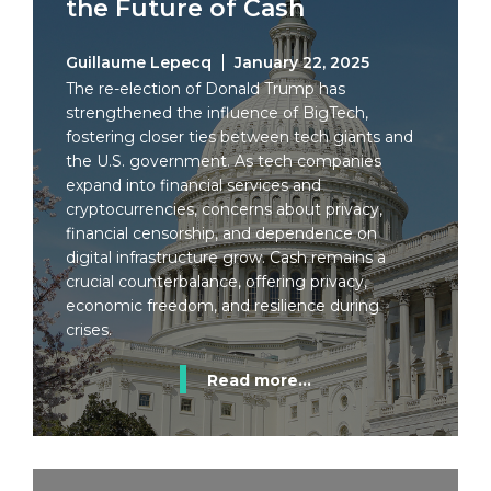
the Future of Cash
Guillaume Lepecq
January 22, 2025
The re-election of Donald Trump has
strengthened the influence of BigTech,
fostering closer ties between tech giants and
the U.S. government. As tech companies
expand into financial services and
cryptocurrencies, concerns about privacy,
financial censorship, and dependence on
digital infrastructure grow. Cash remains a
crucial counterbalance, offering privacy,
economic freedom, and resilience during
crises.
Read more...