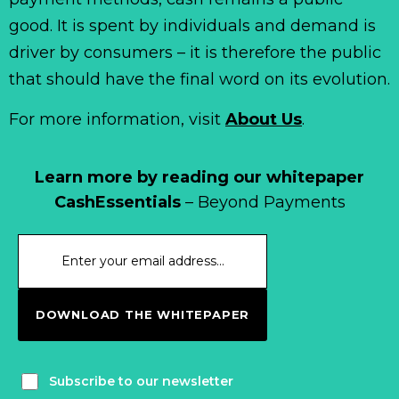
good. It is spent by individuals and demand is
driver by consumers – it is therefore the public
that should have the final word on its evolution.
For more information, visit
About Us
.
Learn more by reading our whitepaper
CashEssentials
– Beyond Payments
DOWNLOAD THE WHITEPAPER
Subscribe to our newsletter