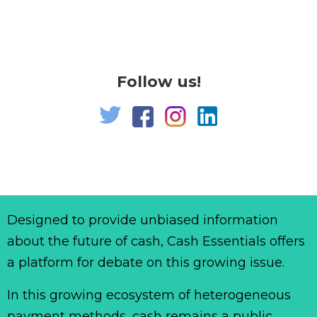
Follow us!
Designed to provide unbiased information
about the future of cash, Cash Essentials offers
a platform for debate on this growing issue.
In this growing ecosystem of heterogeneous
payment methods, cash remains a public