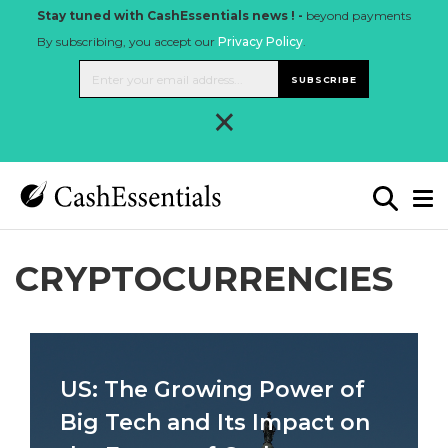
Stay tuned with CashEssentials news ! -
beyond payments
By subscribing, you accept our
Privacy Policy
.
SUBSCRIBE
×
CRYPTOCURRENCIES
US: The Growing Power of
Big Tech and Its Impact on