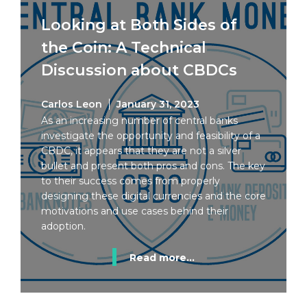
Looking at Both Sides of
the Coin: A Technical
Discussion about CBDCs
Carlos Leon
January 31, 2023
As an increasing number of central banks
investigate the opportunity and feasibility of a
CBDC, it appears that they are not a silver
bullet and present both pros and cons. The key
to their success comes from properly
designing these digital currencies and the core
motivations and use cases behind their
adoption.
Read more...