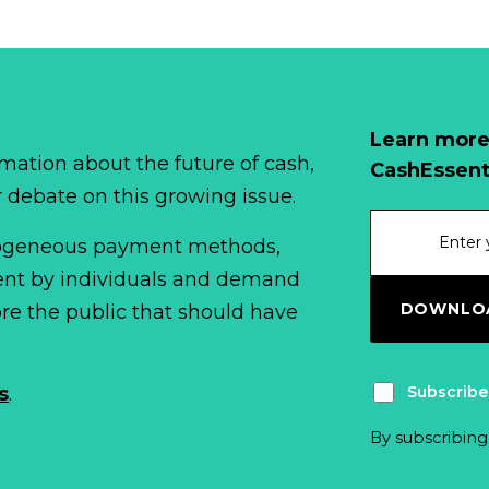
Learn more
mation about the future of cash,
CashEssent
r debate on this growing issue.
erogeneous payment methods,
spent by individuals and demand
DOWNLOA
fore the public that should have
Subscribe
s
.
By subscribing