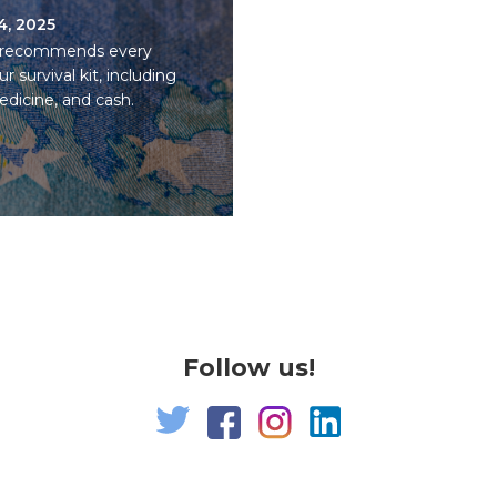
14, 2025
U recommends every
survival kit, including
medicine, and cash.
Follow us!