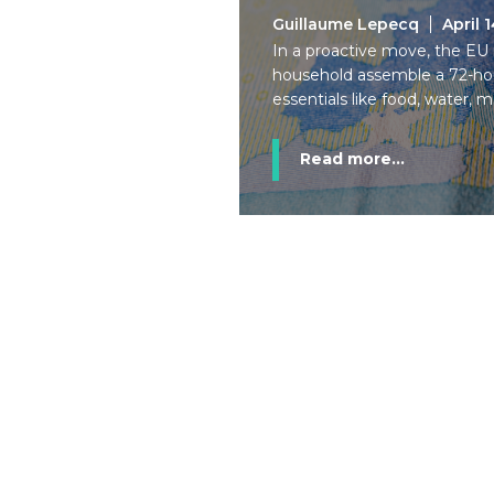
Guillaume Lepecq
April 
In a proactive move, the E
household assemble a 72-hour 
essentials like food, water, 
Read more...