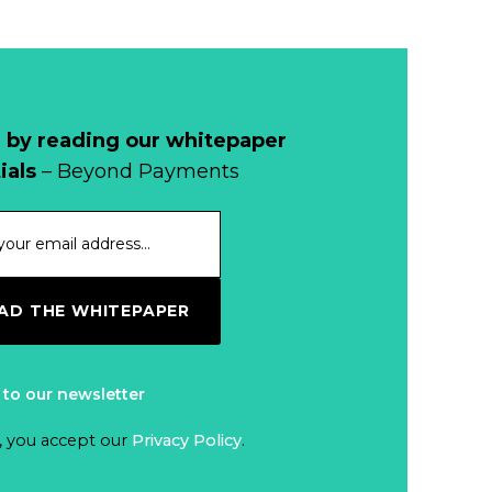
 by reading our whitepaper
ials
– Beyond Payments
D THE WHITEPAPER
 to our newsletter
, you accept our
Privacy Policy
.