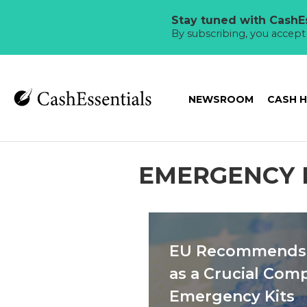
Stay tuned with CashEs
By subscribing, you accep
NEWSROOM
CASH 
EMERGENCY 
EU Recommends 
as a Crucial Com
Emergency Kits