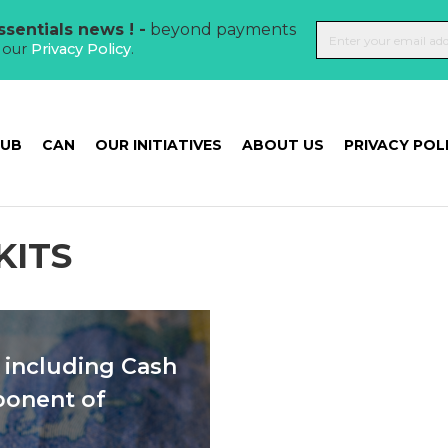
sentials news ! -
beyond payments
t our
Privacy Policy
.
HUB
CAN
OUR INITIATIVES
ABOUT US
PRIVACY POL
KITS
including Cash
ponent of