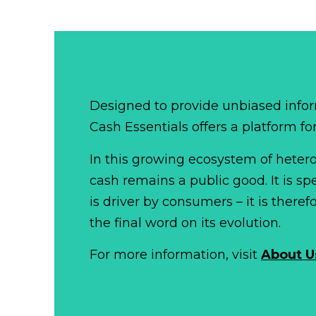
Designed to provide unbiased infor
Cash Essentials offers a platform fo
In this growing ecosystem of het
cash remains a public good. It is 
is driver by consumers – it is there
the final word on its evolution.
For more information, visit
About U