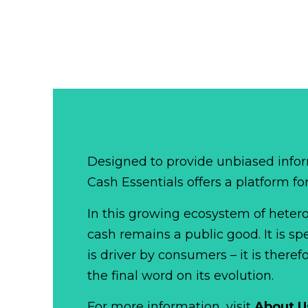
Designed to provide unbiased infor
Cash Essentials offers a platform fo
In this growing ecosystem of het
cash remains a public good. It is 
is driver by consumers – it is there
the final word on its evolution.
For more information, visit
About U