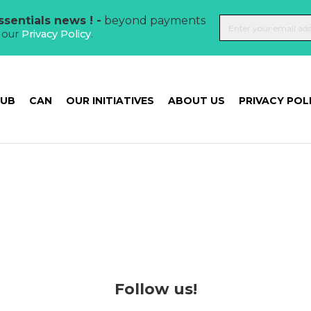
sentials news ! -
beyond payments
t our
Privacy Policy
.
HUB
CAN
OUR INITIATIVES
ABOUT US
PRIVACY POL
Follow us!