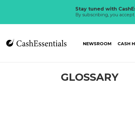
Stay tuned with CashEs
By subscribing, you accep
NEWSROOM
CASH 
GLOSSARY