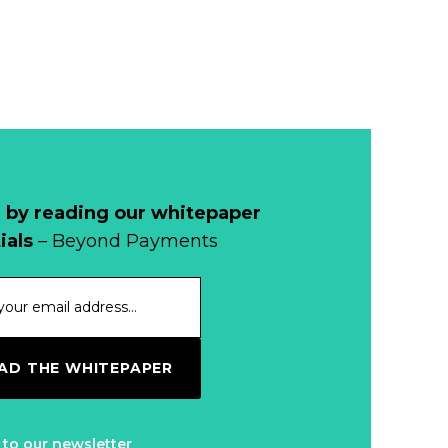
 by reading our whitepaper
ials
– Beyond Payments
D THE WHITEPAPER
 to our newsletter