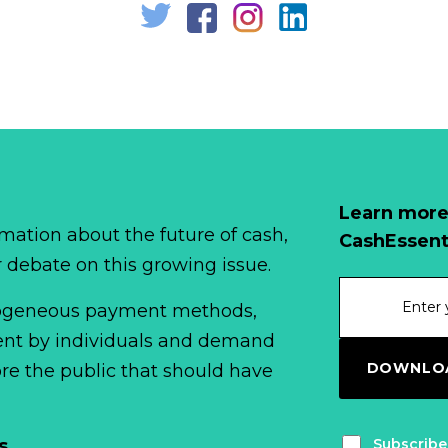
Learn more
mation about the future of cash,
CashEssent
r debate on this growing issue.
erogeneous payment methods,
spent by individuals and demand
DOWNLOA
fore the public that should have
Subscribe
s
.