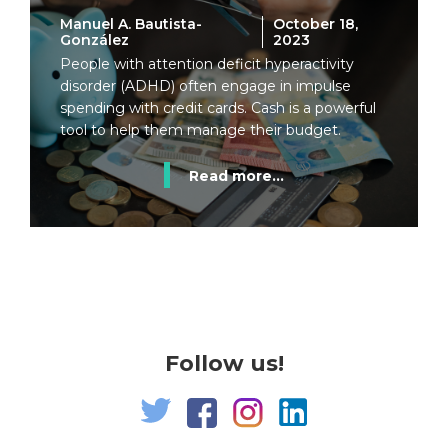
Manuel A. Bautista-
October 18,
González
2023
People with attention deficit hyperactivity
disorder (ADHD) often engage in impulse
spending with credit cards. Cash is a powerful
tool to help them manage their budget.
Read more...
Follow us!