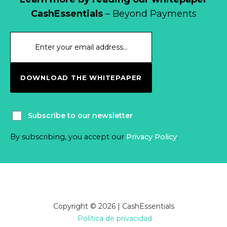
CashEssentials
– Beyond Payments
DOWNLOAD THE WHITEPAPER
Subscribe to our newsletter
By subscribing, you accept our
Privacy Policy
.
Copyright © 2026 | CashEssentials
Política de privacidad