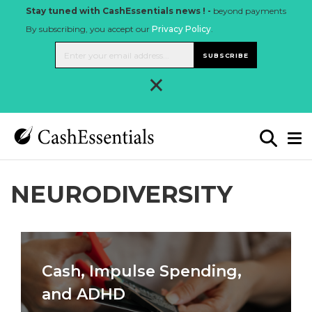
Stay tuned with CashEssentials news ! -
beyond payments
By subscribing, you accept our
Privacy Policy
.
SUBSCRIBE
×
NEURODIVERSITY
Cash, Impulse Spending,
and ADHD