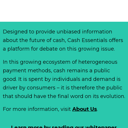
Designed to provide unbiased information
about the future of cash, Cash Essentials offers
a platform for debate on this growing issue.
In this growing ecosystem of heterogeneous
payment methods, cash remains a public
good. It is spent by individuals and demand is
driver by consumers – it is therefore the public
that should have the final word on its evolution.
For more information, visit
About Us
.
Learn more by reading our whitepaper