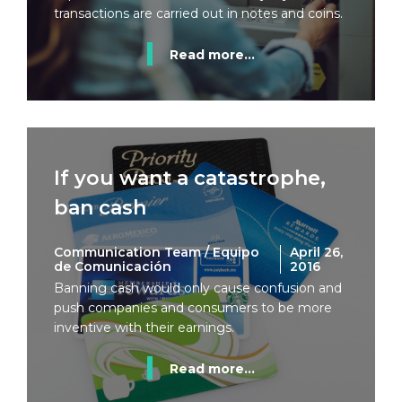
transactions are carried out in notes and coins.
Read more...
If you want a catastrophe,
ban cash
Communication Team / Equipo
April 26,
de Comunicación
2016
Banning cash would only cause confusion and
push companies and consumers to be more
inventive with their earnings.
Read more...