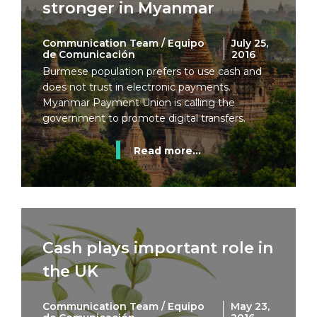
stronger in Myanmar
Communication Team / Equipo
July 25,
de Comunicación
2016
Burmese population prefers to use cash and
does not trust in electronic payments.
Myanmar Payment Union is calling the
government to promote digital transfers.
Read more...
Cash plays important role in
the UK
Communication Team / Equipo
May 23,