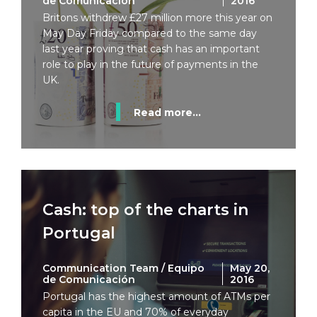
de Comunicación
2016
Britons withdrew £27 million more this year on
May Day Friday compared to the same day
last year proving that cash has an important
role to play in the future of payments in the
UK.
Read more...
Cash: top of the charts in
Portugal
Communication Team / Equipo
May 20,
de Comunicación
2016
Portugal has the highest amount of ATMs per
capita in the EU and 70% of everyday