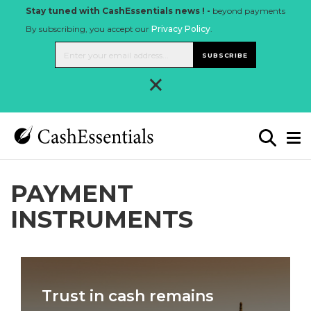
Stay tuned with CashEssentials news ! -
beyond payments
By subscribing, you accept our
Privacy Policy
.
SUBSCRIBE
×
PAYMENT
INSTRUMENTS
Trust in cash remains