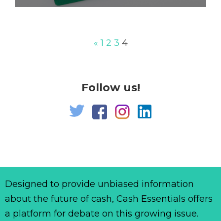
«
1
2
3
4
Follow us!
Designed to provide unbiased information
about the future of cash, Cash Essentials offers
a platform for debate on this growing issue.