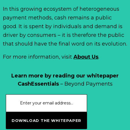
In this growing ecosystem of heterogeneous
payment methods, cash remains a public
good. It is spent by individuals and demand is
driver by consumers – it is therefore the public
that should have the final word on its evolution.
For more information, visit
About Us
.
Learn more by reading our whitepaper
CashEssentials
– Beyond Payments
DOWNLOAD THE WHITEPAPER