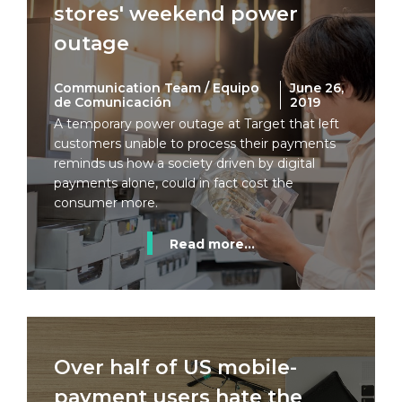
stores' weekend power
outage
Communication Team / Equipo
June 26,
de Comunicación
2019
A temporary power outage at Target that left
customers unable to process their payments
reminds us how a society driven by digital
payments alone, could in fact cost the
consumer more.
Read more...
Over half of US mobile-
payment users hate the