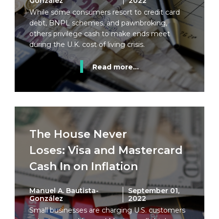
González
2022
While some consumers resort to credit card
debt, BNPL schemes, and pawnbroking,
others privilege cash to make ends meet
during the U.K. cost of living crisis.
Read more...
The House Never
Loses: Visa and Mastercard
Cash In on Inflation
Manuel A. Bautista-
September 01,
González
2022
Small businesses are charging U.S. customers