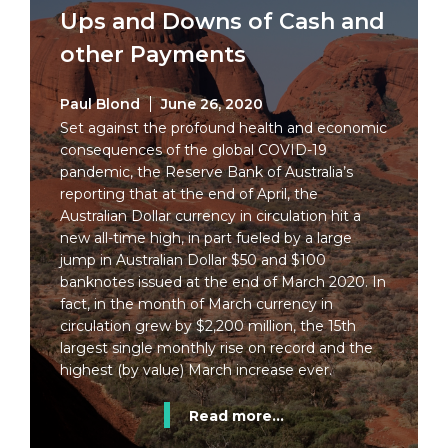
Ups and Downs of Cash and
other Payments
Paul Blond
June 26, 2020
Set against the profound health and economic
consequences of the global COVID-19
pandemic, the Reserve Bank of Australia’s
reporting that at the end of April, the
Australian Dollar currency in circulation hit a
new all-time high, in part fueled by a large
jump in Australian Dollar $50 and $100
banknotes issued at the end of March 2020. In
fact, in the month of March currency in
circulation grew by $2,200 million, the 15th
largest single monthly rise on record and the
highest (by value) March increase ever.
Read more...