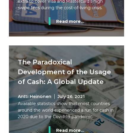
extra to cover Visa and Mastercard’s high
swipe fees during the cost-of-living crisis.
Read more...
The Paradoxical
Development of the Usage
of Cash: A Global Update
Antti Heinonen
July 26, 2021
Available statistics show that most countries
around the world experienced a run for cash in
2020 due to the Covid-19 pandemic.
Read more...