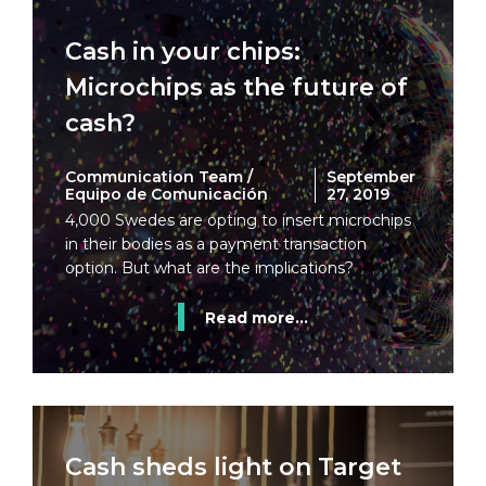
Cash in your chips:
Microchips as the future of
cash?
Communication Team /
September
Equipo de Comunicación
27, 2019
4,000 Swedes are opting to insert microchips
in their bodies as a payment transaction
option. But what are the implications?
Read more...
Cash sheds light on Target