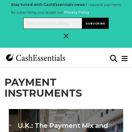
Stay tuned with CashEssentials news ! -
beyond payments
By subscribing, you accept our
Privacy Policy
.
SUBSCRIBE
×
PAYMENT
INSTRUMENTS
U.K.: The Payment Mix and