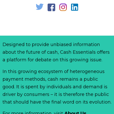
Designed to provide unbiased information
about the future of cash, Cash Essentials offers
a platform for debate on this growing issue.
In this growing ecosystem of heterogeneous
payment methods, cash remains a public
good. It is spent by individuals and demand is
driver by consumers – it is therefore the public
that should have the final word on its evolution.
For more information, visit
About Us
.