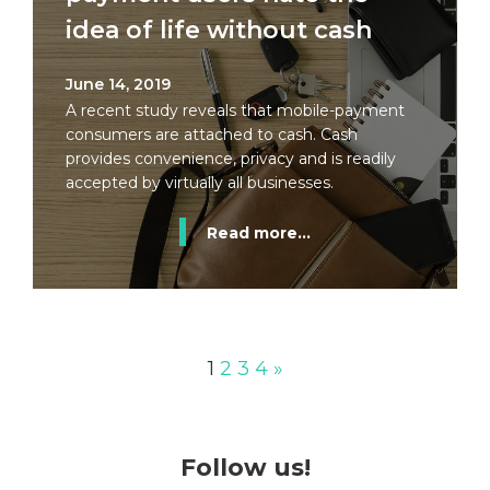
idea of life without cash
June 14, 2019
A recent study reveals that mobile-payment
consumers are attached to cash. Cash
provides convenience, privacy and is readily
accepted by virtually all businesses.
Read more...
1
2
3
4
»
Follow us!