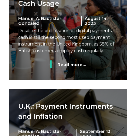
Cash Usage
Manuel A. Bautista-
August 14,
González
2023
Despite the proliferation of digital payments,
cash is still the second most used payment
instrument in the United Kingdom, as 58% of
British customers employ cash regularly.
Read more...
U.K.: Payment Instruments
and Inflation
Manuel A. Bautista-
September 13,