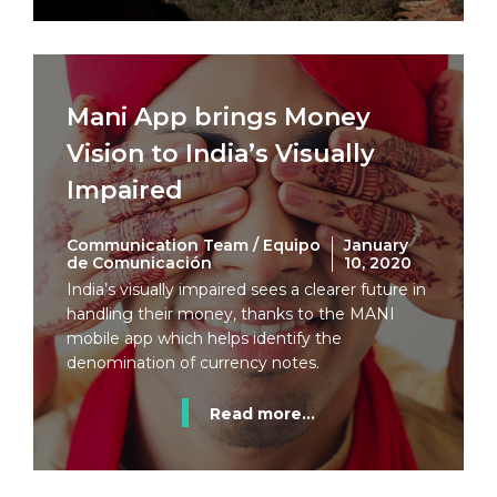
Mani App brings Money
Vision to India’s Visually
Impaired
Communication Team / Equipo
January
de Comunicación
10, 2020
India’s visually impaired sees a clearer future in
handling their money, thanks to the MANI
mobile app which helps identify the
denomination of currency notes.
Read more...