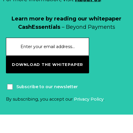
Learn more by reading our whitepaper
CashEssentials
– Beyond Payments
DOWNLOAD THE WHITEPAPER
Subscribe to our newsletter
By subscribing, you accept our
Privacy Policy
.