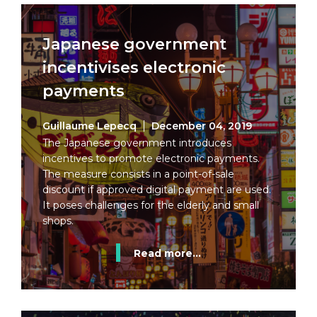
Japanese government
incentivises electronic
payments
Guillaume Lepecq
December 04, 2019
The Japanese government introduces
incentives to promote electronic payments.
The measure consists in a point-of-sale
discount if approved digital payment are used.
It poses challenges for the elderly and small
shops.
Read more...