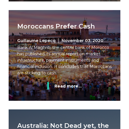
Moroccans Prefer Cash
Guillaume Lepecq
November 03, 2020
Bank Al Maghrib, the central bank of Morocco
has published its annual report on market
infrastructure, payment instruments and
financial inclusion. It concludes that Moroccans
are sticking to cash.
Read more...
Australia: Not Dead yet, the