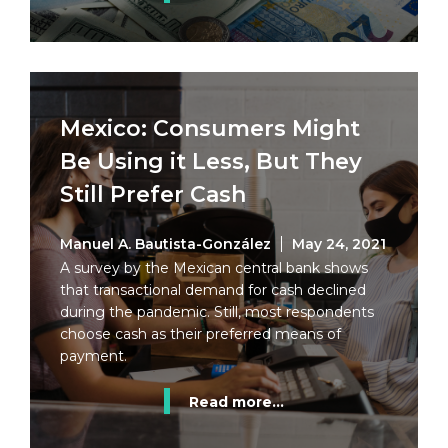
Mexico: Consumers Might
Be Using it Less, But They
Still Prefer Cash
Manuel A. Bautista-González
May 24, 2021
A survey by the Mexican central bank shows
that transactional demand for cash declined
during the pandemic. Still, most respondents
choose cash as their preferred means of
payment.
Read more...