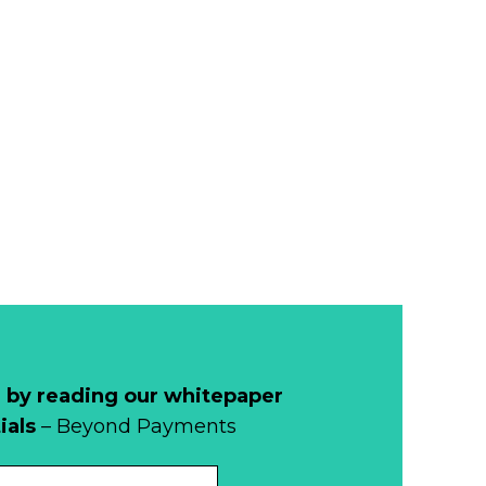
 by reading our whitepaper
ials
– Beyond Payments