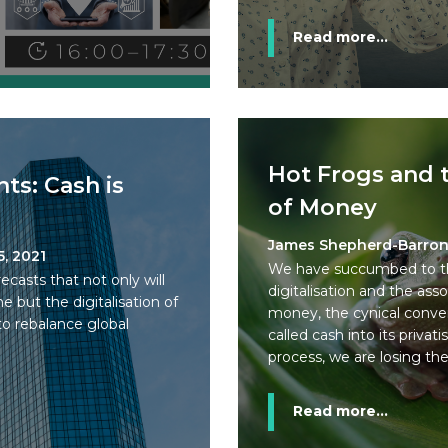
Read more...
Hot Frogs and 
ts: Cash is
of Money
James Shepherd-Barro
5, 2021
We have succumbed to the
asts that not only will
digitalisation and the ass
e but the digitalisation of
money, the cynical conver
o rebalance global
called cash into its privati
process, we are losing the s
Read more...