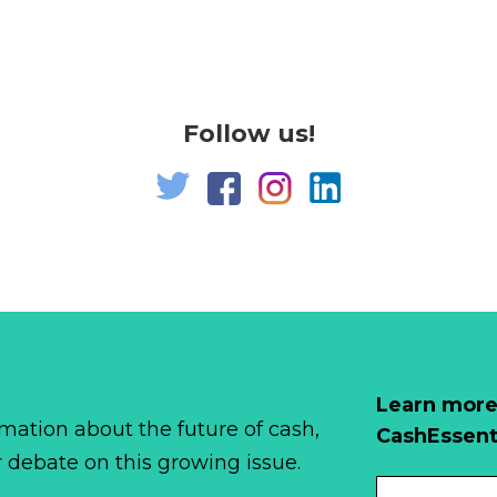
Follow us!
Learn more
mation about the future of cash,
CashEssent
r debate on this growing issue.