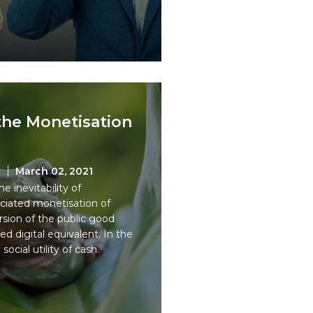
the Monetisation
n
March 02, 2021
 inevitability of
ociated monetisation of
sion of the public good
sed digital equivalent. In the
ocial utility of cash.