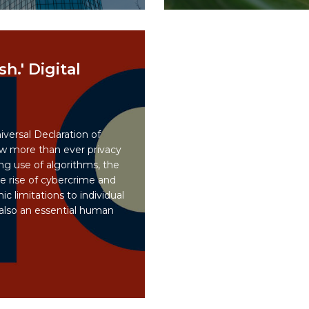
sh.' Digital
iversal Declaration of
 more than ever privacy
ng use of algorithms, the
e rise of cybercrime and
c limitations to individual
 also an essential human