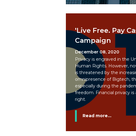
'Live Free. Pay Ca
Campaign
December 08, 2020
Privacy is engraved in the Un
Human Rights. However, now
is threatened by the increasi
omnipresence of Bigtech, th
especially during the pandemi
freedom. Financial privacy is
right.
Read more...