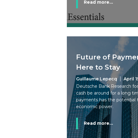
Read more...
Future of Paymen
Here to Stay
Guillaume Lepecq
April 1
Deutsche Bank Research forec
cash be around for a long tim
payments has the potential t
economic power.
Read more...