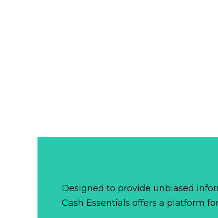
Designed to provide unbiased infor
Cash Essentials offers a platform fo