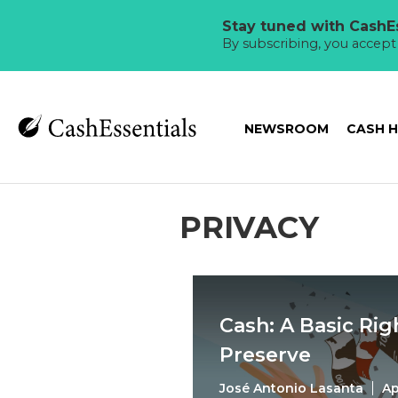
Stay tuned with CashEs
By subscribing, you accep
NEWSROOM
CASH 
PRIVACY
Cash: A Basic Ri
Preserve
José Antonio Lasanta
Ap