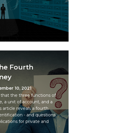
the Fourth
oney
ember 10, 2021
that the three functions of
, a unit of account, and a
article reveals a fourth
ntification - and questions
plications for private and