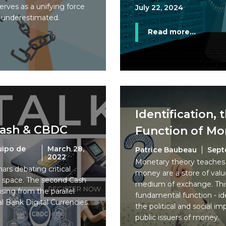
erves as a unifying force
July 22, 2024
e underestimated.
Read more...
Identification, 
Cash & CBDC
Function of M
uipo de
March 28,
Patrice Baubeau
Sept
2022
Monetary theory teaches 
nars debating critical
money are a store of value
h space. The second Cash
medium of exchange. This 
ising from the parallel
fundamental function - ide
al Bank Digital Currencies.
the political and social im
public issuers of money.