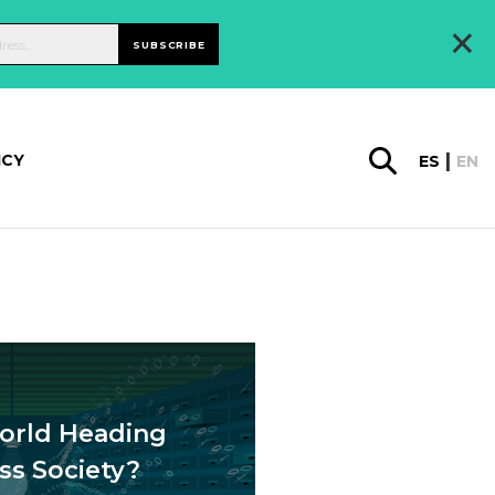
×
SUBSCRIBE
ICY
ES
EN
orld Heading
ss Society?