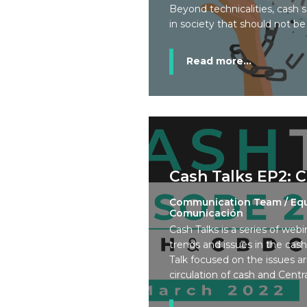
Beyond technicalities, cash s
in society that should not b
Read more...
Cash Talks EP2: 
Communication Team / Eq
Comunicación
Cash Talks is a series of webi
trends and issues in the cas
Talk focused on the issues ar
circulation of cash and Centr