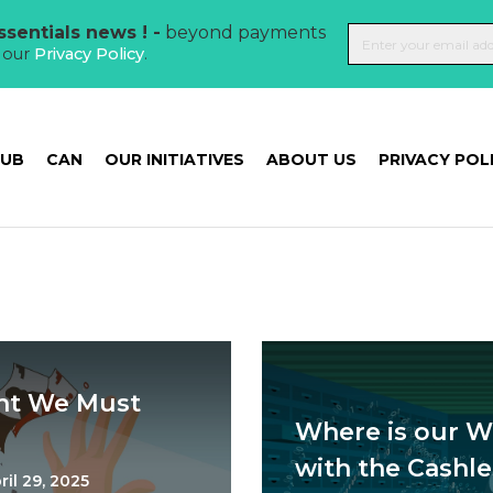
sentials news ! -
beyond payments
t our
Privacy Policy
.
HUB
CAN
OUR INITIATIVES
ABOUT US
PRIVACY POL
ght We Must
Where is our W
with the Cashle
ril 29, 2025