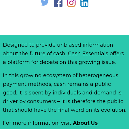
Designed to provide unbiased information
about the future of cash, Cash Essentials offers
a platform for debate on this growing issue.
In this growing ecosystem of heterogeneous
payment methods, cash remains a public
good. It is spent by individuals and demand is
driver by consumers – it is therefore the public
that should have the final word on its evolution.
For more information, visit
About Us
.