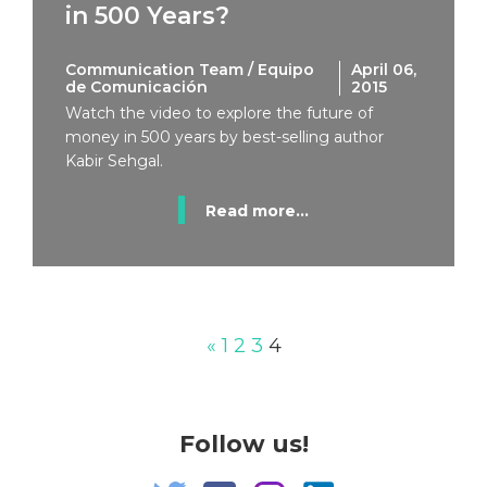
in 500 Years?
Communication Team / Equipo
April 06,
de Comunicación
2015
Watch the video to explore the future of
money in 500 years by best-selling author
Kabir Sehgal.
Read more...
«
1
2
3
4
Follow us!