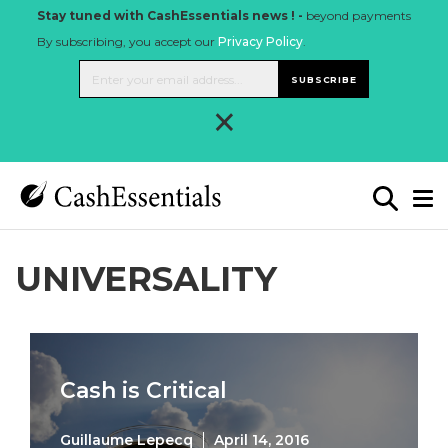
Stay tuned with CashEssentials news ! -
beyond payments
By subscribing, you accept our
Privacy Policy
.
SUBSCRIBE
×
UNIVERSALITY
Cash is Critical
Guillaume Lepecq
April 14, 2016