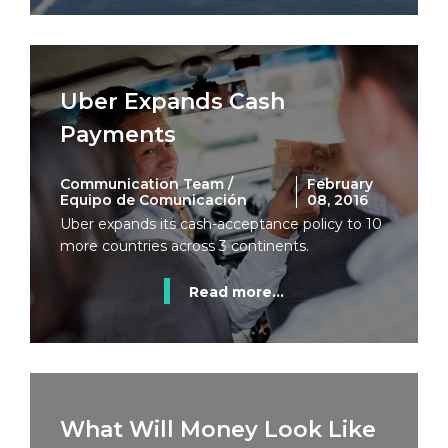
Uber Expands Cash
Payments
Communication Team /
February
Equipo de Comunicación
08, 2016
Uber expands its cash-acceptance policy to 10
more countries across 3 continents.
Read more...
What Will Money Look Like