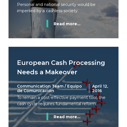
Personal and national security would be
imperiled by a cashless society.
Read more...
European Cash Processing
Needs a Makeover
Communication Team / Equipo
April 12,
de Comunicación
2016
To remain a cost-effective payment tool, the
cash cycle requires fundamental reform.
Read more...