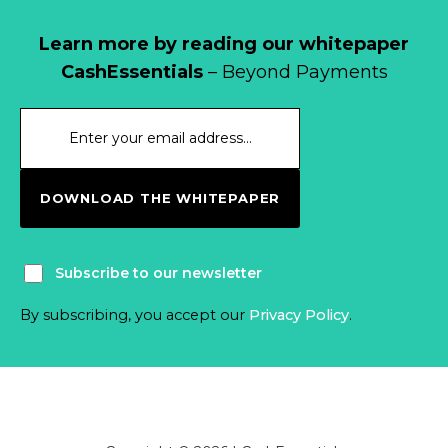
Learn more by reading our whitepaper
CashEssentials
– Beyond Payments
DOWNLOAD THE WHITEPAPER
Subscribe to our newsletter
By subscribing, you accept our
Privacy Policy
.