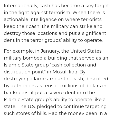
Internationally, cash has become a key target
in the fight against terrorism. When there is
actionable intelligence on where terrorists
keep their cash, the military can strike and
destroy those locations and put a significant
dent in the terror groups’ ability to operate.
For example, in January, the United States
military bombed a building that served as an
Islamic State group “cash collection and
distribution point” in Mosul, Iraq. By
destroying a large amount of cash, described
by authorities as tens of millions of dollars in
banknotes, it put a severe dent into the
Islamic State group’s ability to operate like a
state. The U.S. pledged to continue targeting
such stores of bills. Had the money been in a