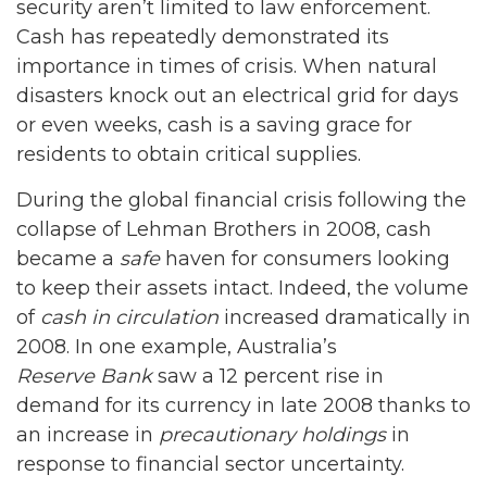
security aren’t limited to law enforcement.
Cash has repeatedly demonstrated its
importance in times of crisis. When natural
disasters knock out an electrical grid for days
or even weeks, cash is a saving grace for
residents to obtain critical supplies.
During the global financial crisis following the
collapse of Lehman Brothers in 2008, cash
became a
safe
haven for consumers looking
to keep their assets intact. Indeed, the volume
of
cash in circulation
increased dramatically in
2008. In one example, Australia’s
Reserve Bank
saw a 12 percent rise in
demand for its currency in late 2008 thanks to
an increase in
precautionary holdings
in
response to financial sector uncertainty.