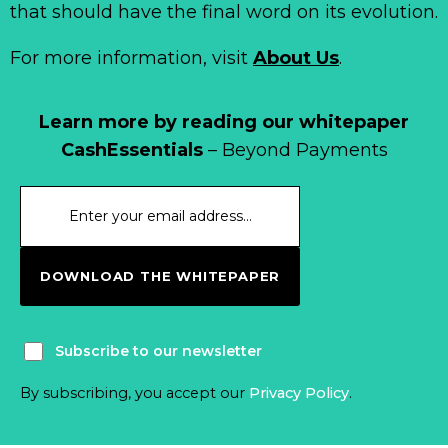
that should have the final word on its evolution.
For more information, visit
About Us
.
Learn more by reading our whitepaper
CashEssentials
– Beyond Payments
DOWNLOAD THE WHITEPAPER
Subscribe to our newsletter
By subscribing, you accept our
Privacy Policy
.