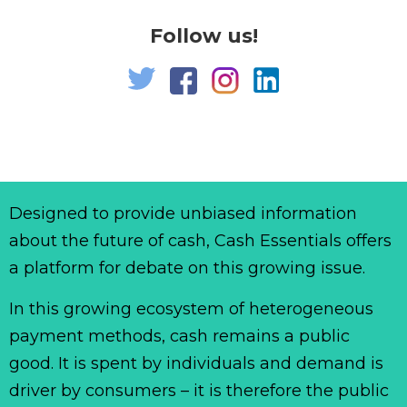
Follow us!
Designed to provide unbiased information
about the future of cash, Cash Essentials offers
a platform for debate on this growing issue.
In this growing ecosystem of heterogeneous
payment methods, cash remains a public
good. It is spent by individuals and demand is
driver by consumers – it is therefore the public