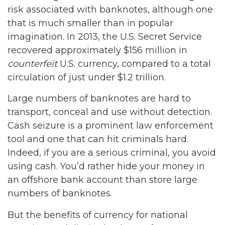
risk associated with banknotes, although one
that is much smaller than in popular
imagination. In 2013, the U.S. Secret Service
recovered approximately $156 million in
counterfeit
U.S. currency, compared to a total
circulation of just under $1.2 trillion.
Large numbers of banknotes are hard to
transport, conceal and use without detection.
Cash seizure is a prominent law enforcement
tool and one that can hit criminals hard.
Indeed, if you are a serious criminal, you avoid
using cash. You’d rather hide your money in
an offshore bank account than store large
numbers of banknotes.
But the benefits of currency for national