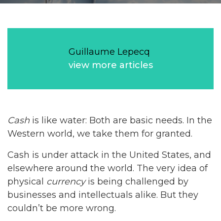
Guillaume Lepecq
view more articles
Cash
is like water: Both are basic needs. In the
Western world, we take them for granted.
Cash is under attack in the United States, and
elsewhere around the world. The very idea of
physical
currency
is being challenged by
businesses and intellectuals alike. But they
couldn’t be more wrong.