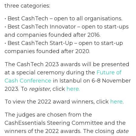
three categories:
• Best CashTech – open to all organisations.
• Best CashTech Innovator – open to start-ups
and companies founded after 2016.
• Best CashTech Start-Up – open to start-up
companies founded after 2020.
The CashTech 2023 awards will be presented
at a special ceremony during the
Future of
Cash Conference
in Istanbul on 6-8 November
2023. To
register
, click
here.
To view the 2022 award winners, click
here
.
The judges are chosen from the
CashEssentials Steering Committee and the
winners of the 2022 awards. The closing
date