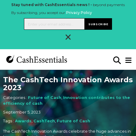
Stay tuned with CashEssentials news ! -
beyond payments
By subscribing, you accept our
Privacy Policy
.
SUBSCRIBE
×
The CashTech Innovation Awards
2023
Categories :
Future of Cash
,
Innovation contributes to the
efficiency of cash
September 5, 2023
Tags :
Awards
,
CashTech
,
Future of Cash
The CashTech Innovation Awards celebrate the huge advances in