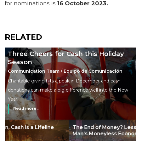
for nominations is
16 October 2023.
RELATED
Three Cheers for Cash this Holiday
Season
Communication Team / Equipo de Comunicación
Charitable giving hits a peak in December and cash
donations can make a big difference well into the New
Year.
Read more...
The End of Money? Lessons from Burning
Man’s Moneyless Economy