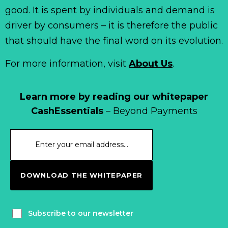
good. It is spent by individuals and demand is
driver by consumers – it is therefore the public
that should have the final word on its evolution.
For more information, visit
About Us
.
Learn more by reading our whitepaper
CashEssentials
– Beyond Payments
DOWNLOAD THE WHITEPAPER
Subscribe to our newsletter