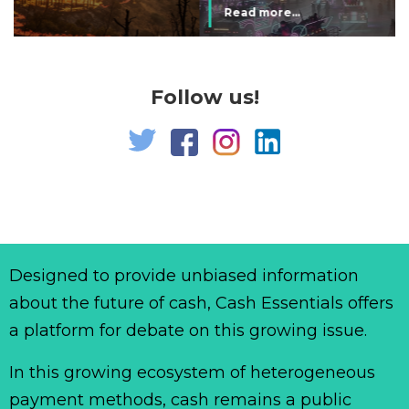
Read more...
Follow us!
Designed to provide unbiased information
about the future of cash, Cash Essentials offers
a platform for debate on this growing issue.
In this growing ecosystem of heterogeneous
payment methods, cash remains a public