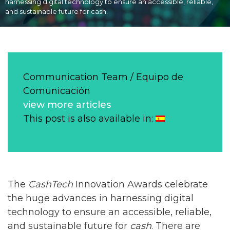
harnessing digital technology to ensure an accessible, reliable,
and sustainable future for cash.
Communication Team / Equipo de
Comunicación
view more articles
This post is also available in:
The
CashTech
Innovation Awards celebrate
the huge advances in harnessing digital
technology to ensure an accessible, reliable,
and sustainable future for
cash
. There are